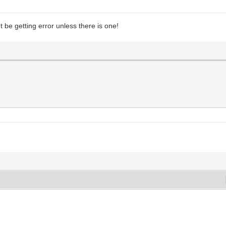
t be getting error unless there is one!