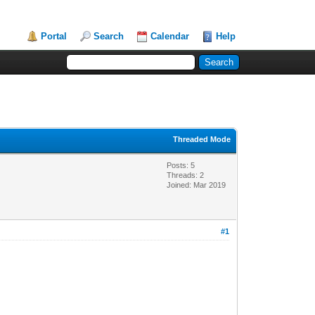
Portal
Search
Calendar
Help
Threaded Mode
Posts: 5
Threads: 2
Joined: Mar 2019
#1