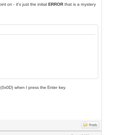
on - it's just the initial
ERROR
that is a mystery
0x0D) when I press the Enter key.
Reply