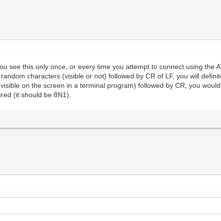
ou see this only once, or every time you attempt to connect using 
 random characters (visible or not) followed by CR of LF, you will def
ot visible on the screen in a terminal program) followed by CR, you w
red (it should be 8N1).