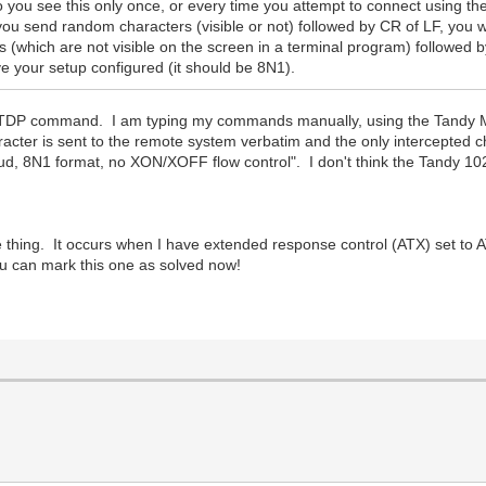
 you see this only once, or every time you attempt to connect usi
you send random characters (visible or not) followed by CR of LF, you 
rs (which are not visible on the screen in a terminal program) follo
 your setup configured (it should be 8N1).
P command. I am typing my commands manually, using the Tandy Mo
racter is sent to the remote system verbatim and the only intercepted 
, 8N1 format, no XON/XOFF flow control". I don't think the Tandy 102
age thing. It occurs when I have extended response control (ATX) set t
 can mark this one as solved now!