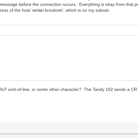
message before the connection occurs. Everything is okay from that point 
ress of the host 'winter.brooknet', which is on my subnet.
LF end-of-line, or some other character? The Tandy 102 sends a CR (