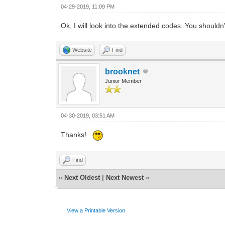
04-29-2019, 11:09 PM
Ok, I will look into the extended codes. You shouldn'
Website
Find
brooknet
Junior Member
04-30-2019, 03:51 AM
Thanks!
Find
«
Next Oldest
|
Next Newest
»
View a Printable Version