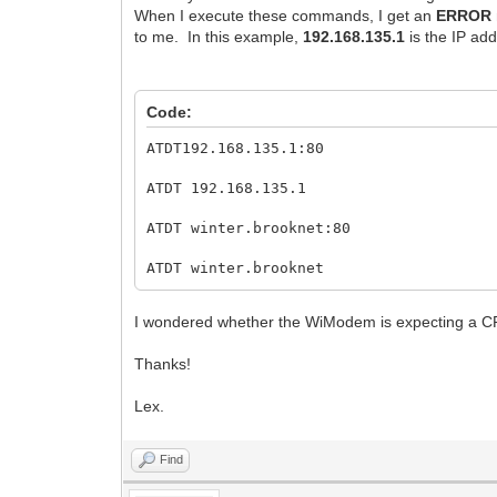
When I execute these commands, I get an
ERROR
to me. In this example,
192.168.135.1
is the IP add
Code:
ATDT192.168.135.1:80
ATDT 192.168.135.1
ATDT winter.brooknet:80
ATDT winter.brooknet
I wondered whether the WiModem is expecting a CR
Thanks!
Lex.
Find