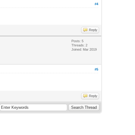
#4
Reply
Posts: 5
Threads: 2
Joined: Mar 2019
#5
Reply