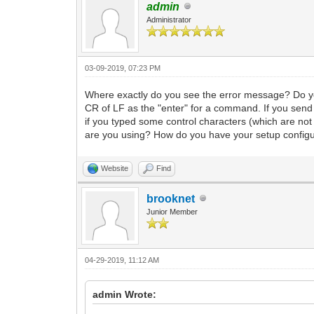
admin
Administrator
03-09-2019, 07:23 PM
Where exactly do you see the error message? Do y
CR of LF as the "enter" for a command. If you send
if you typed some control characters (which are n
are you using? How do you have your setup configu
Website
Find
brooknet
Junior Member
04-29-2019, 11:12 AM
admin Wrote: