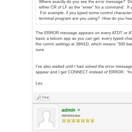
Where exactly do you see the error message? Do
either CR of LF as the "enter" for a command. If 
For example, if you typed some control characte
terminal program are you using? How do you have
The ERROR message appears on every ATDT or ATD
basic a telcom app as you can get: every typed cha
the comm settings at 38N1D, which means "300 baud
sure.
I've also waited until I had solved the error mess
appear and I get CONNECT instead of ERROR. You
Lex.
Find
admin
Administrator