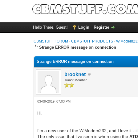
Hello There, Guest!
Login
Register
CBMSTUFF FORUM
›
CBMSTUFF PRODUCTS
›
WiModem232
Strange ERROR message on connection
Strange ERROR message on connection
brooknet
Junior Member
03-09-2019, 07:03 PM
Hi,
I'm a new user of the WiModem232, and I love it - it
The only issue that I've seen is when using the
AT