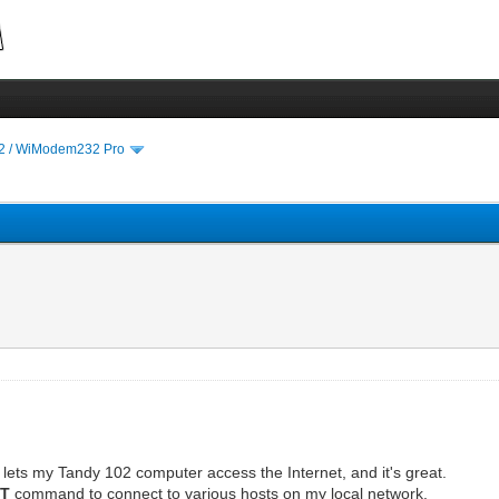
 / WiModem232 Pro
 lets my Tandy 102 computer access the Internet, and it's great.
DT
command to connect to various hosts on my local network.