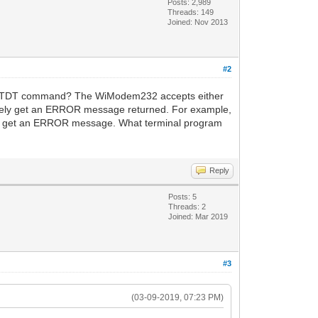
Posts: 2,989
Threads: 149
Joined: Nov 2013
#2
the ATDT command? The WiModem232 accepts either
initely get an ERROR message returned. For example,
ould get an ERROR message. What terminal program
Reply
Posts: 5
Threads: 2
Joined: Mar 2019
#3
(03-09-2019, 07:23 PM)