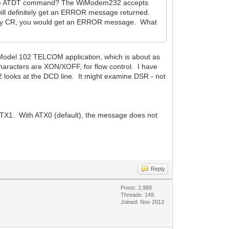
ng the ATDT command? The WiModem232 accepts
will definitely get an ERROR message returned.
wed by CR, you would get an ERROR message. What
del 102 TELCOM application, which is about as
characters are XON/XOFF, for flow control. I have
 looks at the DCD line. It might examine DSR - not
o ATX1. With ATX0 (default), the message does not
Reply
Posts: 2,989
Threads: 149
Joined: Nov 2013