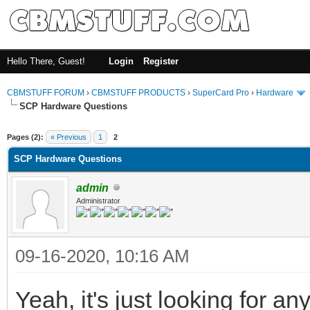
Hello There, Guest!
Login
Register
CBMSTUFF FORUM
›
CBMSTUFF PRODUCTS
›
SuperCard Pro
›
Hardware
SCP Hardware Questions
Pages (2):
« Previous
1
2
SCP Hardware Questions
admin
Administrator
09-16-2020, 10:16 AM
Yeah, it's just looking for an