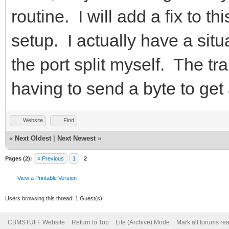
routine. I will add a fix to th
setup. I actually have a sit
the port split myself. The tr
having to send a byte to get 
Website
Find
«
Next Oldest
|
Next Newest
»
Pages (2):
« Previous
1
2
View a Printable Version
Users browsing this thread: 1 Guest(s)
CBMSTUFF Website
Return to Top
Lite (Archive) Mode
Mark all forums re