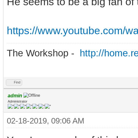
He seems to be a big fan o
https://www.youtube.com/
The Workshop -
http://home.r
Find
admin
Administrator
02-18-2019, 09:06 AM