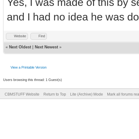
Yes, I was made of this by se
and I had no idea he was do
Website
Find
«
Next Oldest
|
Next Newest
»
View a Printable Version
Users browsing this thread: 1 Guest(s)
CBMSTUFF Website
Return to Top
Lite (Archive) Mode
Mark all forums re