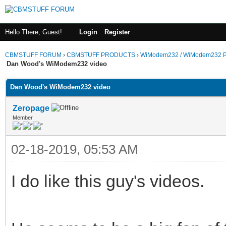
Hello There, Guest!
Login
Register
CBMSTUFF FORUM
›
CBMSTUFF PRODUCTS
›
WiModem232 / WiModem232 P
Dan Wood's WiModem232 video
Dan Wood's WiModem232 video
Zeropage
Member
02-18-2019, 05:53 AM
I do like this guy's videos.