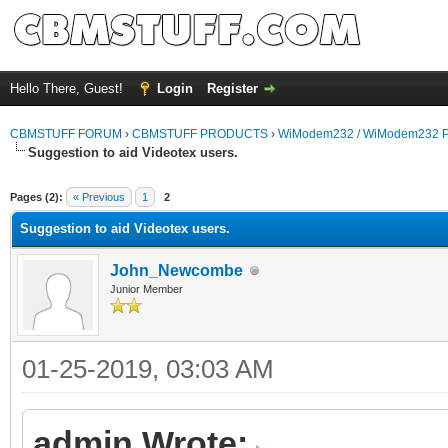
Hello There, Guest!
Login
Register
CBMSTUFF FORUM
›
CBMSTUFF PRODUCTS
›
WiModem232 / WiModem232 P
Suggestion to aid Videotex users.
Pages (2):
« Previous
1
2
Suggestion to aid Videotex users.
John_Newcombe
Junior Member
01-25-2019, 03:03 AM
admin Wrote: