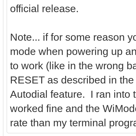
official release.
Note... if for some reason 
mode when powering up and
to work (like in the wrong b
RESET as described in the m
Autodial feature. I ran into 
worked fine and the WiMode
rate than my terminal progr