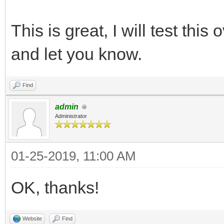
This is great, I will test thi
and let you know.
Find
admin
Administrator
01-25-2019, 11:00 AM
OK, thanks!
Website
Find