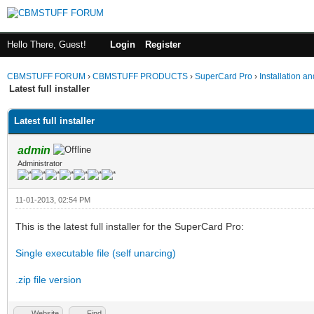
Hello There, Guest!
Login
Register
CBMSTUFF FORUM
›
CBMSTUFF PRODUCTS
›
SuperCard Pro
›
Installation a
Latest full installer
Latest full installer
admin
Administrator
11-01-2013, 02:54 PM
This is the latest full installer for the SuperCard Pro:
Single executable file (self unarcing)
.zip file version
Website
Find