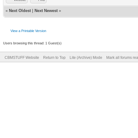
«
Next Oldest
|
Next Newest
»
View a Printable Version
Users browsing this thread: 1 Guest(s)
CBMSTUFF Website
Return to Top
Lite (Archive) Mode
Mark all forums re