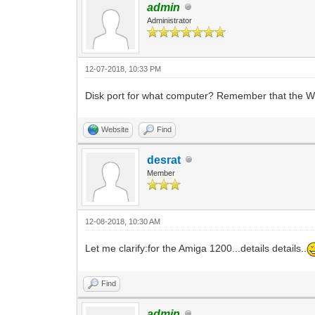
admin
Administrator
12-07-2018, 10:33 PM
Disk port for what computer? Remember that the 
Website
Find
desrat
Member
12-08-2018, 10:30 AM
Let me clarify:for the Amiga 1200...details details..
Find
admin