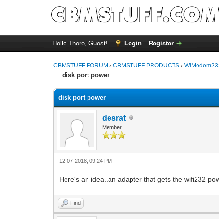
Hello There, Guest!
Login
Register
CBMSTUFF FORUM
›
CBMSTUFF PRODUCTS
›
WiModem232
disk port power
disk port power
desrat
Member
12-07-2018, 09:24 PM
Here's an idea..an adapter that gets the wifi232 powe
Find