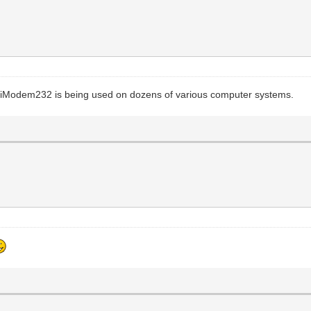
WiModem232 is being used on dozens of various computer systems.