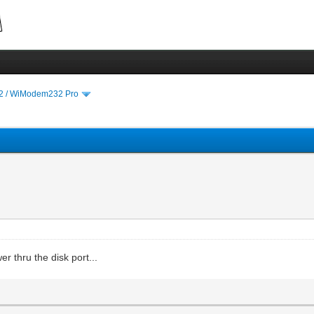
 / WiModem232 Pro
r thru the disk port...