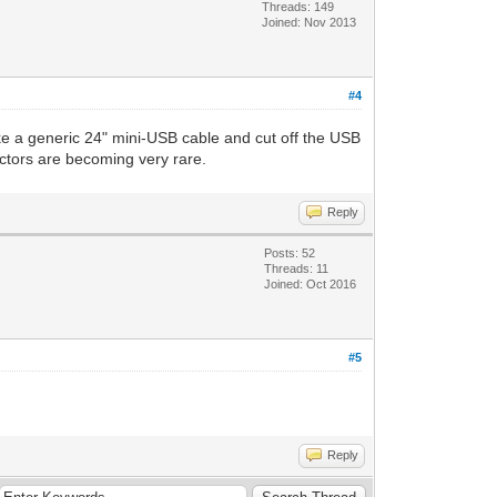
Threads: 149
Joined: Nov 2013
#4
ke a generic 24" mini-USB cable and cut off the USB
ctors are becoming very rare.
Reply
Posts: 52
Threads: 11
Joined: Oct 2016
#5
Reply