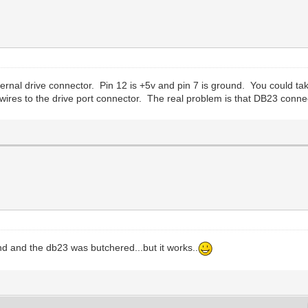
rnal drive connector. Pin 12 is +5v and pin 7 is ground. You could ta
ires to the drive port connector. The real problem is that DB23 conne
nd and the db23 was butchered...but it works..