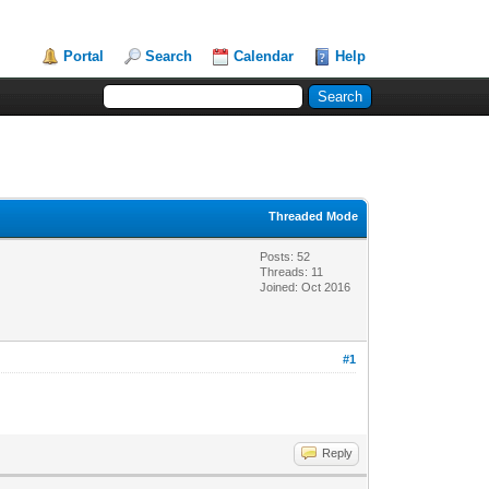
Portal
Search
Calendar
Help
Threaded Mode
Posts: 52
Threads: 11
Joined: Oct 2016
#1
Reply