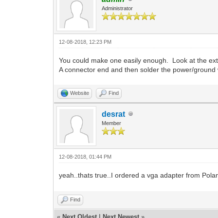
Administrator
12-08-2018, 12:23 PM
You could make one easily enough. Look at the exte
A connector end and then solder the power/ground w
Website
Find
desrat
Member
12-08-2018, 01:44 PM
yeah..thats true..I ordered a vga adapter from Pola
Find
«
Next Oldest
|
Next Newest
»