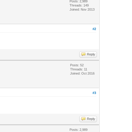
Posts: 2,989
Threads: 149
Joined: Nov 2013
#2
Reply
Posts: 52
Threads: 11
Joined: Oct 2016
#3
Reply
Posts: 2,989