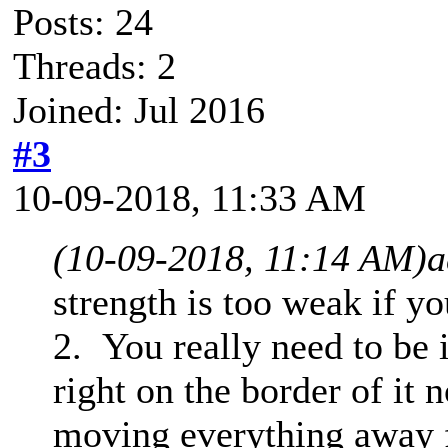
Posts: 24
Threads: 2
Joined: Jul 2016
#3
10-09-2018, 11:33 AM
(10-09-2018, 11:14 AM)
a
strength is too weak if y
2. You really need to be i
right on the border of it
moving everything away