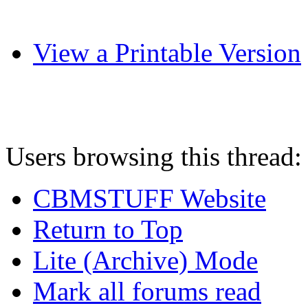
View a Printable Version
Users browsing this thread:
CBMSTUFF Website
Return to Top
Lite (Archive) Mode
Mark all forums read