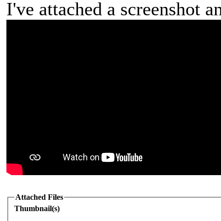
I've attached a screenshot a
Attached Files
Thumbnail(s)