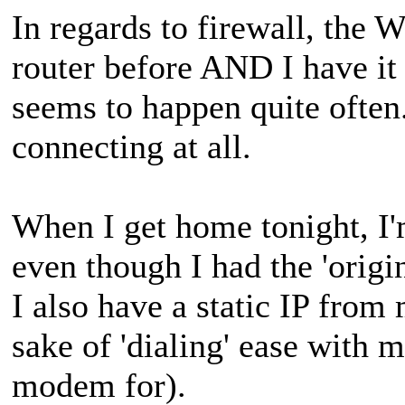
In regards to firewall, the
router before AND I have i
seems to happen quite often. 
connecting at all.
When I get home tonight, I'm
even though I had the 'orig
I also have a static IP from 
sake of 'dialing' ease with 
modem for).