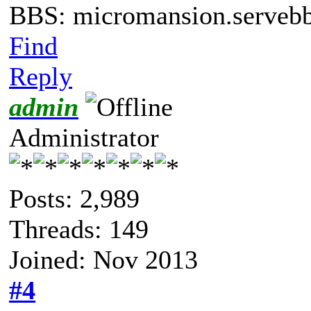
BBS: micromansion.servebb
Find
Reply
admin
Administrator
Posts: 2,989
Threads: 149
Joined: Nov 2013
#4