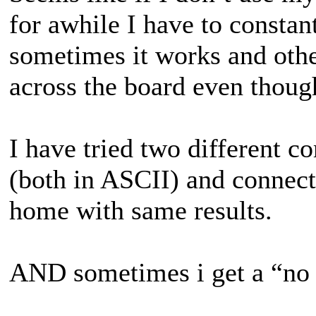
for awhile I have to consta
sometimes it works and othe
across the board even thoug
I have tried two different c
(both in ASCII) and connect
home with same results.
AND sometimes i get a “no 