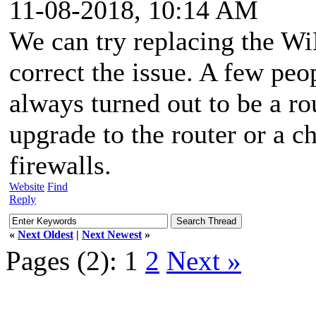
11-08-2018, 10:14 AM
We can try replacing the Wi
correct the issue. A few peo
always turned out to be a ro
upgrade to the router or a c
firewalls.
Website
Find
Reply
«
Next Oldest
|
Next Newest
»
Pages (2):
1
2
Next »