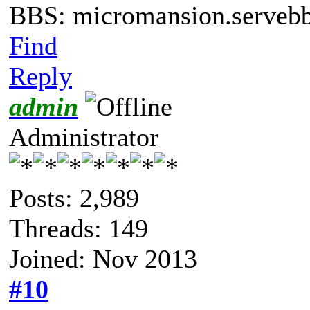
BBS: micromansion.servebb
Find
Reply
admin
Administrator
Posts: 2,989
Threads: 149
Joined: Nov 2013
#10