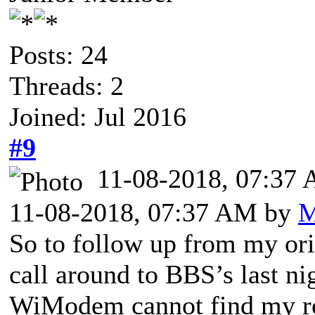
Posts: 24
Threads: 2
Joined: Jul 2016
#9
11-08-2018, 07:37
11-08-2018, 07:37 AM by
M
So to follow up from my ori
call around to BBS’s last ni
WiModem cannot find my rou