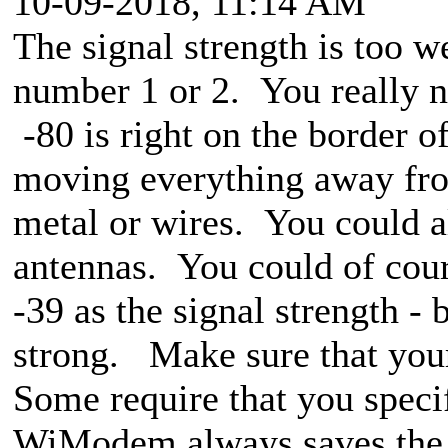
10-09-2018, 11:14 AM
The signal strength is too w
number 1 or 2. You really ne
-80 is right on the border o
moving everything away fr
metal or wires. You could al
antennas. You could of cour
-39 as the signal strength -
strong. Make sure that your
Some require that you spec
WiModem always saves the