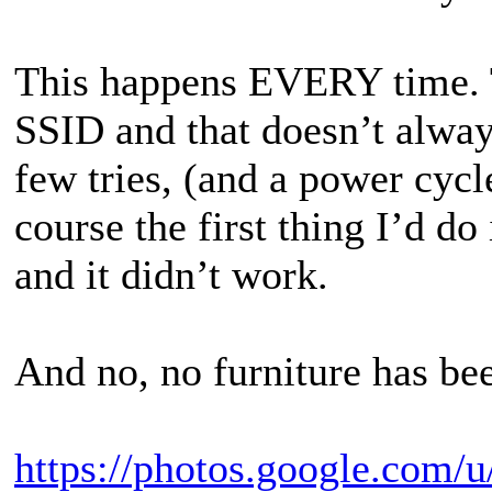
This happens EVERY time. T
SSID and that doesn’t always
few tries, (and a power cycle
course the first thing I’d d
and it didn’t work.
And no, no furniture has bee
https://photos.google.com/