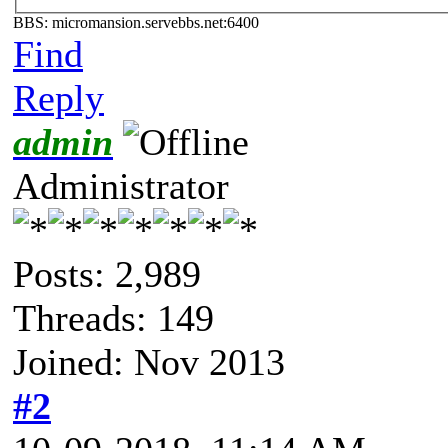
BBS: micromansion.servebbs.net:6400
Find
Reply
admin
Administrator
Posts: 2,989
Threads: 149
Joined: Nov 2013
#2