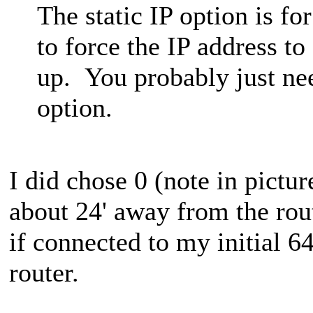
The static IP option is f
to force the IP address t
up. You probably just ne
option.
I did chose 0 (note in pictur
about 24' away from the rou
if connected to my initial 6
router.