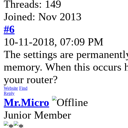
Threads: 149
Joined: Nov 2013
#6
10-11-2018, 07:09 PM
The settings are permanently
memory. When this occurs h
your router?
Website
Find
Reply
Mr.Micro
Junior Member