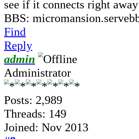
see if it connects right awa
BBS: micromansion.servebb
Find
Reply
admin
Administrator
Posts: 2,989
Threads: 149
Joined: Nov 2013