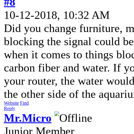
#8
10-12-2018, 10:32 AM
Did you change furniture, m
blocking the signal could b
when it comes to things bloc
carbon fiber and water. If y
your router, the water woul
the other side of the aquari
Website
Find
Reply
Mr.Micro
Junior Member