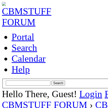
Portal
Search
Calendar
Help
Hello There, Guest!
Login
CBMSTUFF FORUM
›
CB