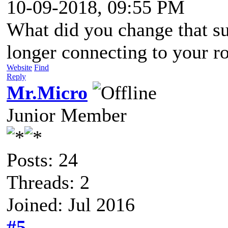
10-09-2018, 09:55 PM
What did you change that 
longer connecting to your r
Website
Find
Reply
Mr.Micro
Junior Member
Posts: 24
Threads: 2
Joined: Jul 2016
#5