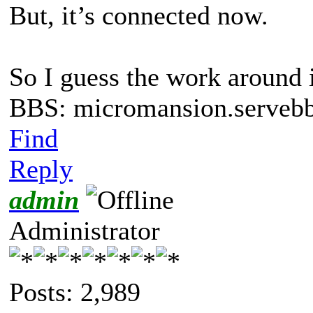
But, it’s connected now.
So I guess the work around i
BBS: micromansion.servebb
Find
Reply
admin
Administrator
Posts: 2,989