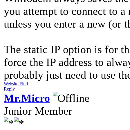
you attempt to connect to a 
unless you enter a new (or 
The static IP option is for 
force the IP address to alw
probably just need to use t
Website
Find
Reply
Mr.Micro
Junior Member