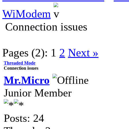
WiModem
Connection issues
Pages (2):
1
2
Next »
Threaded Mode
Connection issues
Mr.Micro
Junior Member
Posts: 24