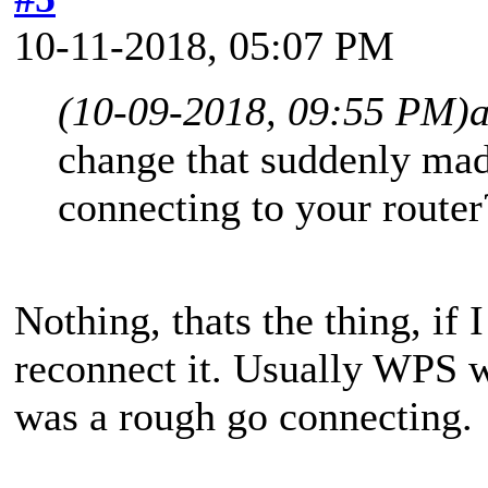
10-11-2018, 05:07 PM
(10-09-2018, 09:55 PM)
change that suddenly ma
connecting to your router
Nothing, thats the thing, if 
reconnect it. Usually WPS w
was a rough go connecting.