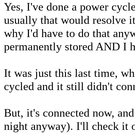
Yes, I've done a power cycl
usually that would resolve i
why I'd have to do that anyw
permanently stored AND I ha
It was just this last time, w
cycled and it still didn't con
But, it's connected now, an
night anyway). I'll check it