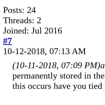
Posts: 24
Threads: 2
Joined: Jul 2016
#7
10-12-2018, 07:13 AM
(10-11-2018, 07:09 PM)
a
permanently stored in th
this occurs have you tied