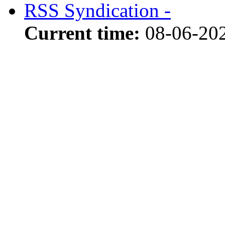
RSS Syndication -
Current time:
08-06-20