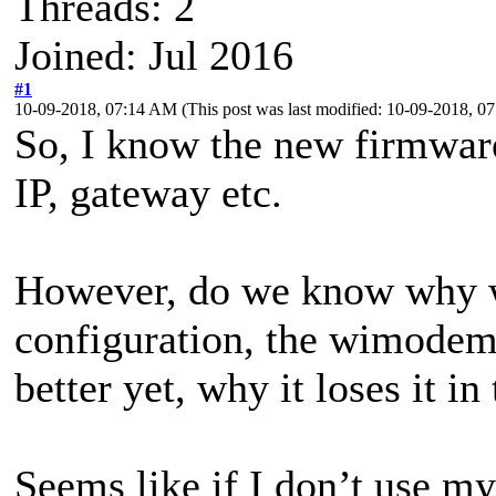
Threads: 2
Joined: Jul 2016
#1
10-09-2018, 07:14 AM
(This post was last modified: 10-09-2018, 
So, I know the new firmware
IP, gateway etc.
However, do we know why 
configuration, the wimodem 
better yet, why it loses it in 
Seems like if I don’t use 