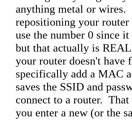
anything metal or wires. 
repositioning your router
use the number 0 since it 
but that actually is REA
your router doesn't have 
specifically add a MAC
saves the SSID and pass
connect to a router. That
you enter a new (or the 