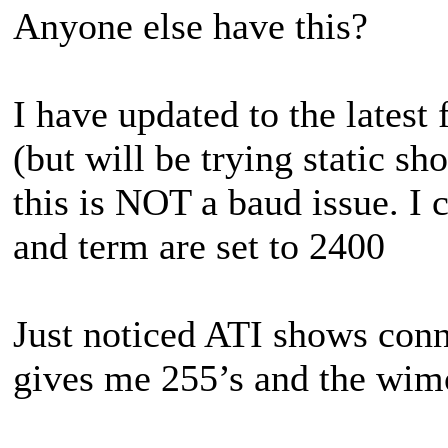
Anyone else have this?
I have updated to the lates
(but will be trying static sh
this is NOT a baud issue. I
and term are set to 2400
Just noticed ATI shows conn
gives me 255’s and the wim