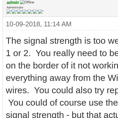
admin
Administrator
10-09-2018, 11:14 AM
The signal strength is too w
1 or 2. You really need to be 
on the border of it not work
everything away from the Wi
wires. You could also try re
You could of course use the
signal strength - but that a