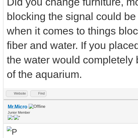
Did you change furniture, mo
blocking the signal could be
when it comes to things bloc
fiber and water. If you place
the water would completely b
of the aquarium.
Website
Find
Mr.Micro
Junior Member