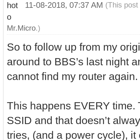
11-08-2018, 07:37 AM
(This post
Mr.Micro
.)
So to follow up from my origi
around to BBS’s last night
cannot find my router again.
This happens EVERY time. T
SSID and that doesn’t always 
tries, (and a power cycle), it