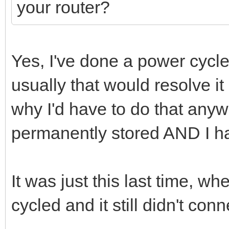
your router?
Yes, I've done a power cycl
usually that would resolve i
why I'd have to do that anywa
permanently stored AND I ha
It was just this last time, wh
cycled and it still didn't conn