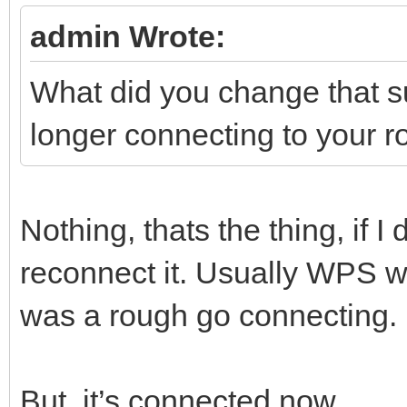
admin Wrote:
What did you change that
longer connecting to your r
Nothing, thats the thing, if I 
reconnect it. Usually WPS wo
was a rough go connecting.
But, it’s connected now.