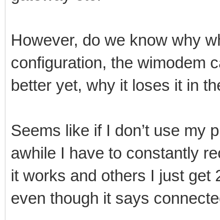
However, do we know why w
configuration, the wimodem ca
better yet, why it loses it in th
Seems like if I don’t use my 
awhile I have to constantly 
it works and others I just ge
even though it says connecte