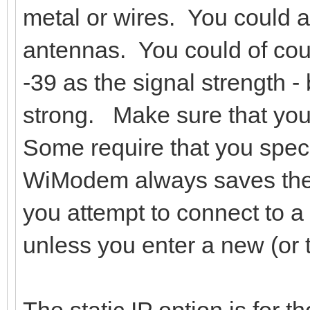
metal or wires. You could al
antennas. You could of cou
-39 as the signal strength -
strong. Make sure that your
Some require that you spec
WiModem always saves th
you attempt to connect to a
unless you enter a new (or
The static IP option is for 