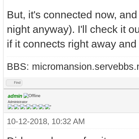
But, it's connected now, an
night anyway). I'll check it 
if it connects right away and
BBS: micromansion.servebbs.
Find
admin
Administrator
10-12-2018, 10:32 AM