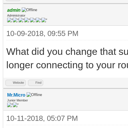
admin
Administrator
10-09-2018, 09:55 PM
What did you change that 
longer connecting to your ro
Website
Find
Mr.Micro
Junior Member
10-11-2018, 05:07 PM