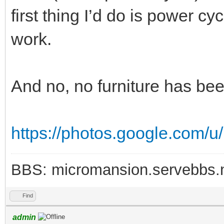
first thing I’d do is power c
work.
And no, no furniture has bee
https://photos.google.com/u
BBS: micromansion.servebbs.
Find
admin