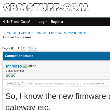
Hello There, Guest!
Login
Register
CBMSTUFF FORUM
›
CBMSTUFF PRODUCTS
›
WiModem
Connection issues
Pages (2):
1
2
Next »
Connection issues
Mr.Micro
Junior Member
10-09-2018, 07:14 AM
(This post was last modified: 10-09-2018, 07:22 AM by
Mr.Micro
.)
So, I know the new firmware a
gateway etc.