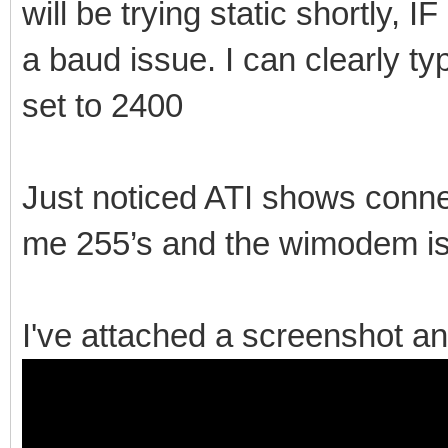
will be trying static shortly, 
a baud issue. I can clearly 
set to 2400
Just noticed ATI shows conne
me 255’s and the wimodem is
I've attached a screenshot an