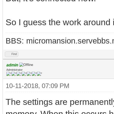
So I guess the work around i
BBS: micromansion.servebbs.
Find
admin
Administrator
10-11-2018, 07:09 PM
The settings are permanently 
memory. When this occurs ha