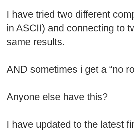
I have tried two different com
in ASCII) and connecting to t
same results.
AND sometimes i get a “no ro
Anyone else have this?
I have updated to the latest 