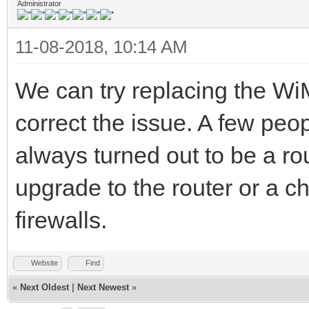
Administrator
11-08-2018, 10:14 AM
We can try replacing the WiM
correct the issue. A few peo
always turned out to be a ro
upgrade to the router or a c
firewalls.
Website
Find
«
Next Oldest
|
Next Newest
»