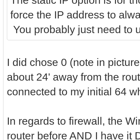
force the IP address to al
You probably just need to 
I did chose 0 (note in pictur
about 24' away from the rout
connected to my initial 64 w
In regards to firewall, the 
router before AND I have it