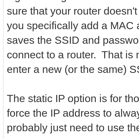
sure that your router doesn'
you specifically add a MA
saves the SSID and passwor
connect to a router. That is
enter a new (or the same) 
The static IP option is for t
force the IP address to alw
probably just need to use t