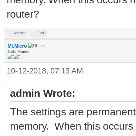
router?
Website
Find
Mr.Micro
Junior Member
10-12-2018, 07:13 AM
admin Wrote:
The settings are permanently
memory. When this occurs h