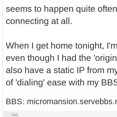
seems to happen quite often. 
connecting at all.
When I get home tonight, I'm g
even though I had the 'origi
also have a static IP from my
of 'dialing' ease with my BBS
BBS: micromansion.servebbs.
Find