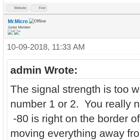
Website
Find
Mr.Micro
Junior Member
10-09-2018, 11:33 AM
admin Wrote:
The signal strength is too w
number 1 or 2. You really ne
-80 is right on the border o
moving everything away fr