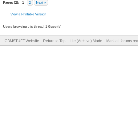
Pages (2):
1
2
Next »
View a Printable Version
Users browsing this thread: 1 Guest(s)
CBMSTUFF Website
Return to Top
Lite (Archive) Mode
Mark all forums re