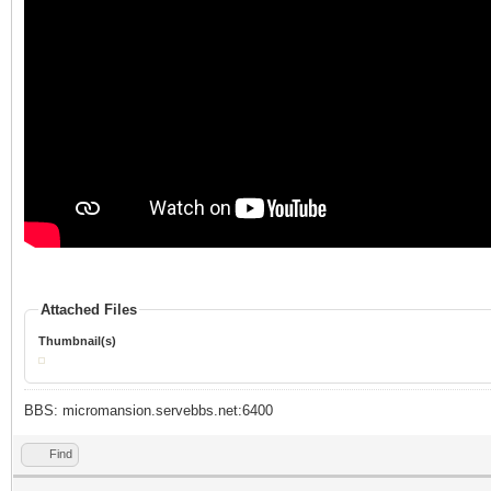
Attached Files
Thumbnail(s)
BBS: micromansion.servebbs.net:6400
Find