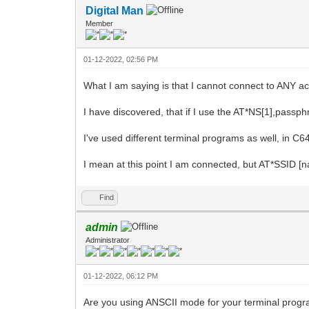
Digital Man
Member
01-12-2022, 02:56 PM
What I am saying is that I cannot connect to ANY a
I have discovered, that if I use the AT*NS[1],pass
I've used different terminal programs as well, in C
I mean at this point I am connected, but AT*SSID
Find
admin
Administrator
01-12-2022, 06:12 PM
Are you using ANSCII mode for your terminal progra