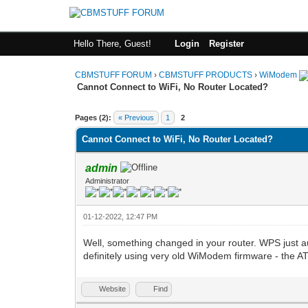
Hello There, Guest!
Login
Register
CBMSTUFF FORUM
›
CBMSTUFF PRODUCTS
›
WiModem
Cannot Connect to WiFi, No Router Located?
Pages (2):
« Previous
1
2
Cannot Connect to WiFi, No Router Located?
admin
Administrator
01-12-2022, 12:47 PM
Well, something changed in your router. WPS just
definitely using very old WiModem firmware - t
Website
Find