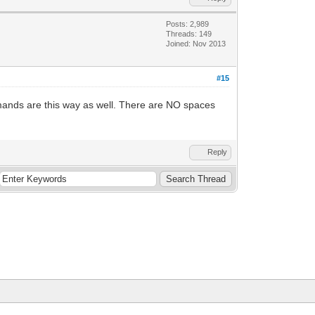
Posts: 2,989
Threads: 149
Joined: Nov 2013
#15
ands are this way as well. There are NO spaces
Reply