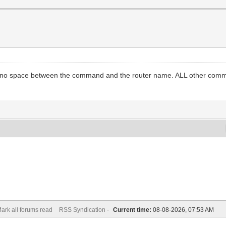
is no space between the command and the router name. ALL other comm
ark all forums read
RSS Syndication -
Current time:
08-08-2026, 07:53 AM