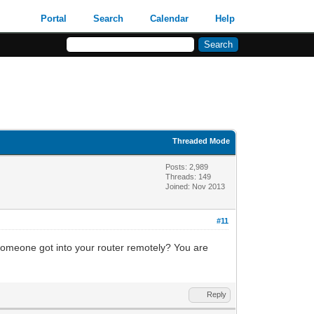
Portal
Search
Calendar
Help
Threaded Mode
Posts: 2,989
Threads: 149
Joined: Nov 2013
#11
omeone got into your router remotely? You are
Reply