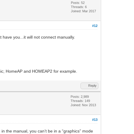
Posts: 52
Threads: 6
Joined: Mar 2017
#12
 have you...it will not connect manually.
 basic; HomeAP and HOMEAP2 for example.
Reply
Posts: 2,989
Threads: 149
Joined: Nov 2013
#13
 in the manual, you can’t be in a “graphics” mode