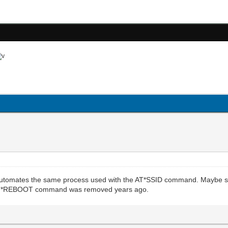
 automates the same process used with the AT*SSID command. Maybe s
he AT*REBOOT command was removed years ago.