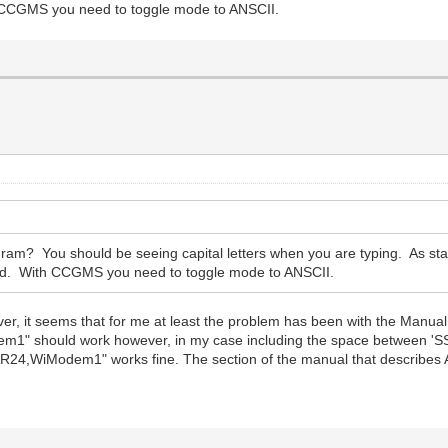
 CCGMS you need to toggle mode to ANSCII.
am? You should be seeing capital letters when you are typing. As stat
d. With CCGMS you need to toggle mode to ANSCII.
er, it seems that for me at least the problem has been with the Manual.
" should work however, in my case including the space between 'S
24,WiModem1" works fine. The section of the manual that describes AT