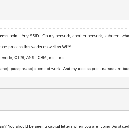
ccess point. Any SSID. On my network, another network, tethered, what
phrase process this works as well as WPS.
64 mode, C128, ANSI, CBM, etc... etc....
 [name][,passphrase] does not work. And my access point names are
m? You should be seeing capital letters when you are typing. As stated