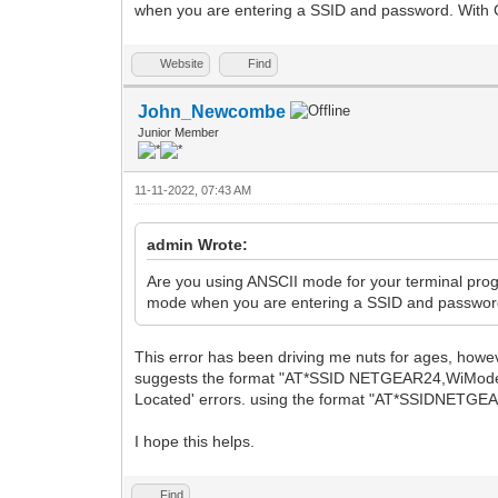
when you are entering a SSID and password. With
Website
Find
John_Newcombe
Junior Member
11-11-2022, 07:43 AM
admin Wrote:
Are you using ANSCII mode for your terminal progr
mode when you are entering a SSID and passwor
This error has been driving me nuts for ages, howev
suggests the format "AT*SSID NETGEAR24,WiModem1
Located' errors. using the format "AT*SSIDNETGEAR
I hope this helps.
Find