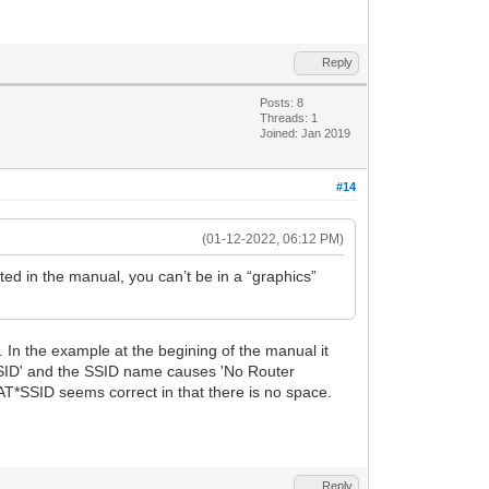
Reply
Posts: 8
Threads: 1
Joined: Jan 2019
#14
(01-12-2022, 06:12 PM)
ed in the manual, you can’t be in a “graphics”
 In the example at the begining of the manual it
SID' and the SSID name causes 'No Router
*SSID seems correct in that there is no space.
Reply