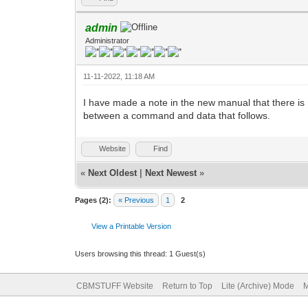
admin
Administrator
11-11-2022, 11:18 AM
I have made a note in the new manual that there 
between a command and data that follows.
Website
Find
«
Next Oldest
|
Next Newest
»
Pages (2):
« Previous
1
2
View a Printable Version
Users browsing this thread: 1 Guest(s)
CBMSTUFF Website
Return to Top
Lite (Archive) Mode
M