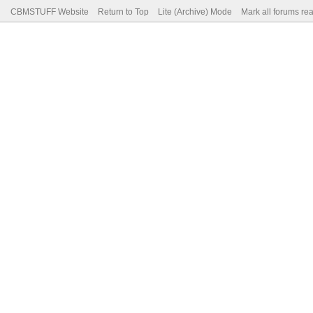
CBMSTUFF Website
Return to Top
Lite (Archive) Mode
Mark all forums re