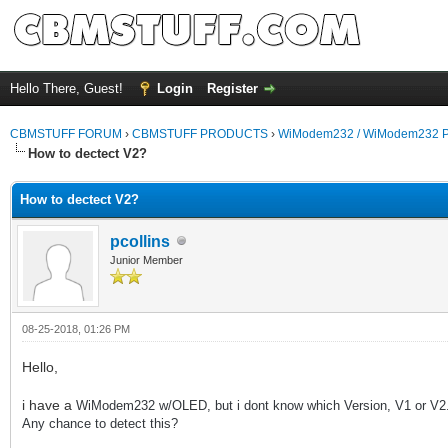
Hello There, Guest!
Login
Register
CBMSTUFF FORUM
›
CBMSTUFF PRODUCTS
›
WiModem232 / WiModem232 P
How to dectect V2?
How to dectect V2?
pcollins
Junior Member
08-25-2018, 01:26 PM
Hello,
i have a
WiModem232 w/OLED, but i dont know which Version, V1 or V2
Any chance to detect this?