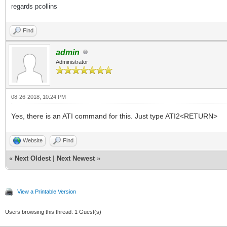
regards pcollins
Find
admin
Administrator
08-26-2018, 10:24 PM
Yes, there is an ATI command for this. Just type ATI2<RETURN>
Website
Find
«
Next Oldest
|
Next Newest
»
View a Printable Version
Users browsing this thread: 1 Guest(s)