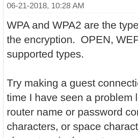
06-21-2018, 10:28 AM
WPA and WPA2 are the type,
the encryption. OPEN, WEP
supported types.
Try making a guest connect
time I have seen a problem l
router name or password co
characters, or space charac