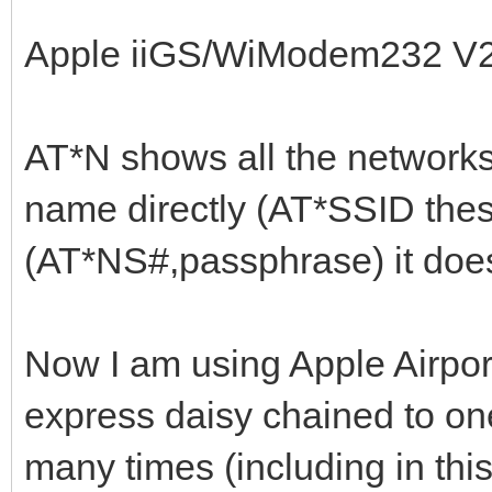
Apple iiGS/WiModem232 V
AT*N shows all the networks
name directly (AT*SSID the
(AT*NS#,passphrase) it does
Now I am using Apple Airport
express daisy chained to on
many times (including in this