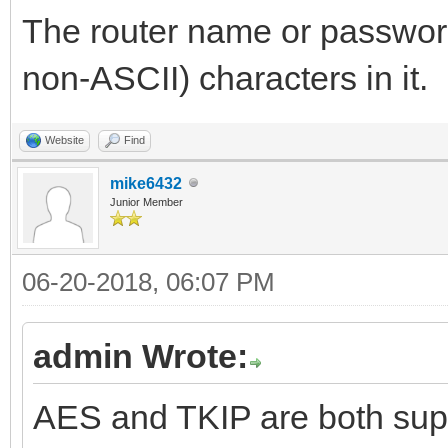
The router name or passwor
non-ASCII) characters in it.
Website
Find
mike6432
Junior Member
06-20-2018, 06:07 PM
admin Wrote:
AES and TKIP are both supp