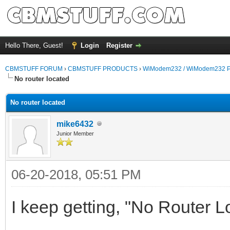
Hello There, Guest!
Login
Register
CBMSTUFF FORUM
›
CBMSTUFF PRODUCTS
›
WiModem232 / WiModem232 P
No router located
No router located
mike6432
Junior Member
06-20-2018, 05:51 PM
I keep getting, "No Router 