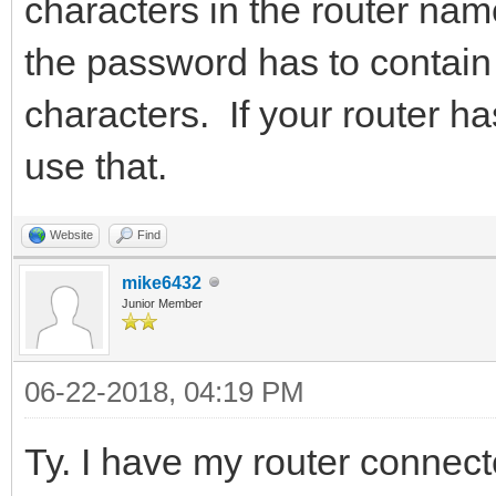
characters in the router nam
the password has to contai
characters. If your router h
use that.
Website
Find
mike6432
Junior Member
06-22-2018, 04:19 PM
Ty. I have my router connec