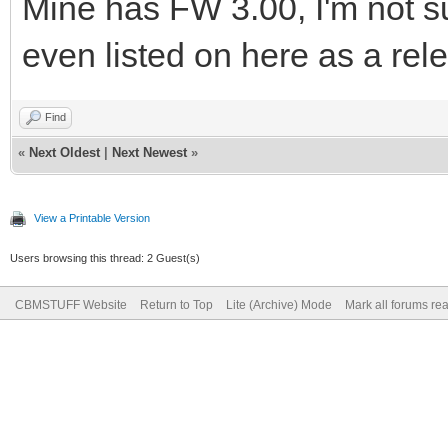
Mine has FW 3.00, I'm not su
even listed on here as a rel
Find
«
Next Oldest
|
Next Newest
»
View a Printable Version
Users browsing this thread: 2 Guest(s)
CBMSTUFF Website
Return to Top
Lite (Archive) Mode
Mark all forums re