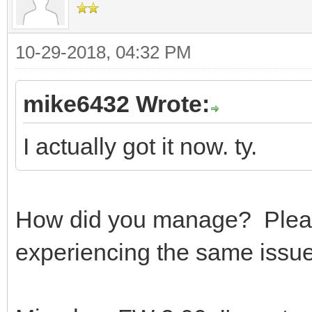
10-29-2018, 04:32 PM
mike6432 Wrote:
I actually got it now. ty.
How did you manage? Please
experiencing the same issue