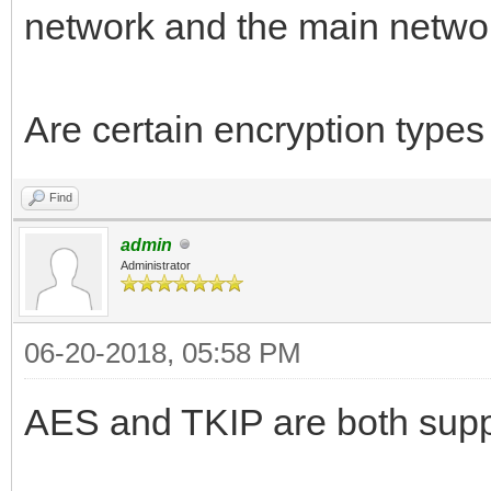
network and the main netwo
Are certain encryption type
Find
admin
Administrator
06-20-2018, 05:58 PM
AES and TKIP are both suppo