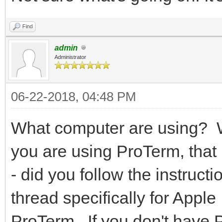
Find
admin
Administrator
06-22-2018, 04:48 PM
What computer are using? 
you are using ProTerm, that 
- did you follow the instruc
thread specifically for Appl
ProTerm. If you don't have Pr