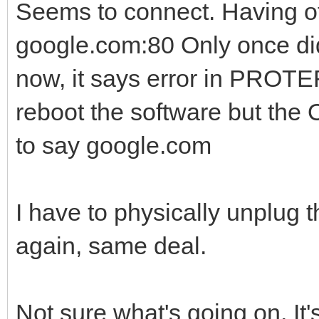
Seems to connect. Having ot
google.com:80 Only once did
now, it says error in PROTER
reboot the software but th
to say google.com
I have to physically unplug th
again, same deal.
Not sure what's going on. It'