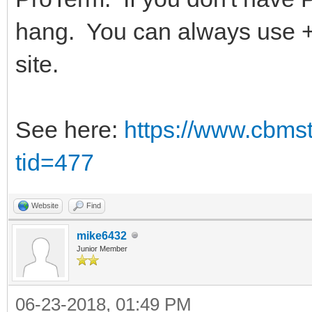
hang. You can always use +
site.
See here:
https://www.cbms
tid=477
Website
Find
mike6432
Junior Member
06-23-2018, 01:49 PM