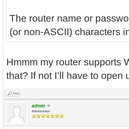
The router name or passwo
(or non-ASCII) characters in 
Hmmm my router supports W
that? If not I’ll have to ope
Find
admin
Administrator