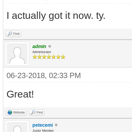
I actually got it now. ty.
Find
admin
Administrator
06-23-2018, 02:33 PM
Great!
Website
Find
petecemi
Junior Member