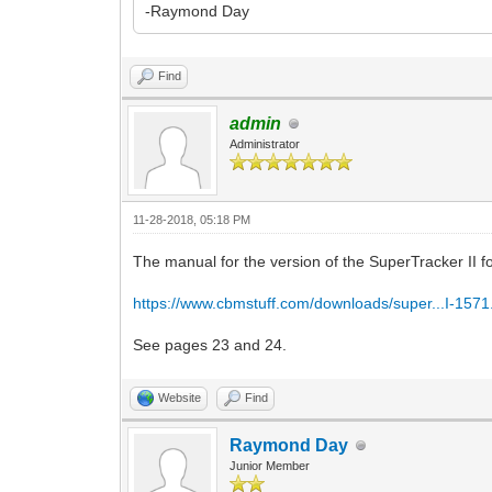
-Raymond Day
Find
admin
Administrator
11-28-2018, 05:18 PM
The manual for the version of the SuperTracker II for
https://www.cbmstuff.com/downloads/super...I-1571
See pages 23 and 24.
Website
Find
Raymond Day
Junior Member