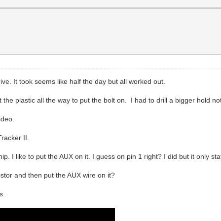
ive. It took seems like half the day but all worked out.
he plastic all the way to put the bolt on. I had to drill a bigger hold no
ideo.
racker II.
. I like to put the AUX on it. I guess on pin 1 right? I did but it only s
istor and then put the AUX wire on it?
s.