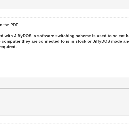
in the PDF.
d with JiffyDOS, a software switching scheme is used to select 
he computer they are connected to is in stock or JiffyDOS mode 
required.