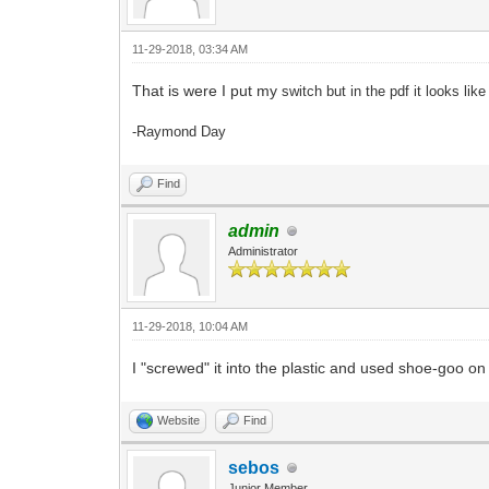
11-29-2018, 03:34 AM
That is were I put my
switch but in the pdf it looks like
-Raymond Day
Find
admin
Administrator
11-29-2018, 10:04 AM
I "screwed" it into the plastic and used shoe-goo on 
Website
Find
sebos
Junior Member