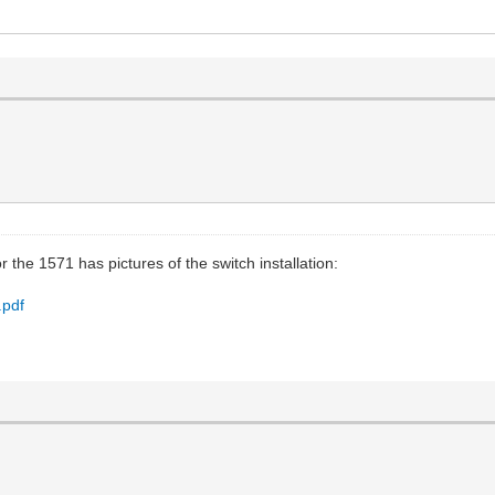
 the 1571 has pictures of the switch installation:
.pdf