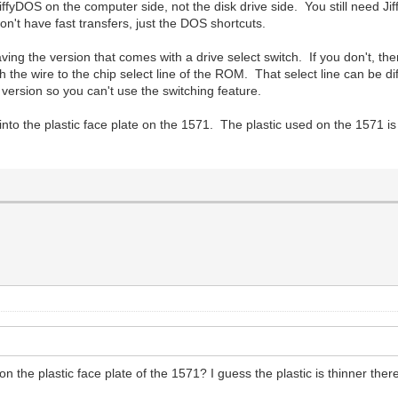
iffyDOS on the computer side, not the disk drive side. You still need Jif
n't have fast transfers, just the DOS shortcuts.
ing the version that comes with a drive select switch. If you don't, then
h the wire to the chip select line of the ROM. That select line can be 
ersion so you can't use the switching feature.
nto the plastic face plate on the 1571. The plastic used on the 1571 is
the plastic face plate of the 1571? I guess the plastic is thinner ther