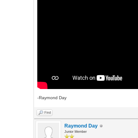
-Raymond Day
Find
Raymond Day
Junior Member