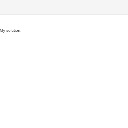
My solution: