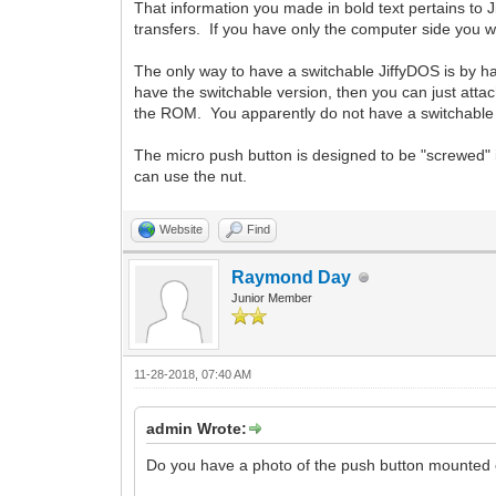
That information you made in bold text pertains to J
transfers. If you have only the computer side you wo
The only way to have a switchable JiffyDOS is by hav
have the switchable version, then you can just attac
the ROM. You apparently do not have a switchable v
The micro push button is designed to be "screwed" i
can use the nut.
Website
Find
Raymond Day
Junior Member
11-28-2018, 07:40 AM
admin Wrote:
Do you have a photo of the push button mounted on 