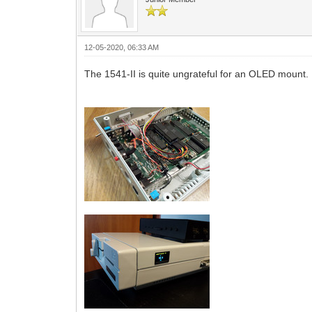
12-05-2020, 06:33 AM
The 1541-II is quite ungrateful for an OLED mount. 