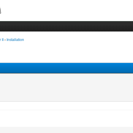
 II
›
Installation