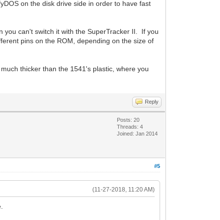
fyDOS on the disk drive side in order to have fast
 you can't switch it with the SuperTracker II. If you
different pins on the ROM, depending on the size of
 much thicker than the 1541's plastic, where you
Reply
Posts: 20
Threads: 4
Joined: Jan 2014
#5
(11-27-2018, 11:20 AM)
e.