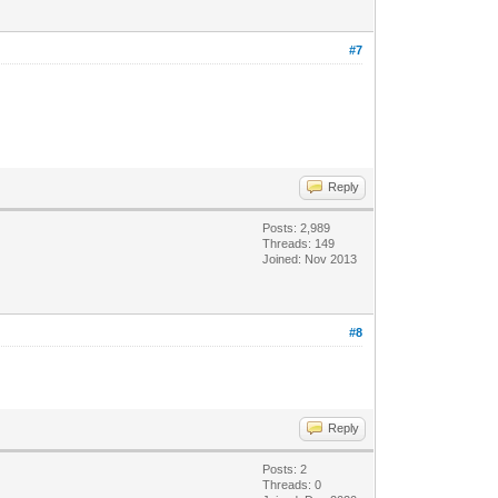
#7
Reply
Posts: 2,989
Threads: 149
Joined: Nov 2013
#8
Reply
Posts: 2
Threads: 0