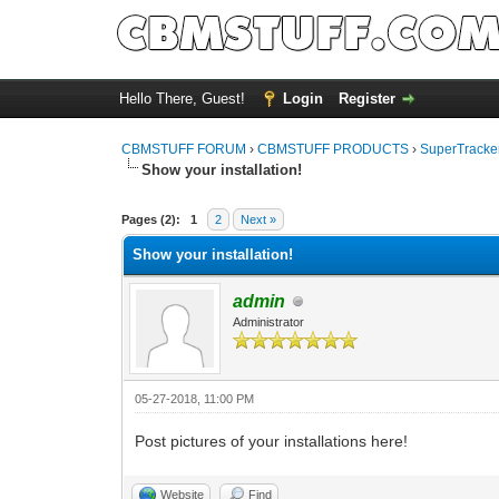
Hello There, Guest!
Login
Register
CBMSTUFF FORUM
›
CBMSTUFF PRODUCTS
›
SuperTracker
Show your installation!
Pages (2):
1
2
Next »
Show your installation!
admin
Administrator
05-27-2018, 11:00 PM
Post pictures of your installations here!
Website
Find