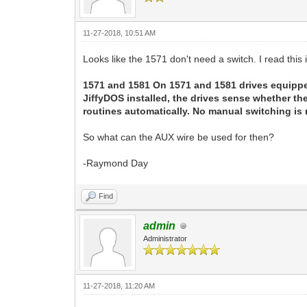
11-27-2018, 10:51 AM
Looks like the 1571 don't need a switch. I read this 
1571 and 1581 On 1571 and 1581 drives equippe
JiffyDOS installed, the drives sense whether t
routines automatically. No manual switching is 
So what can the AUX wire be used for then?
-Raymond Day
Find
admin
Administrator
11-27-2018, 11:20 AM