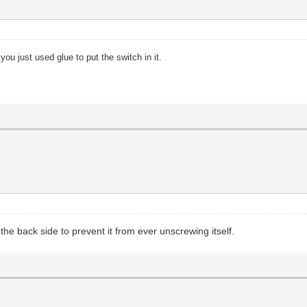
 you just used glue to put the switch in it.
the back side to prevent it from ever unscrewing itself.