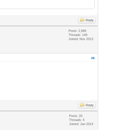
Reply
Posts: 2,989
Threads: 149
Joined: Nov 2013
#6
Reply
Posts: 20
Threads: 4
Joined: Jan 2014