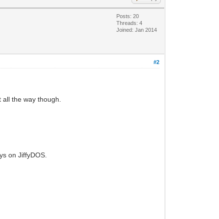
Posts: 20
Threads: 4
Joined: Jan 2014
#2
t all the way though.
tays on JiffyDOS.