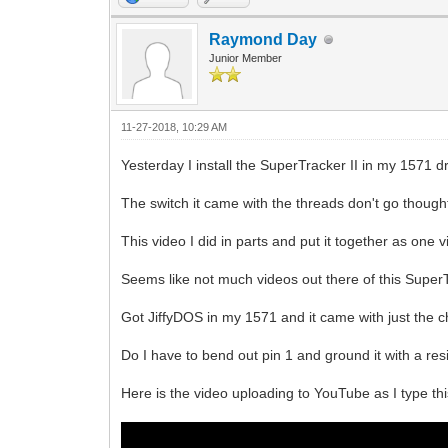
Raymond Day
Junior Member
11-27-2018, 10:29 AM
Yesterday I install the SuperTracker II in my 1571 dr
The switch it came with the threads don't go thought t
This video I did in parts and put it together as one v
Seems like not much videos out there of this SuperT
Got JiffyDOS in my 1571 and it came with just the chip
Do I have to bend out pin 1 and ground it with a res
Here is the video uploading to YouTube as I type thi