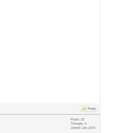
Reply
Posts: 20
Threads: 4
Joined: Jan 2014