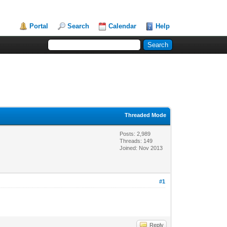
Portal
Search
Calendar
Help
Threaded Mode
Posts: 2,989
Threads: 149
Joined: Nov 2013
#1
Reply