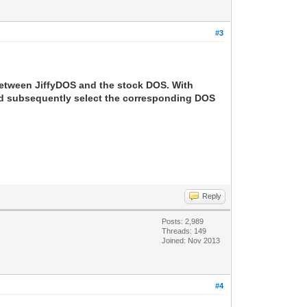
#3
between JiffyDOS and the stock DOS. With
and subsequently select the corresponding DOS
Reply
Posts: 2,989
Threads: 149
Joined: Nov 2013
#4