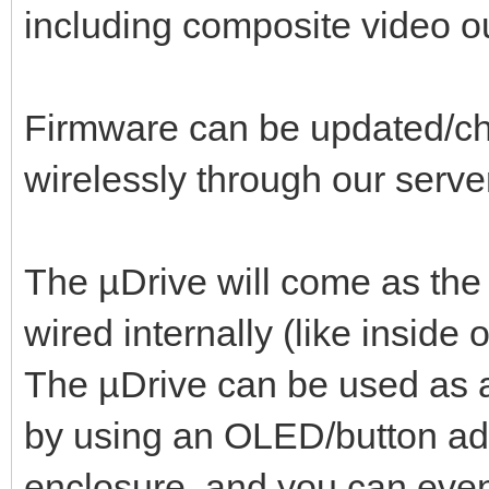
including composite video o
Firmware can be updated/ch
wirelessly through our serve
The µDrive will come as the
wired internally (like insi
The µDrive can be used as an
by using an OLED/button ad
enclosure, and you can even 