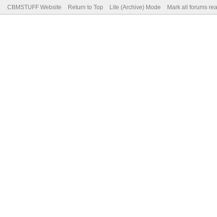
CBMSTUFF Website
Return to Top
Lite (Archive) Mode
Mark all forums re