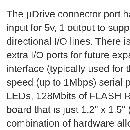
The µDrive connector port ha
input for 5v, 1 output to sup
directional I/O lines. There i
extra I/O ports for future e
interface (typically used fo
speed (up to 1Mbps) serial p
LEDs, 128Mbits of FLASH R
board that is just 1.2" x 1.
combination of hardware all