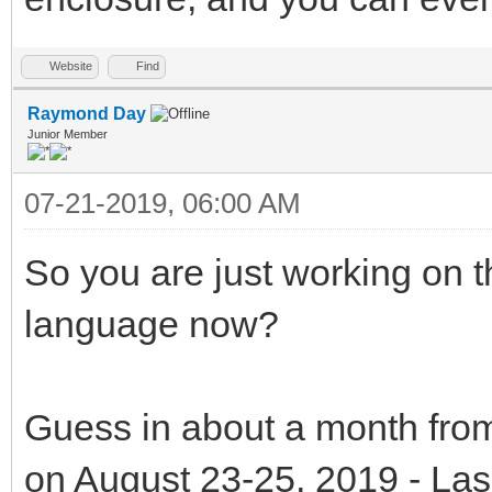
Website
Find
Raymond Day
Junior Member
07-21-2019, 06:00 AM
So you are just working on t
language now?
Guess in about a month from
on August 23-25, 2019 - La