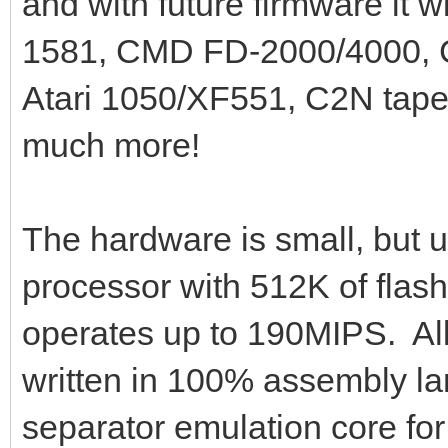
and with future firmware it w
1581, CMD FD-2000/4000, C
Atari 1050/XF551, C2N tape 
much more!
The hardware is small, but 
processor with 512K of flas
operates up to 190MIPS. All 
written in 100% assembly l
separator emulation core fo