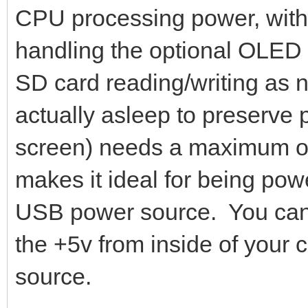
CPU processing power, with th
handling the optional OLED 
SD card reading/writing as n
actually asleep to preserve
screen) needs a maximum of 
makes it ideal for being pow
USB power source. You can 
the +5v from inside of your
source.