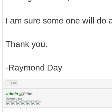
I am sure some one will do a
Thank you.
-Raymond Day
Find
admin
Administrator