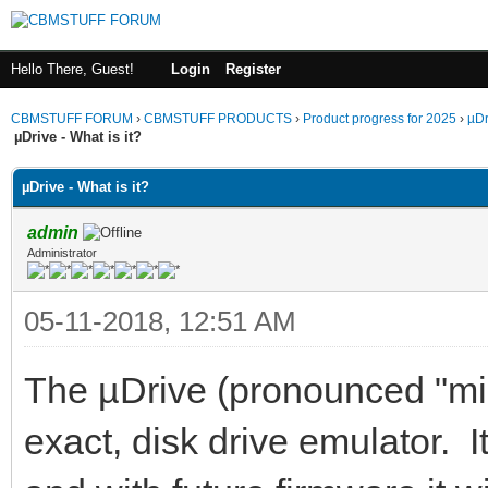
Hello There, Guest!
Login
Register
CBMSTUFF FORUM
›
CBMSTUFF PRODUCTS
›
Product progress for 2025
›
µDr
µDrive - What is it?
µDrive - What is it?
admin
Administrator
05-11-2018, 12:51 AM
The µDrive (pronounced "micr
exact, disk drive emulator. I