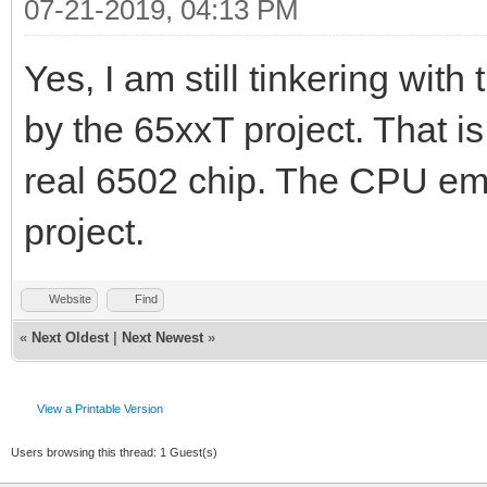
07-21-2019, 04:13 PM
Yes, I am still tinkering with
by the 65xxT project. That i
real 6502 chip. The CPU em
project.
Website
Find
«
Next Oldest
|
Next Newest
»
View a Printable Version
Users browsing this thread: 1 Guest(s)