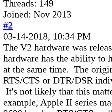
Threads: 149
Joined: Nov 2013
#2
03-14-2018, 10:34 PM
The V2 hardware was releas
hardware has the ability 
at the same time. The ori
RTS/CTS or DTR/DSR individ
It's not likely that this ma
example, Apple II series ma