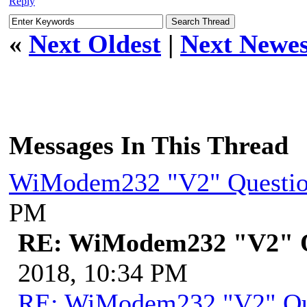
Reply
«
Next Oldest
|
Next Newes
Messages In This Thread
WiModem232 "V2" Questi
PM
RE: WiModem232 "V2" Q
2018, 10:34 PM
RE: WiModem232 "V2" Qu