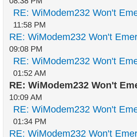
08:38 PM
RE: WiModem232 Won't Eme
11:58 PM
RE: WiModem232 Won't Emer
09:08 PM
RE: WiModem232 Won't Eme
01:52 AM
RE: WiModem232 Won't Eme
10:09 AM
RE: WiModem232 Won't Eme
01:34 PM
RE: WiModem232 Won't Emer