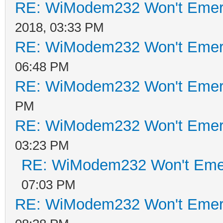
RE: WiModem232 Won't Emer
2018, 03:33 PM
RE: WiModem232 Won't Emer
06:48 PM
RE: WiModem232 Won't Emer
PM
RE: WiModem232 Won't Emer
03:23 PM
RE: WiModem232 Won't Eme
07:03 PM
RE: WiModem232 Won't Emer