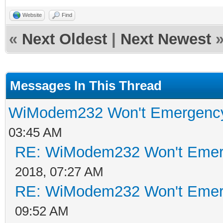
Website
Find
«
Next Oldest
|
Next Newest
Messages In This Thread
WiModem232 Won't Emergenc
03:45 AM
RE: WiModem232 Won't Emer
2018, 07:27 AM
RE: WiModem232 Won't Emer
09:52 AM