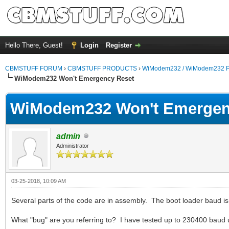
Hello There, Guest!
Login
Register
CBMSTUFF FORUM
›
CBMSTUFF PRODUCTS
›
WiModem232 / WiModem232 P
WiModem232 Won't Emergency Reset
WiModem232 Won't Emergen
admin
Administrator
03-25-2018, 10:09 AM
Several parts of the code are in assembly. The boot loader baud is
What "bug" are you referring to? I have tested up to 230400 baud 