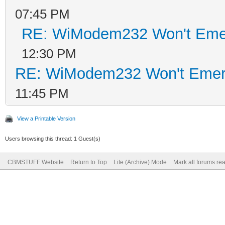
07:45 PM
RE: WiModem232 Won't Eme
12:30 PM
RE: WiModem232 Won't Emer
11:45 PM
View a Printable Version
Users browsing this thread: 1 Guest(s)
CBMSTUFF Website
Return to Top
Lite (Archive) Mode
Mark all forums re