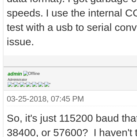
speeds. I use the internal 
test with a usb to serial conv
issue.
admin
Administrator
03-25-2018, 07:45 PM
So, it's just 115200 baud th
38400, or 57600? I haven't 