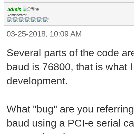
admin
Administrator
03-25-2018, 10:09 AM
Several parts of the code a
baud is 76800, that is what 
development.
What "bug" are you referrin
baud using a PCI-e serial c