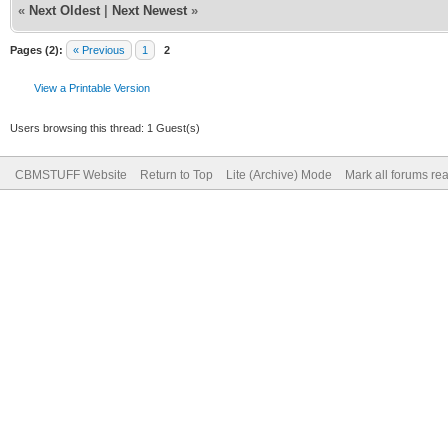
«
Next Oldest
|
Next Newest
»
Pages (2):
« Previous
1
2
View a Printable Version
Users browsing this thread: 1 Guest(s)
CBMSTUFF Website
Return to Top
Lite (Archive) Mode
Mark all forums re