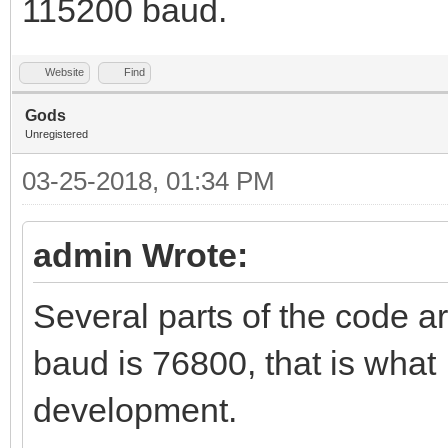
115200 baud.
Website
Find
Gods
Unregistered
03-25-2018, 01:34 PM
admin Wrote:
Several parts of the code a
baud is 76800, that is what
development.