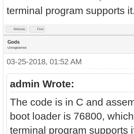
terminal program supports it
Website
Find
Gods
Unregistered
03-25-2018, 01:52 AM
admin Wrote:
The code is in C and assemb
boot loader is 76800, which
terminal program supports i