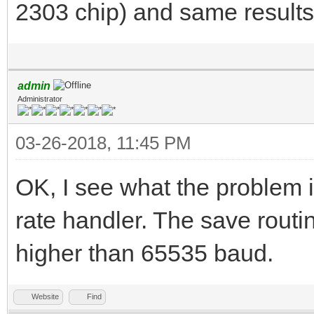
2303 chip) and same results
admin
Administrator
03-26-2018, 11:45 PM
OK, I see what the problem is
rate handler. The save routi
higher than 65535 baud.
Website
Find