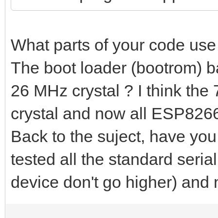
What parts of your code us
The boot loader (bootrom) ba
26 MHz crystal ? I think the
crystal and now all ESP8266
Back to the suject, have you
tested all the standard seria
device don't go higher) an