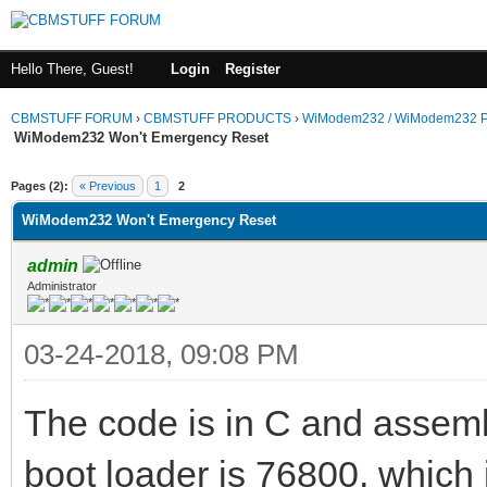
Hello There, Guest!
Login
Register
CBMSTUFF FORUM
›
CBMSTUFF PRODUCTS
›
WiModem232 / WiModem232 P
WiModem232 Won't Emergency Reset
Pages (2):
« Previous
1
2
WiModem232 Won't Emergency Reset
admin
Administrator
03-24-2018, 09:08 PM
The code is in C and assembl
boot loader is 76800, which 