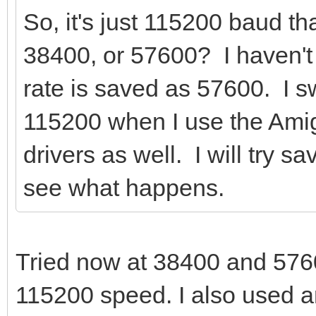
So, it's just 115200 baud t
38400, or 57600? I haven't
rate is saved as 57600. I s
115200 when I use the Amig
drivers as well. I will try 
see what happens.
Tried now at 38400 and 57600
115200 speed. I also used a