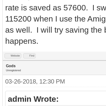
rate is saved as 57600. I s
115200 when I use the Amiga
as well. I will try saving t
happens.
Website
Find
Gods
Unregistered
03-26-2018, 12:30 PM
admin Wrote: