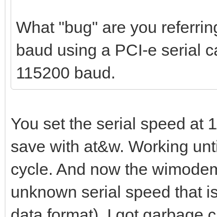
What "bug" are you referrin
baud using a PCI-e serial c
115200 baud.
You set the serial speed at
save with at&w. Working unti
cycle. And now the wimodem 
unknown serial speed that i
data format). I got garbage c