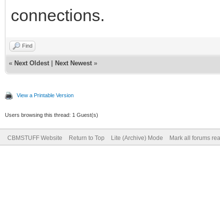
connections.
Find
«
Next Oldest
|
Next Newest
»
View a Printable Version
Users browsing this thread: 1 Guest(s)
CBMSTUFF Website
Return to Top
Lite (Archive) Mode
Mark all forums re