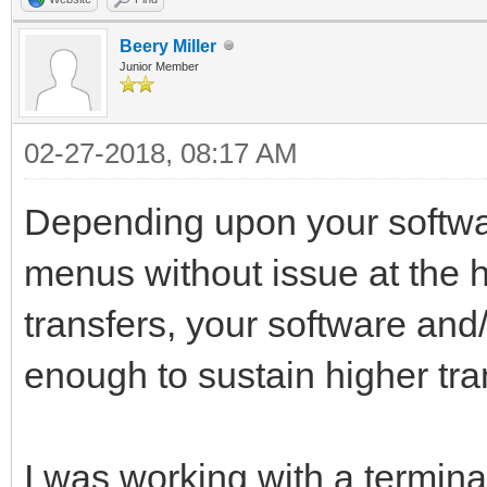
Beery Miller
Junior Member
02-27-2018, 08:17 AM
Depending upon your softwa
menus without issue at the hi
transfers, your software and
enough to sustain higher tra
I was working with a termin