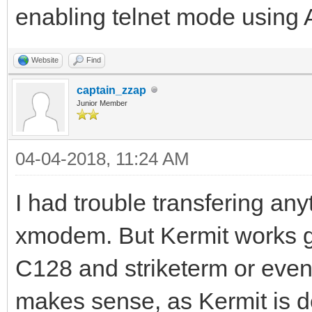
enabling telnet mode using
Website
Find
captain_zzap
Junior Member
04-04-2018, 11:24 AM
I had trouble transfering an
xmodem. But Kermit works 
C128 and striketerm or eve
makes sense, as Kermit is d