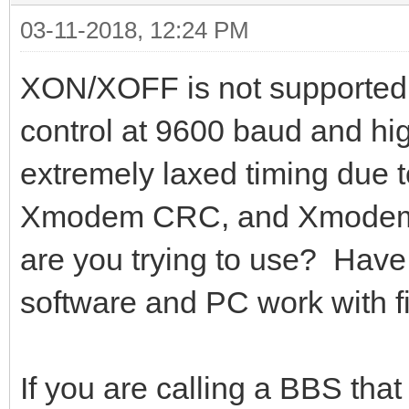
03-11-2018, 12:24 PM
XON/XOFF is not supported.
control at 9600 baud and h
extremely laxed timing due 
Xmodem CRC, and Xmodem 1K
are you trying to use? Have 
software and PC work with fi
If you are calling a BBS tha