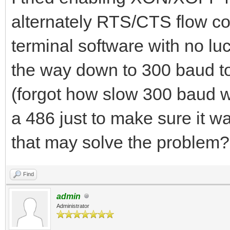
alternately RTS/CTS flow co
terminal software with no luc
the way down to 300 baud to
(forgot how slow 300 baud w
a 486 just to make sure it wa
that may solve the problem?
Find
admin
Administrator