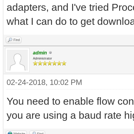
adapters, and I've tried Pro
what I can do to get downloa
Find
admin
Administrator
02-24-2018, 10:02 PM
You need to enable flow cont
you are using a baud rate h
Website
Find