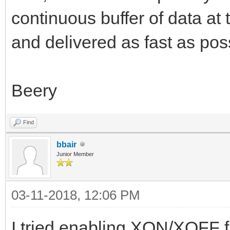
continuous buffer of data at
and delivered as fast as pos
Beery
Find
bbair
Junior Member
03-11-2018, 12:06 PM
I tried enabling XON/XOFF f