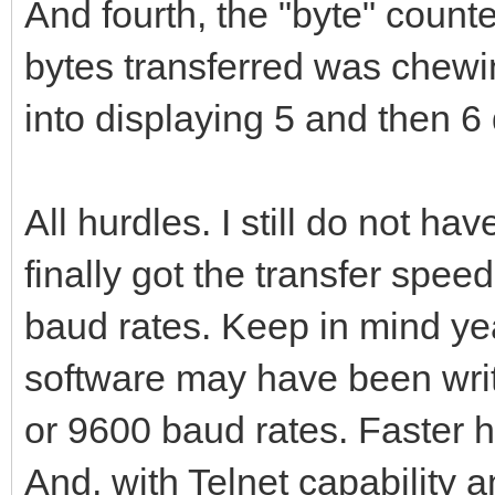
And fourth, the "byte" cou
bytes transferred was chewi
into displaying 5 and then 6 di
All hurdles. I still do not ha
finally got the transfer spe
baud rates. Keep in mind ye
software may have been wri
or 9600 baud rates. Faster h
And, with Telnet capability a