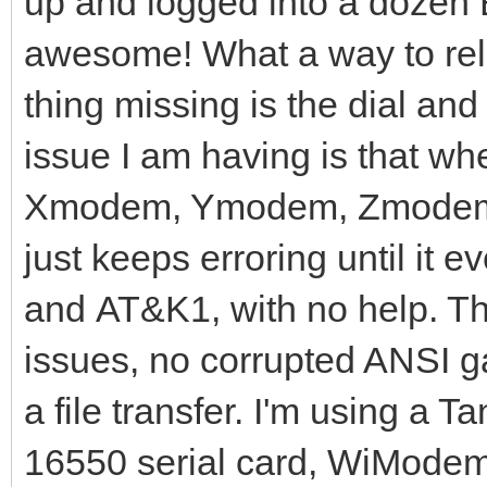
up and logged into a dozen B
awesome! What a way to reli
thing missing is the dial and
issue I am having is that when
Xmodem, Ymodem, Zmodem, et
just keeps erroring until it ev
and AT&K1, with no help. T
issues, no corrupted ANSI gar
a file transfer. I'm using a 
16550 serial card, WiModem 