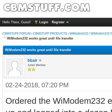
Hello There, Guest!
Login
Register
CBMSTUFF FORUM
›
CBMSTUFF PRODUCTS
›
WiModem232 / WiModem232 P
WiModem232 works great until file transfer
WiModem232 works great until file transfer
bbair
Junior Member
02-24-2018, 07:20 PM
Ordered the WiModem232 early