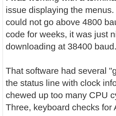
issue displaying the menus. H
could not go above 4800 bau
code for weeks, it was just 
downloading at 38400 baud
That software had several 
the status line with clock in
chewed up too many CPU cyc
Three, keyboard checks for