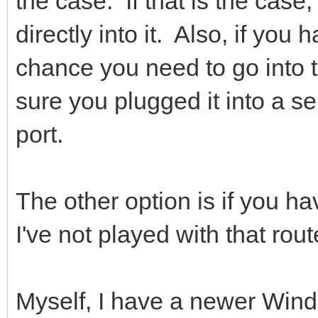
the case. If that is the case
directly into it. Also, if yo
chance you need to go into 
sure you plugged it into a se
port.
The other option is if you h
I've not played with that rout
Myself, I have a newer Wind