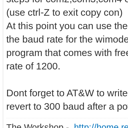
(use ctrl-Z to exit copy con)
At this point you can use the
the baud rate for the wimode
program that comes with fr
rate of 1200.
Dont forget to AT&W to write 
revert to 300 baud after a p
The Workshop -
http://home.r