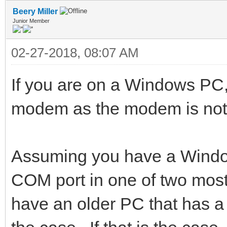
Beery Miller
Junior Member
02-27-2018, 08:07 AM
If you are on a Windows PC, 
modem as the modem is no
Assuming you have a Windo
COM port in one of two mos
have an older PC that has a