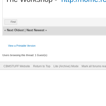
Find
«
Next Oldest
|
Next Newest
»
View a Printable Version
Users browsing this thread: 1 Guest(s)
CBMSTUFF Website
Return to Top
Lite (Archive) Mode
Mark all forums re