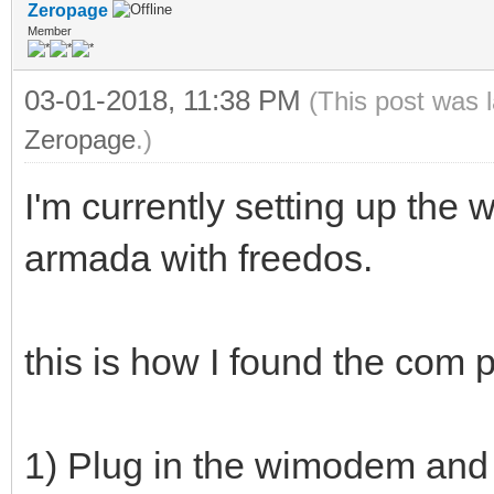
Zeropage
Member
03-01-2018, 11:38 PM
(This post was 
Zeropage
.)
I'm currently setting up t
armada with freedos.
this is how I found the com p
1) Plug in the wimodem and