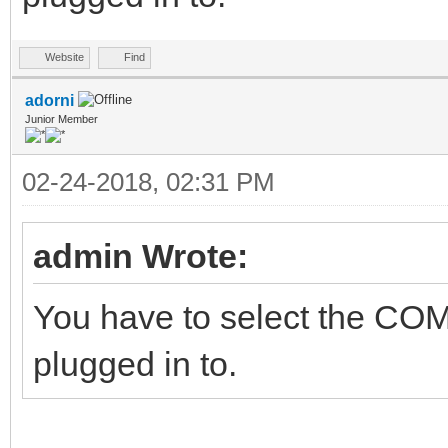
Website
Find
adorni
Junior Member
02-24-2018, 02:31 PM
admin Wrote:
You have to select the COM
plugged in to.