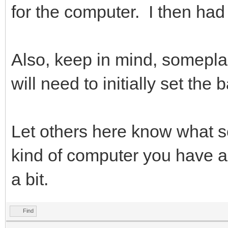
for the computer. I then had t
Also, keep in mind, somepla
will need to initially set the
Let others here know what s
kind of computer you have a
a bit.
Find