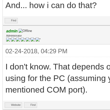
And... how i can do that?
Find
admin
Administrator
02-24-2018, 04:29 PM
I don't know. That depends 
using for the PC (assuming 
mentioned COM port).
Website
Find