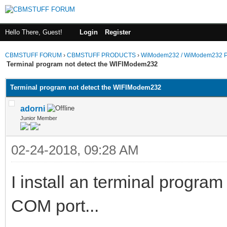
Hello There, Guest!
Login
Register
CBMSTUFF FORUM
›
CBMSTUFF PRODUCTS
›
WiModem232 / WiModem232 P
Terminal program not detect the WIFIModem232
Terminal program not detect the WIFIModem232
adorni
Junior Member
02-24-2018, 09:28 AM
I install an terminal progra
COM port...