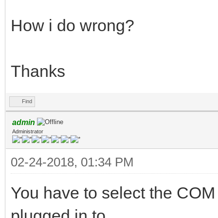
How i do wrong?
Thanks
Find
admin
Administrator
02-24-2018, 01:34 PM
You have to select the COM
plugged in to.