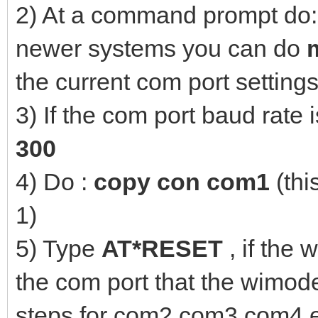
2) At a command prompt do
newer systems you can do
the current com port settings
3) If the com port baud rate 
300
4) Do :
copy con com1
(thi
1)
5) Type
AT*RESET
, if the
the com port that the wimod
steps for com2,com3,com4 