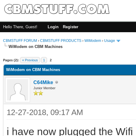
Hello There, Guest!
Login
Register
CBMSTUFF FORUM
›
CBMSTUFF PRODUCTS
›
WiModem
›
Usage
WiModem on CBM Machines
Pages (2):
« Previous
1
2
WiModem on CBM Machines
C64Mike
Junior Member
12-27-2018, 09:17 AM
i have now plugged the Wi