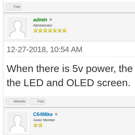
Find
admin
Administrator
12-27-2018, 10:54 AM
When there is 5v power, the
the LED and OLED screen.
Website
Find
C64Mike
Junior Member