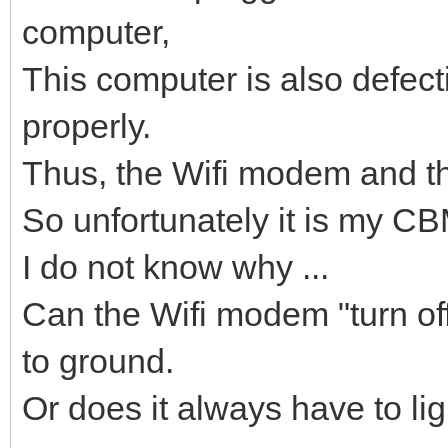
computer,
This computer is also defect
properly.
Thus, the Wifi modem and th
So unfortunately it is my CBM
I do not know why ...
Can the Wifi modem "turn off"
to ground.
Or does it always have to lig