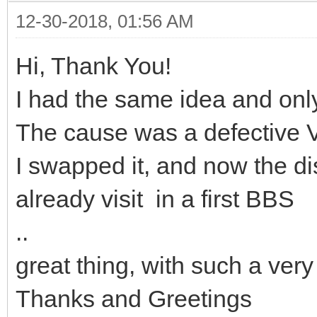
12-30-2018, 01:56 AM
Hi, Thank You!
I had the same idea and onl
The cause was a defective 
I swapped it, and now the di
already visit in a first BBS
..
great thing, with such a v
Thanks and Greetings