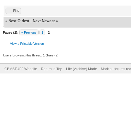
Find
«
Next Oldest
|
Next Newest
»
Pages (2):
« Previous
1
2
View a Printable Version
Users browsing this thread: 1 Guest(s)
CBMSTUFF Website
Return to Top
Lite (Archive) Mode
Mark all forums re