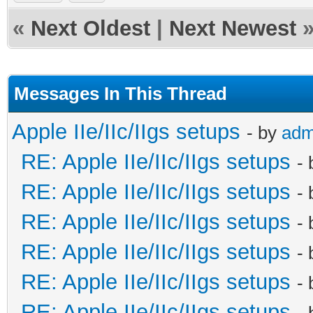
«
Next Oldest
|
Next Newest
Messages In This Thread
Apple IIe/IIc/IIgs setups
- by
adm
RE: Apple IIe/IIc/IIgs setups
-
RE: Apple IIe/IIc/IIgs setups
-
RE: Apple IIe/IIc/IIgs setups
-
RE: Apple IIe/IIc/IIgs setups
-
RE: Apple IIe/IIc/IIgs setups
-
RE: Apple IIe/IIc/IIgs setups
-