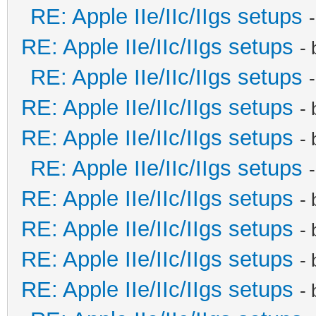
RE: Apple IIe/IIc/IIgs setups
RE: Apple IIe/IIc/IIgs setups
-
RE: Apple IIe/IIc/IIgs setups
RE: Apple IIe/IIc/IIgs setups
-
RE: Apple IIe/IIc/IIgs setups
-
RE: Apple IIe/IIc/IIgs setups
RE: Apple IIe/IIc/IIgs setups
-
RE: Apple IIe/IIc/IIgs setups
-
RE: Apple IIe/IIc/IIgs setups
-
RE: Apple IIe/IIc/IIgs setups
-