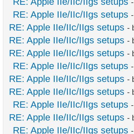
RE: Apple IIe/IIc/IIgs setups
RE: Apple IIe/IIc/IIgs setups
RE: Apple IIe/IIc/IIgs setups
-
RE: Apple IIe/IIc/IIgs setups
-
RE: Apple IIe/IIc/IIgs setups
-
RE: Apple IIe/IIc/IIgs setups
RE: Apple IIe/IIc/IIgs setups
-
RE: Apple IIe/IIc/IIgs setups
-
RE: Apple IIe/IIc/IIgs setups
RE: Apple IIe/IIc/IIgs setups
-
RE: Apple IIe/IIc/IIgs setups