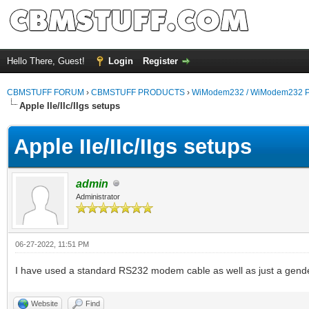
Hello There, Guest!
Login
Register
CBMSTUFF FORUM
›
CBMSTUFF PRODUCTS
›
WiModem232 / WiModem232 P
Apple IIe/IIc/IIgs setups
Apple IIe/IIc/IIgs setups
admin
Administrator
06-27-2022, 11:51 PM
I have used a standard RS232 modem cable as well as just a gender
Website
Find