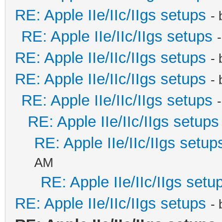
RE: Apple IIe/IIc/IIgs setups
-
RE: Apple IIe/IIc/IIgs setups
RE: Apple IIe/IIc/IIgs setups
-
RE: Apple IIe/IIc/IIgs setups
-
RE: Apple IIe/IIc/IIgs setups
RE: Apple IIe/IIc/IIgs setups
RE: Apple IIe/IIc/IIgs setup
AM
RE: Apple IIe/IIc/IIgs setu
RE: Apple IIe/IIc/IIgs setups
-