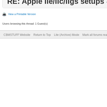
RE: Apple IIe/IIc/IIgs setups
View a Printable Version
Users browsing this thread: 1 Guest(s)
CBMSTUFF Website
Return to Top
Lite (Archive) Mode
Mark all forums re