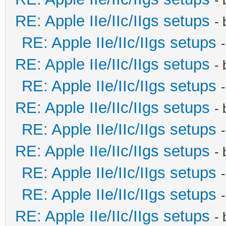
RE: Apple IIe/IIc/IIgs setups
-
RE: Apple IIe/IIc/IIgs setups
RE: Apple IIe/IIc/IIgs setups
-
RE: Apple IIe/IIc/IIgs setups
RE: Apple IIe/IIc/IIgs setups
-
RE: Apple IIe/IIc/IIgs setups
RE: Apple IIe/IIc/IIgs setups
-
RE: Apple IIe/IIc/IIgs setups
RE: Apple IIe/IIc/IIgs setups
RE: Apple IIe/IIc/IIgs setups
-