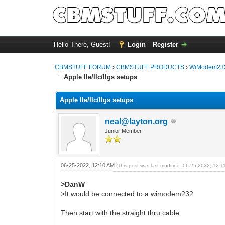
Hello There, Guest!
Login
Register
CBMSTUFF FORUM
›
CBMSTUFF PRODUCTS
›
WiModem232
Apple IIe/IIc/IIgs setups
Apple IIe/IIc/IIgs setups
neal@layton.org
Junior Member
06-25-2022, 12:10 AM
(This post was last modified: 06-25-2022, 12:
>DanW
>It would be connected to a wimodem232
Then start with the straight thru cable