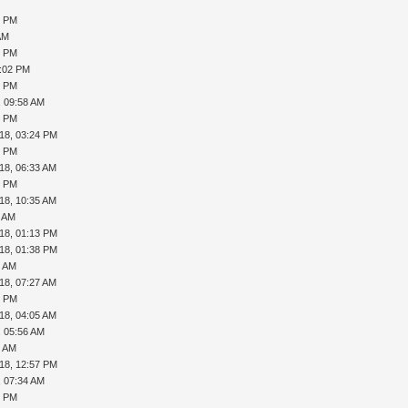
3 PM
AM
8 PM
5:02 PM
3 PM
, 09:58 AM
0 PM
18, 03:24 PM
5 PM
18, 06:33 AM
2 PM
18, 10:35 AM
4 AM
18, 01:13 PM
18, 01:38 PM
5 AM
18, 07:27 AM
2 PM
18, 04:05 AM
, 05:56 AM
5 AM
18, 12:57 PM
, 07:34 AM
2 PM