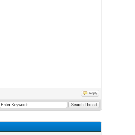
Reply