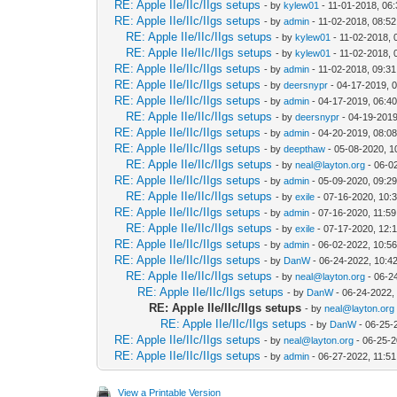
RE: Apple IIe/IIc/IIgs setups
- by
kylew01
- 11-01-2018, 06
RE: Apple IIe/IIc/IIgs setups
- by
admin
- 11-02-2018, 08:5
RE: Apple IIe/IIc/IIgs setups
- by
kylew01
- 11-02-2018, 
RE: Apple IIe/IIc/IIgs setups
- by
kylew01
- 11-02-2018, 
RE: Apple IIe/IIc/IIgs setups
- by
admin
- 11-02-2018, 09:3
RE: Apple IIe/IIc/IIgs setups
- by
deersnypr
- 04-17-2019, 
RE: Apple IIe/IIc/IIgs setups
- by
admin
- 04-17-2019, 06:4
RE: Apple IIe/IIc/IIgs setups
- by
deersnypr
- 04-19-2019
RE: Apple IIe/IIc/IIgs setups
- by
admin
- 04-20-2019, 08:0
RE: Apple IIe/IIc/IIgs setups
- by
deepthaw
- 05-08-2020, 1
RE: Apple IIe/IIc/IIgs setups
- by
neal@layton.org
- 06-0
RE: Apple IIe/IIc/IIgs setups
- by
admin
- 05-09-2020, 09:2
RE: Apple IIe/IIc/IIgs setups
- by
exile
- 07-16-2020, 10:
RE: Apple IIe/IIc/IIgs setups
- by
admin
- 07-16-2020, 11:5
RE: Apple IIe/IIc/IIgs setups
- by
exile
- 07-17-2020, 12:
RE: Apple IIe/IIc/IIgs setups
- by
admin
- 06-02-2022, 10:5
RE: Apple IIe/IIc/IIgs setups
- by
DanW
- 06-24-2022, 10:4
RE: Apple IIe/IIc/IIgs setups
- by
neal@layton.org
- 06-2
RE: Apple IIe/IIc/IIgs setups
- by
DanW
- 06-24-2022,
RE: Apple IIe/IIc/IIgs setups
- by
neal@layton.org
RE: Apple IIe/IIc/IIgs setups
- by
DanW
- 06-25-
RE: Apple IIe/IIc/IIgs setups
- by
neal@layton.org
- 06-25-2
RE: Apple IIe/IIc/IIgs setups
- by
admin
- 06-27-2022, 11:5
View a Printable Version