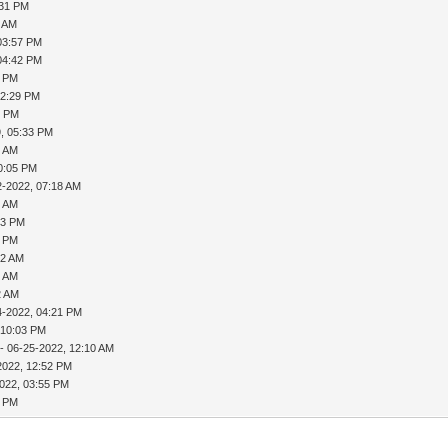
:31 PM
2 AM
03:57 PM
04:42 PM
1 PM
02:29 PM
0 PM
, 05:33 PM
8 AM
0:05 PM
2-2022, 07:18 AM
9 AM
33 PM
9 PM
12 AM
6 AM
2 AM
4-2022, 04:21 PM
 10:03 PM
- 06-25-2022, 12:10 AM
2022, 12:52 PM
022, 03:55 PM
1 PM