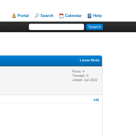
Portal
Search
Calendar
Help
Linear Mode
Posts: 4
Threads: 0
Joined: Jun 2022
#45