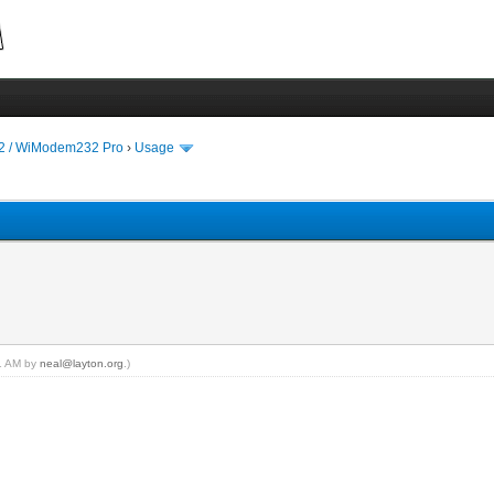
 / WiModem232 Pro
›
Usage
11 AM by
neal@layton.org
.)