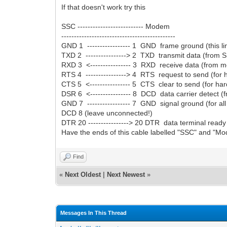
If that doesn't work try this
SSC -------------------------- Modem
---------------------------------------------
GND 1 ----------------- 1 GND frame ground (this 
TXD 2 ----------------> 2 TXD transmit data (from
RXD 3 <---------------- 3 RXD receive data (from
RTS 4 ----------------> 4 RTS request to send (fo
CTS 5 <---------------- 5 CTS clear to send (for h
DSR 6 <---------------- 8 DCD data carrier detect
GND 7 ----------------- 7 GND signal ground (for all 
DCD 8 (leave unconnected!)
DTR 20 ----------------> 20 DTR data terminal rea
Have the ends of this cable labelled "SSC" and "Mode
Find
«
Next Oldest
|
Next Newest
»
Messages In This Thread