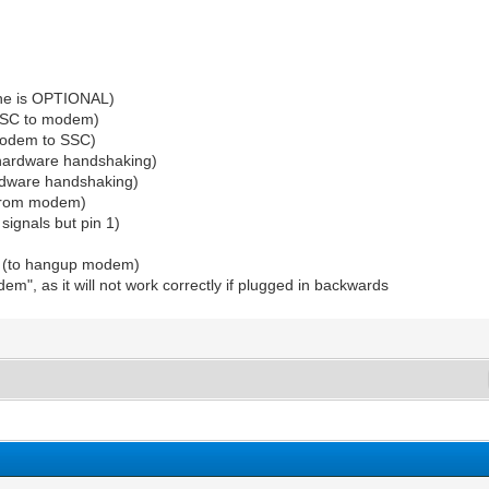
line is OPTIONAL)
 SSC to modem)
 modem to SSC)
r hardware handshaking)
ardware handshaking)
 (from modem)
signals but pin 1)
dy (to hangup modem)
m", as it will not work correctly if plugged in backwards