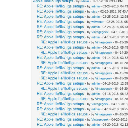
Apple IIe/IIc/IIgs setups
- by
admin
- 02-17-2018, 03:47 PM
RE: Apple IIe/IIc/IIgs setups
- by
admin
- 02-24-2018, 04:4
RE: Apple IIe/IIc/IIgs setups
- by
utcv
- 02-25-2018, 07:43 
RE: Apple IIe/IIc/IIgs setups
- by
admin
- 02-25-2018, 12:2
RE: Apple IIe/IIc/IIgs setups
- by
willwinter
- 02-28-2018, 0
RE: Apple IIe/IIc/IIgs setups
- by
admin
- 02-28-2018, 05:4
RE: Apple IIe/IIc/IIgs setups
- by
Vintagegeek
- 04-13-2018
RE: Apple IIe/IIc/IIgs setups
- by
admin
- 04-13-2018, 12:0
RE: Apple IIe/IIc/IIgs setups
- by
Vintagegeek
- 04-13-20
RE: Apple IIe/IIc/IIgs setups
- by
admin
- 04-13-2018, 08:4
RE: Apple IIe/IIc/IIgs setups
- by
Vintagegeek
- 04-14-20
RE: Apple IIe/IIc/IIgs setups
- by
admin
- 04-14-2018, 03:3
RE: Apple IIe/IIc/IIgs setups
- by
Vintagegeek
- 04-15-20
RE: Apple IIe/IIc/IIgs setups
- by
admin
- 04-15-2018, 11:0
RE: Apple IIe/IIc/IIgs setups
- by
Vintagegeek
- 04-15-20
RE: Apple IIe/IIc/IIgs setups
- by
Vintagegeek
- 04-15-20
RE: Apple IIe/IIc/IIgs setups
- by
admin
- 04-16-2018, 12:3
RE: Apple IIe/IIc/IIgs setups
- by
Vintagegeek
- 04-16-20
RE: Apple IIe/IIc/IIgs setups
- by
admin
- 04-16-2018, 06:4
RE: Apple IIe/IIc/IIgs setups
- by
Vintagegeek
- 04-18-20
RE: Apple IIe/IIc/IIgs setups
- by
Vintagegeek
- 04-18-2018
RE: Apple IIe/IIc/IIgs setups
- by
admin
- 04-18-2018, 10:2
RE: Apple IIe/IIc/IIgs setups
- by
Vintagegeek
- 04-18-20
RE: Apple IIe/IIc/IIgs setups
- by
Vintagegeek
- 04-20-2018
RE: Apple IIe/IIc/IIgs setups
- by
admin
- 04-20-2018, 02:1