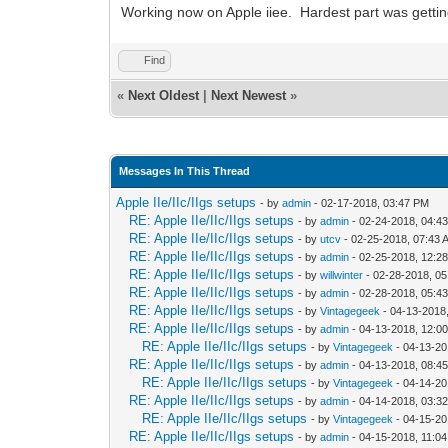
Working now on Apple iiee. Hardest part was getti
Find
«
Next Oldest
|
Next Newest
»
Messages In This Thread
Apple IIe/IIc/IIgs setups
- by
admin
- 02-17-2018, 03:47 PM
RE: Apple IIe/IIc/IIgs setups
- by
admin
- 02-24-2018, 04:4
RE: Apple IIe/IIc/IIgs setups
- by
utcv
- 02-25-2018, 07:43 
RE: Apple IIe/IIc/IIgs setups
- by
admin
- 02-25-2018, 12:2
RE: Apple IIe/IIc/IIgs setups
- by
willwinter
- 02-28-2018, 0
RE: Apple IIe/IIc/IIgs setups
- by
admin
- 02-28-2018, 05:4
RE: Apple IIe/IIc/IIgs setups
- by
Vintagegeek
- 04-13-2018
RE: Apple IIe/IIc/IIgs setups
- by
admin
- 04-13-2018, 12:0
RE: Apple IIe/IIc/IIgs setups
- by
Vintagegeek
- 04-13-20
RE: Apple IIe/IIc/IIgs setups
- by
admin
- 04-13-2018, 08:4
RE: Apple IIe/IIc/IIgs setups
- by
Vintagegeek
- 04-14-20
RE: Apple IIe/IIc/IIgs setups
- by
admin
- 04-14-2018, 03:3
RE: Apple IIe/IIc/IIgs setups
- by
Vintagegeek
- 04-15-20
RE: Apple IIe/IIc/IIgs setups
- by
admin
- 04-15-2018, 11:0