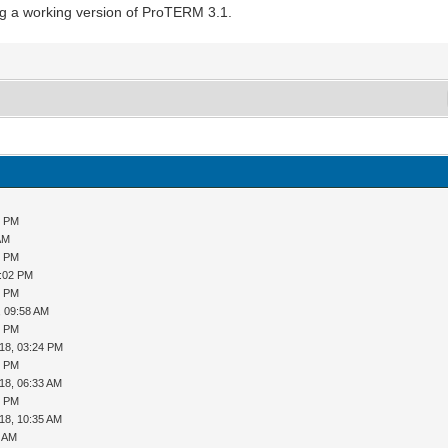
ng a working version of ProTERM 3.1.
3 PM
AM
8 PM
5:02 PM
3 PM
, 09:58 AM
0 PM
18, 03:24 PM
5 PM
18, 06:33 AM
2 PM
18, 10:35 AM
4 AM