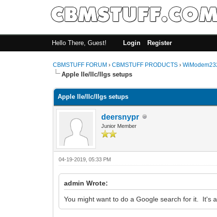
Hello There, Guest!
Login
Register
CBMSTUFF FORUM
›
CBMSTUFF PRODUCTS
›
WiModem232
Apple IIe/IIc/IIgs setups
Apple IIe/IIc/IIgs setups
deersnypr
Junior Member
04-19-2019, 05:33 PM
admin Wrote:
You might want to do a Google search for it. It's a