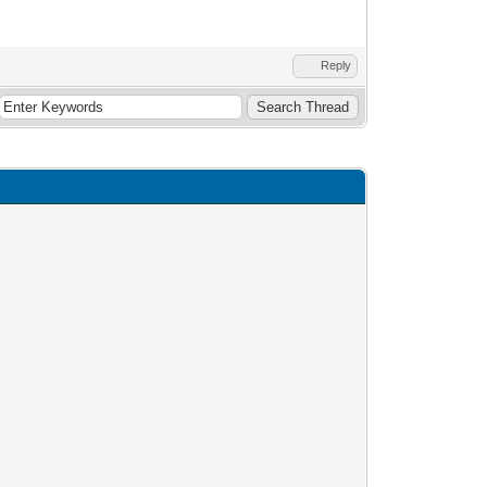
Reply