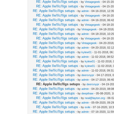
RE: Apple IIe/IIc/IIgs setups
- by
Vintagegeek
- 04-15-20
RE: Apple IIe/IIc/IIgs setups
- by
Vintagegeek
- 04-15-20
RE: Apple IIe/IIc/IIgs setups
- by
admin
- 04-16-2018, 12:3
RE: Apple IIe/IIc/IIgs setups
- by
Vintagegeek
- 04-16-20
RE: Apple IIe/IIc/IIgs setups
- by
admin
- 04-16-2018, 06:4
RE: Apple IIe/IIc/IIgs setups
- by
Vintagegeek
- 04-18-20
RE: Apple IIe/IIc/IIgs setups
- by
Vintagegeek
- 04-18-2018
RE: Apple IIe/IIc/IIgs setups
- by
admin
- 04-18-2018, 10:2
RE: Apple IIe/IIc/IIgs setups
- by
Vintagegeek
- 04-18-20
RE: Apple IIe/IIc/IIgs setups
- by
Vintagegeek
- 04-20-2018
RE: Apple IIe/IIc/IIgs setups
- by
admin
- 04-20-2018, 02:1
RE: Apple IIe/IIc/IIgs setups
- by
kylew01
- 11-01-2018, 06
RE: Apple IIe/IIc/IIgs setups
- by
admin
- 11-02-2018, 08:5
RE: Apple IIe/IIc/IIgs setups
- by
kylew01
- 11-02-2018, 
RE: Apple IIe/IIc/IIgs setups
- by
kylew01
- 11-02-2018, 
RE: Apple IIe/IIc/IIgs setups
- by
admin
- 11-02-2018, 09:3
RE: Apple IIe/IIc/IIgs setups
- by
deersnypr
- 04-17-2019, 
RE: Apple IIe/IIc/IIgs setups
- by
admin
- 04-17-2019, 06:4
RE: Apple IIe/IIc/IIgs setups
- by
deersnypr
- 04-19-20
RE: Apple IIe/IIc/IIgs setups
- by
admin
- 04-20-2019, 08:0
RE: Apple IIe/IIc/IIgs setups
- by
deepthaw
- 05-08-2020, 1
RE: Apple IIe/IIc/IIgs setups
- by
neal@layton.org
- 06-0
RE: Apple IIe/IIc/IIgs setups
- by
admin
- 05-09-2020, 09:2
RE: Apple IIe/IIc/IIgs setups
- by
exile
- 07-16-2020, 10:
RE: Apple IIe/IIc/IIgs setups
- by
admin
- 07-16-2020, 11:5