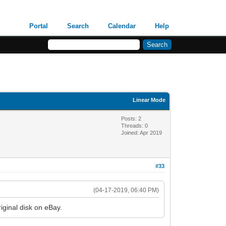
Portal
Search
Calendar
Help
Linear Mode
Posts: 2
Threads: 0
Joined: Apr 2019
#33
(04-17-2019, 06:40 PM)
riginal disk on eBay.