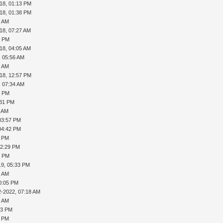
18, 01:13 PM
18, 01:38 PM
5 AM
18, 07:27 AM
2 PM
18, 04:05 AM
, 05:56 AM
5 AM
18, 12:57 PM
, 07:34 AM
2 PM
:31 PM
2 AM
03:57 PM
04:42 PM
1 PM
02:29 PM
0 PM
19, 05:33 PM
8 AM
0:05 PM
2-2022, 07:18 AM
9 AM
33 PM
9 PM