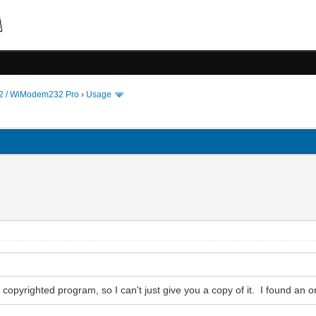
 / WiModem232 Pro
›
Usage
 copyrighted program, so I can't just give you a copy of it. I found an o