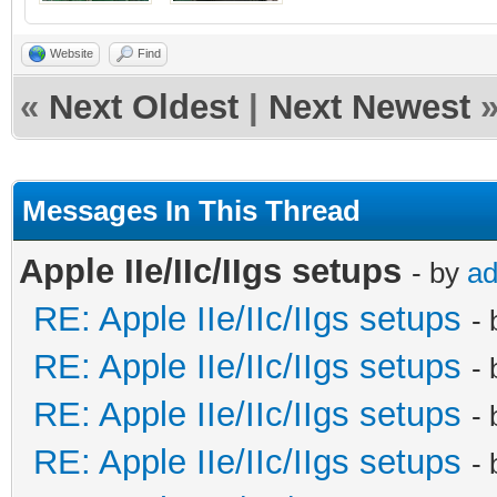
Website
Find
«
Next Oldest
|
Next Newest
Messages In This Thread
Apple IIe/IIc/IIgs setups
- by
a
RE: Apple IIe/IIc/IIgs setups
-
RE: Apple IIe/IIc/IIgs setups
-
RE: Apple IIe/IIc/IIgs setups
-
RE: Apple IIe/IIc/IIgs setups
-