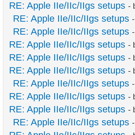
RE: Apple IIe/IIc/IIgs setups
-
RE: Apple IIe/IIc/IIgs setups
RE: Apple IIe/IIc/IIgs setups
RE: Apple IIe/IIc/IIgs setups
-
RE: Apple IIe/IIc/IIgs setups
-
RE: Apple IIe/IIc/IIgs setups
-
RE: Apple IIe/IIc/IIgs setups
RE: Apple IIe/IIc/IIgs setups
-
RE: Apple IIe/IIc/IIgs setups
-
RE: Apple IIe/IIc/IIgs setups