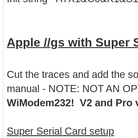
Apple //gs with Super 
Cut the traces and add the so
manual - NOTE: NOT AN OP
WiModem232! V2 and Pro v
Super Serial Card setup