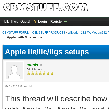
Hello There, Guest!
Login
Register
CBMSTUFF FORUM
›
CBMSTUFF PRODUCTS
›
WiModem232 / WiModem232 P
Apple IIe/IIc/IIgs setups
Apple IIe/IIc/IIgs setups
admin
Administrator
02-17-2018, 03:47 PM
This thread will describe ho