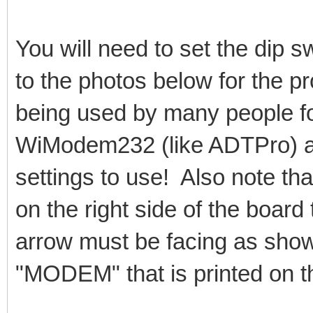
You will need to set the dip s
to the photos below for the p
being used by many people fo
WiModem232 (like ADTPro) an
settings to use! Also note tha
on the right side of the board 
arrow must be facing as shown
"MODEM" that is printed on th