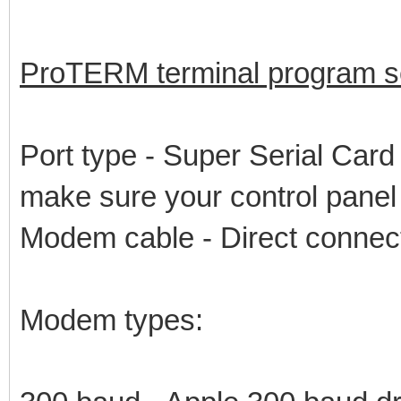
ProTERM terminal program se
Port type - Super Serial Card 
make sure your control panel s
Modem cable - Direct connec
Modem types: