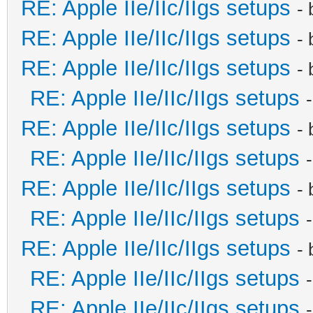
RE: Apple IIe/IIc/IIgs setups
-
RE: Apple IIe/IIc/IIgs setups
-
RE: Apple IIe/IIc/IIgs setups
-
RE: Apple IIe/IIc/IIgs setups
RE: Apple IIe/IIc/IIgs setups
-
RE: Apple IIe/IIc/IIgs setups
RE: Apple IIe/IIc/IIgs setups
-
RE: Apple IIe/IIc/IIgs setups
RE: Apple IIe/IIc/IIgs setups
-
RE: Apple IIe/IIc/IIgs setups
RE: Apple IIe/IIc/IIgs setups