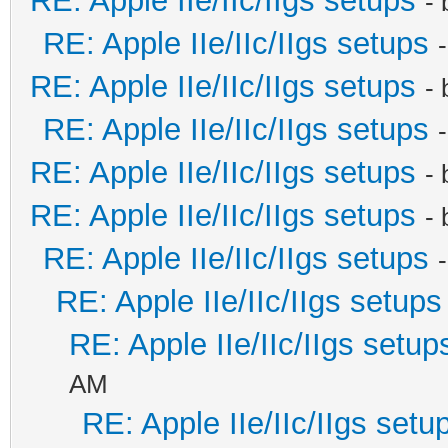
RE: Apple IIe/IIc/IIgs setups
-
RE: Apple IIe/IIc/IIgs setups
RE: Apple IIe/IIc/IIgs setups
-
RE: Apple IIe/IIc/IIgs setups
RE: Apple IIe/IIc/IIgs setups
-
RE: Apple IIe/IIc/IIgs setups
-
RE: Apple IIe/IIc/IIgs setups
RE: Apple IIe/IIc/IIgs setups
RE: Apple IIe/IIc/IIgs setup
AM
RE: Apple IIe/IIc/IIgs setu