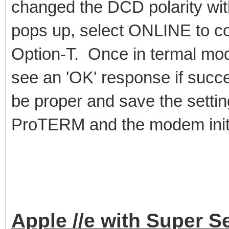
changed the DCD polarity wi
pops up, select ONLINE to co
Option-T. Once in termal m
see an 'OK' response if succ
be proper and save the settin
ProTERM and the modem initial
Apple //e with Super S