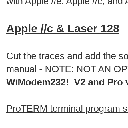
with Apple //e, Apple //c, and
Apple //c & Laser 128
Cut the traces and add the so
manual - NOTE: NOT AN OP
WiModem232! V2 and Pro v
ProTERM terminal program se