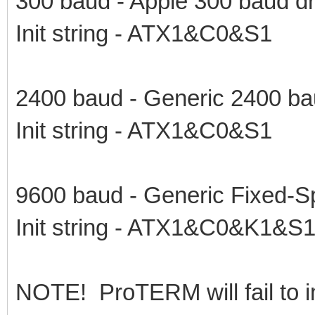
300 baud - Apple 300 baud dr
Init string - ATX1&C0&S1
2400 baud - Generic 2400 ba
Init string - ATX1&C0&S1
9600 baud - Generic Fixed-S
Init string - ATX1&C0&K1&S
NOTE! ProTERM will fail to in