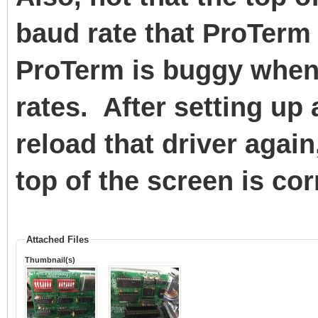
baud rate that ProTerm 
ProTerm is buggy when 
rates. After setting up 
reload that driver again
top of the screen is cor
Attached Files
Thumbnail(s)