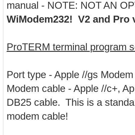
manual - NOTE: NOT AN OP
WiModem232! V2 and Pro v
ProTERM terminal program se
Port type - Apple //gs Modem
Modem cable - Apple //c+, App
DB25 cable. This is a stan
modem cable!