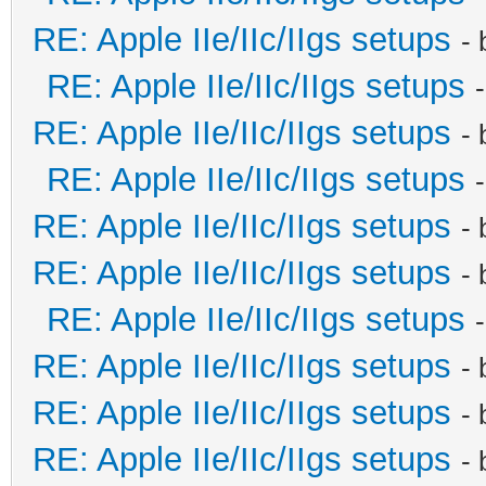
RE: Apple IIe/IIc/IIgs setups
-
RE: Apple IIe/IIc/IIgs setups
RE: Apple IIe/IIc/IIgs setups
-
RE: Apple IIe/IIc/IIgs setups
RE: Apple IIe/IIc/IIgs setups
-
RE: Apple IIe/IIc/IIgs setups
-
RE: Apple IIe/IIc/IIgs setups
RE: Apple IIe/IIc/IIgs setups
-
RE: Apple IIe/IIc/IIgs setups
-
RE: Apple IIe/IIc/IIgs setups
-