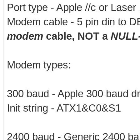
Port type - Apple //c or Lase
Modem cable - 5 pin din to 
modem
cable, NOT a
NULL
Modem types:
300 baud - Apple 300 baud dr
Init string - ATX1&C0&S1
2400 baud - Generic 2400 ba