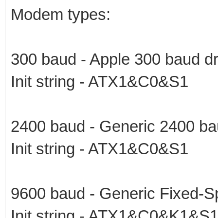
Modem types:
300 baud - Apple 300 baud dr
Init string - ATX1&C0&S1
2400 baud - Generic 2400 ba
Init string - ATX1&C0&S1
9600 baud - Generic Fixed-S
Init string - ATX1&C0&K1&S