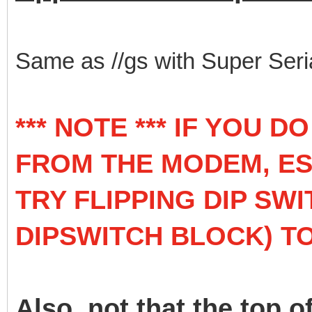
Same as //gs with Super Seri
*** NOTE *** IF YOU 
FROM THE MODEM, ESP
TRY FLIPPING DIP SWI
DIPSWITCH BLOCK) TO
Also, not that the top o