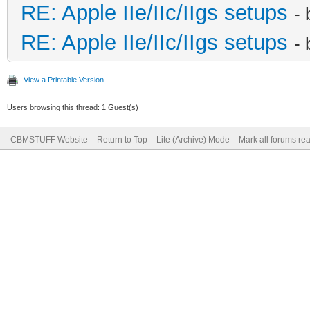
RE: Apple IIe/IIc/IIgs setups
-
RE: Apple IIe/IIc/IIgs setups
-
View a Printable Version
Users browsing this thread: 1 Guest(s)
CBMSTUFF Website
Return to Top
Lite (Archive) Mode
Mark all forums re