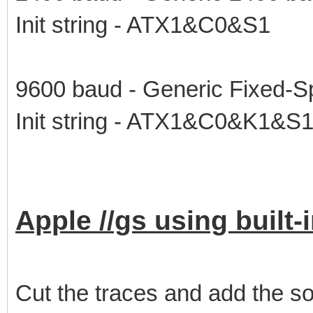
Init string - ATX1&C0&S1
9600 baud - Generic Fixed-S
Init string - ATX1&C0&K1&S
Apple //gs using built
Cut the traces and add the so