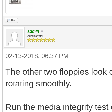
Find
admin
Administrator
02-13-2018, 06:37 PM
The other two floppies look o
rotating smoothly.
Run the media integrity test 