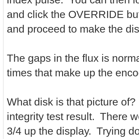
and click the OVERRIDE but
and proceed to make the dis
The gaps in the flux is norma
times that make up the encod
What disk is that picture of? 
integrity test result. There 
3/4 up the display. Trying do