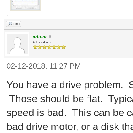
Find
admin
Administrator
02-12-2018, 11:27 PM
You have a drive problem. S
Those should be flat. Typica
speed is bad. This can be c
bad drive motor, or a disk th