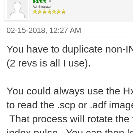
admin
Administrator
02-15-2018, 12:27 AM
You have to duplicate non-
(2 revs is all I use).
You could always use the H
to read the .scp or .adf ima
That process will rotate the 
index pulse. You can then lo