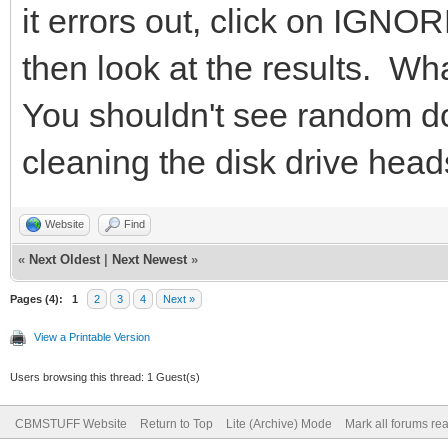
it errors out, click on IGNOR
then look at the results. Wha
You shouldn't see random d
cleaning the disk drive heads
Website
Find
«
Next Oldest
|
Next Newest
»
Pages (4):
1
2
3
4
Next »
View a Printable Version
Users browsing this thread: 1 Guest(s)
CBMSTUFF Website
Return to Top
Lite (Archive) Mode
Mark all forums re