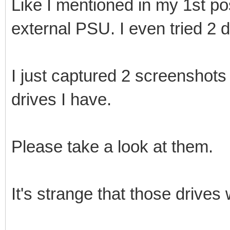
Like I mentioned in my 1st po
external PSU. I even tried 2 d
I just captured 2 screenshots 
drives I have.
Please take a look at them.
It's strange that those drives