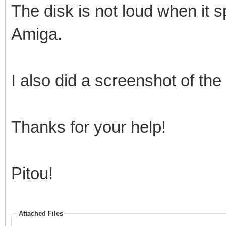
The disk is not loud when it s
Amiga.
I also did a screenshot of th
Thanks for your help!
Pitou!
Attached Files