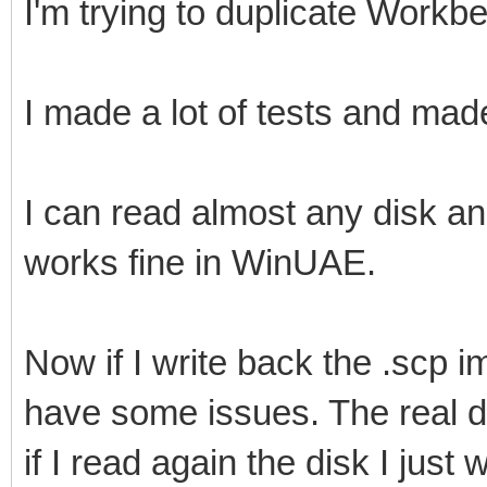
I'm trying to duplicate Workb
I made a lot of tests and ma
I can read almost any disk an
works fine in WinUAE.
Now if I write back the .scp im
have some issues. The real di
if I read again the disk I just