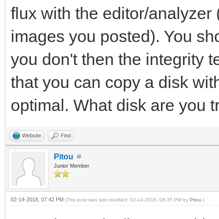
flux with the editor/analyzer
images you posted). You shou
you don't then the integrity tes
that you can copy a disk with 
optimal. What disk are you t
Website
Find
Pitou
Junior Member
02-14-2018, 07:42 PM
(This post was last modified: 02-14-2018, 08:35 PM by
Pitou
.)