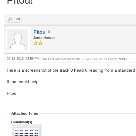
Find
Pitou
Junior Member
02-12-2018, 05:59 PM
(This post was last modified: 02-12-2018, 06:00 PM by
Pitou
.)
Here is a screenshot of the track 0 head 0 reading from a standard 
If that could help.
Pitou!
Attached Files
Thumbnail(s)