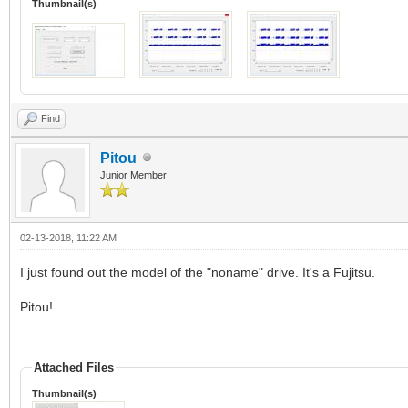
Thumbnail(s)
Find
Pitou
Junior Member
02-13-2018, 11:22 AM
I just found out the model of the "noname" drive. It's a Fujitsu.
Pitou!
Attached Files
Thumbnail(s)