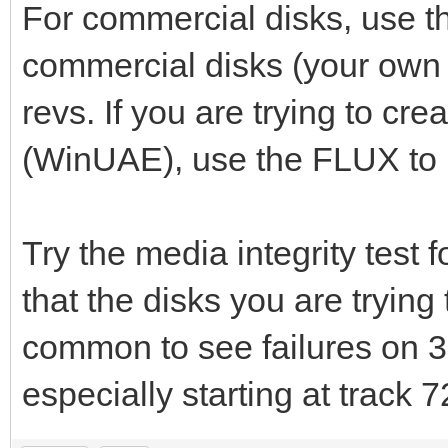
For commercial disks, use 
commercial disks (your own
revs. If you are trying to cre
(WinUAE), use the FLUX to .
Try the media integrity test f
that the disks you are trying
common to see failures on 3
especially starting at track 7