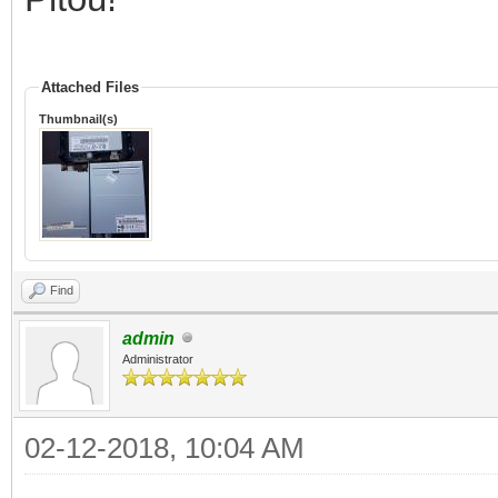
Attached Files
Thumbnail(s)
Find
admin
Administrator
02-12-2018, 10:04 AM