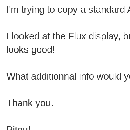
I'm trying to copy a standard
I looked at the Flux display, bu
looks good!
What additionnal info would y
Thank you.
Pitou!