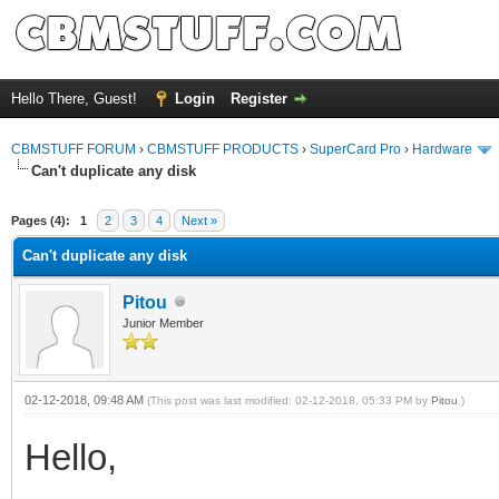
Hello There, Guest!
Login
Register
CBMSTUFF FORUM
›
CBMSTUFF PRODUCTS
›
SuperCard Pro
›
Hardware
Can't duplicate any disk
Pages (4):
1
2
3
4
Next »
Can't duplicate any disk
Pitou
Junior Member
02-12-2018, 09:48 AM
(This post was last modified: 02-12-2018, 05:33 PM by
Pitou
.)
Hello,