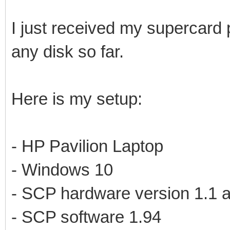
I just received my supercard 
any disk so far.
Here is my setup:
- HP Pavilion Laptop
- Windows 10
- SCP hardware version 1.1 a
- SCP software 1.94