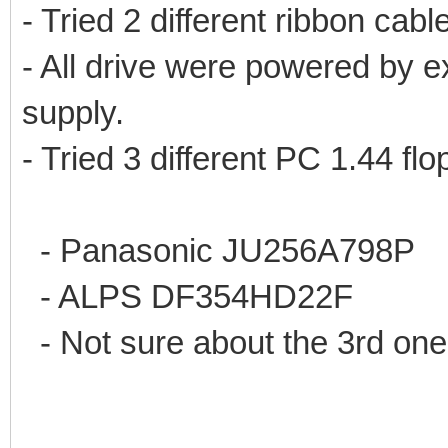
- Tried 2 different ribbon cable
- All drive were powered by e
supply.
- Tried 3 different PC 1.44 fl
- Panasonic JU256A798P
- ALPS DF354HD22F
- Not sure about the 3rd one