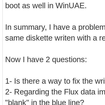
boot as well in WinUAE.
In summary, I have a problem 
same diskette writen with a r
Now I have 2 questions:
1- Is there a way to fix the wr
2- Regarding the Flux data i
"blank" in the blue line?