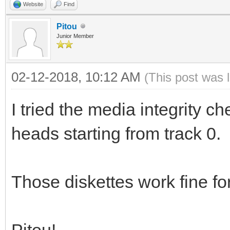
Website
Find
Pitou
Junior Member
02-12-2018, 10:12 AM
(This post was 
I tried the media integrity che
heads starting from track 0.
Those diskettes work fine fo
Pitou!