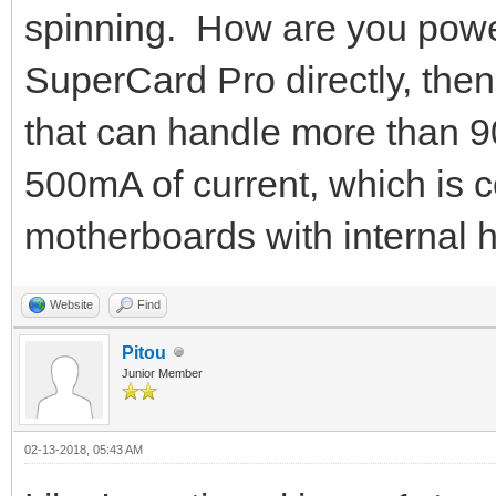
spinning. How are you poweri
SuperCard Pro directly, then
that can handle more than 9
500mA of current, which is
motherboards with internal 
Website
Find
Pitou
Junior Member
02-13-2018, 05:43 AM