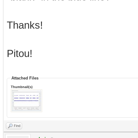
Thanks!
Pitou!
Attached Files
Thumbnail(s)
Find