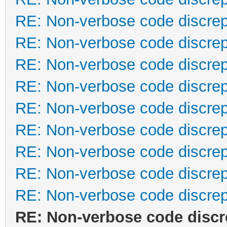
RE: Non-verbose code discre
RE: Non-verbose code discre
RE: Non-verbose code discre
RE: Non-verbose code discre
RE: Non-verbose code discre
RE: Non-verbose code discre
RE: Non-verbose code discre
RE: Non-verbose code discre
RE: Non-verbose code discre
RE: Non-verbose code disc