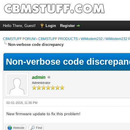
Hello There, Guest!
Login
Register
CBMSTUFF FORUM
›
CBMSTUFF PRODUCTS
›
WiModem232 / WiModem232 P
Non-verbose code discrepancy
Non-verbose code discrepan
admin
Administrator
02-01-2018, 11:36 PM
New firmware update to fix this problem!
Website
Find