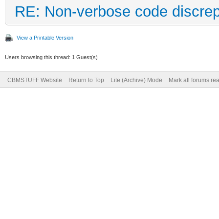
RE: Non-verbose code discre
View a Printable Version
Users browsing this thread: 1 Guest(s)
CBMSTUFF Website
Return to Top
Lite (Archive) Mode
Mark all forums re