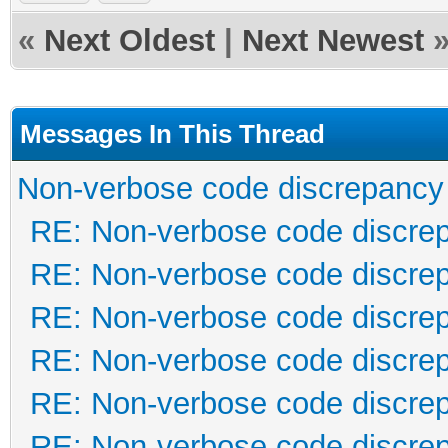
«
Next Oldest
|
Next Newest
Messages In This Thread
Non-verbose code discrepancy
RE: Non-verbose code discre
RE: Non-verbose code discre
RE: Non-verbose code discre
RE: Non-verbose code discre
RE: Non-verbose code discre
RE: Non-verbose code discre