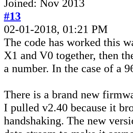
Joined: Nov 2013
#13
02-01-2018, 01:21 PM
The code has worked this wa
X1 and V0 together, then th
a number. In the case of a 9
There is a brand new firmwa
I pulled v2.40 because it b
handshaking. The new versio