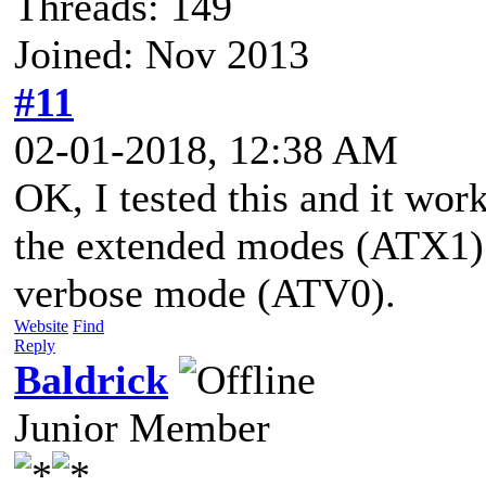
Threads: 149
Joined: Nov 2013
#11
02-01-2018, 12:38 AM
OK, I tested this and it wor
the extended modes (ATX1) 
verbose mode (ATV0).
Website
Find
Reply
Baldrick
Junior Member