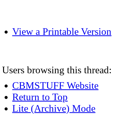
View a Printable Version
Users browsing this thread:
CBMSTUFF Website
Return to Top
Lite (Archive) Mode