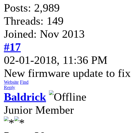
Posts: 2,989
Threads: 149
Joined: Nov 2013
#17
02-01-2018, 11:36 PM
New firmware update to fix 
Website
Find
Reply
Baldrick
Junior Member