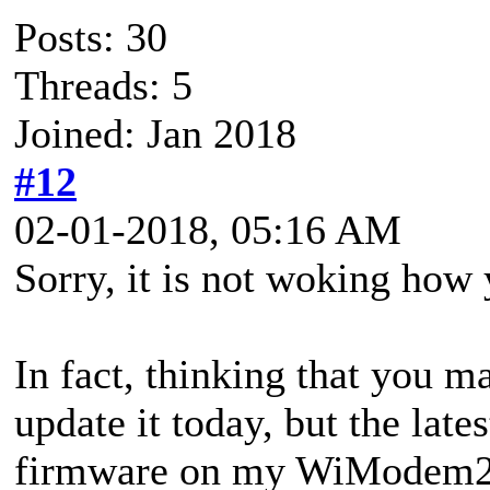
Posts: 30
Threads: 5
Joined: Jan 2018
#12
02-01-2018, 05:16 AM
Sorry, it is not woking how 
In fact, thinking that you 
update it today, but the l
firmware on my WiModem232