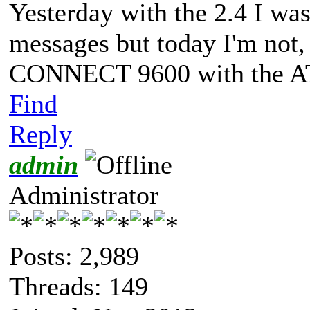
Yesterday with the 2.4 I 
messages but today I'm not, 
CONNECT 9600 with the 
Find
Reply
admin
Administrator
Posts: 2,989
Threads: 149