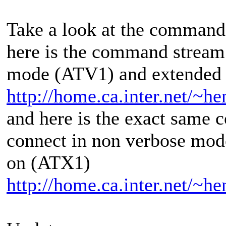
Take a look at the command
here is the command stream
mode (ATV1) and extended 
http://home.ca.inter.net/~
and here is the exact same
connect in non verbose mod
on (ATX1)
http://home.ca.inter.net/~