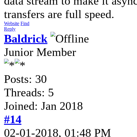
data stream to make it asy
transfers are full speed.
Website
Find
Reply
Baldrick
Junior Member
Posts: 30
Threads: 5
Joined: Jan 2018
#14
02-01-2018, 01:48 PM