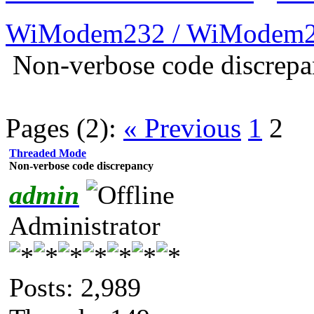
WiModem232 / WiModem2
Non-verbose code discrep
Pages (2):
« Previous
1
2
Threaded Mode
Non-verbose code discrepancy
admin
Administrator
Posts: 2,989