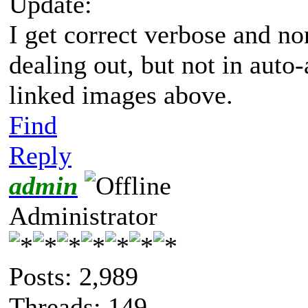
Update:
I get correct verbose and n
dealing out, but not in aut
linked images above.
Find
Reply
admin
Administrator
Posts: 2,989
Threads: 149