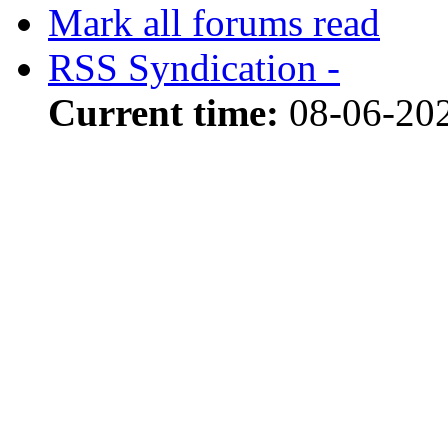
Mark all forums read
RSS Syndication -
Current time:
08-06-202