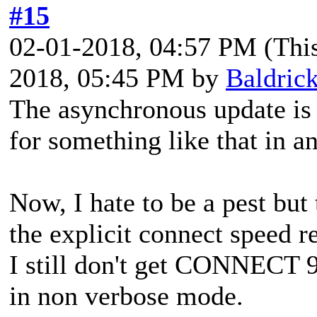
#15
02-01-2018, 04:57 PM
(Thi
2018, 05:45 PM by
Baldric
The asynchronous update is 
for something like that in an
Now, I hate to be a pest but
the explicit connect speed r
I still don't get CONNECT 
in non verbose mode.