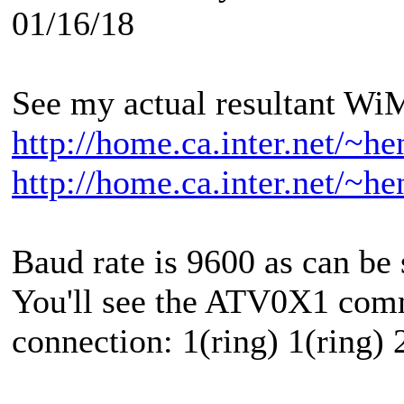
01/16/18
See my actual resultant W
http://home.ca.inter.net/~
http://home.ca.inter.net/~
Baud rate is 9600 as can be 
You'll see the ATV0X1 com
connection: 1(ring) 1(ring) 