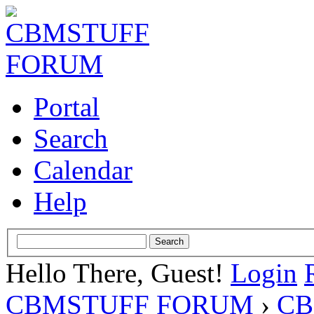
Portal
Search
Calendar
Help
Hello There, Guest!
Login
CBMSTUFF FORUM
›
CB