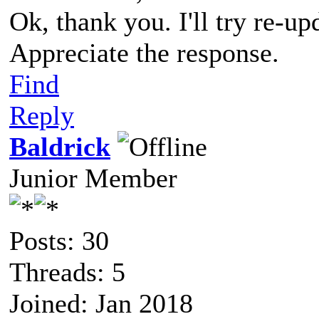
Ok, thank you. I'll try re-up
Appreciate the response.
Find
Reply
Baldrick
Junior Member
Posts: 30
Threads: 5
Joined: Jan 2018