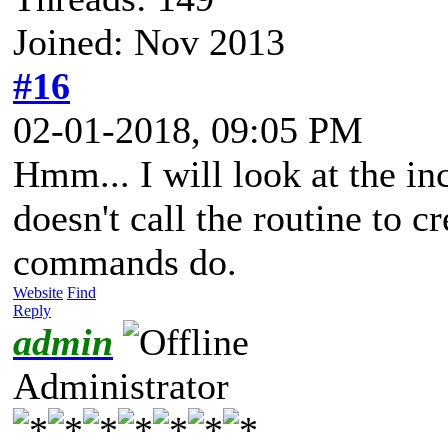
Joined: Nov 2013
#16
02-01-2018, 09:05 PM
Hmm... I will look at the i
doesn't call the routine to 
commands do.
Website
Find
Reply
admin
Administrator