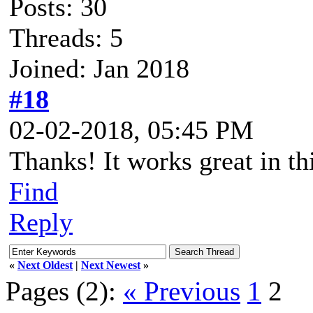
Posts: 30
Threads: 5
Joined: Jan 2018
#18
02-02-2018, 05:45 PM
Thanks! It works great in th
Find
Reply
«
Next Oldest
|
Next Newest
»
Pages (2):
« Previous
1
2