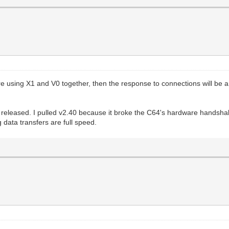
e using X1 and V0 together, then the response to connections will be a
 released. I pulled v2.40 because it broke the C64's hardware handshak
data transfers are full speed.