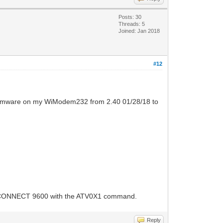
Posts: 30
Threads: 5
Joined: Jan 2018
#12
e firmware on my WiModem232 from 2.40 01/28/18 to
for CONNECT 9600 with the ATV0X1 command.
Reply