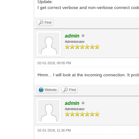
Update:
I get correct verbose and non-verbose connect cod
Find
admin
Administrator
02-01-2018, 09:05 PM
Hmm... I will look at the incoming connection. It p
Website
Find
admin
Administrator
02-01-2018, 11:36 PM