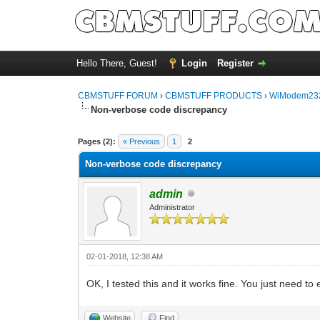
Hello There, Guest!
Login
Register
CBMSTUFF FORUM
›
CBMSTUFF PRODUCTS
›
WiModem232
Non-verbose code discrepancy
Pages (2):
« Previous
1
2
Non-verbose code discrepancy
admin
Administrator
02-01-2018, 12:38 AM
OK, I tested this and it works fine. You just need 
Website
Find