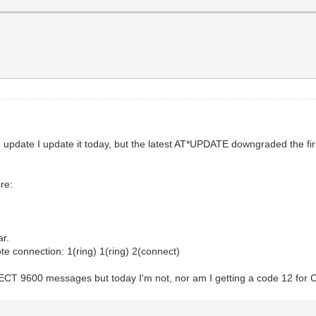
re update I update it today, but the latest AT*UPDATE downgraded th
re:
ar.
e connection: 1(ring) 1(ring) 2(connect)
NNECT 9600 messages but today I'm not, nor am I getting a code 12 