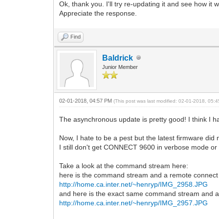
Ok, thank you. I'll try re-updating it and see how it 
Appreciate the response.
Find
Baldrick
Junior Member
02-01-2018, 04:57 PM
(This post was last modified: 02-01-2018, 05
The asynchronous update is pretty good! I think I ha
Now, I hate to be a pest but the latest firmware did
I still don't get CONNECT 9600 in verbose mode o
Take a look at the command stream here:
here is the command stream and a remote connect
http://home.ca.inter.net/~henryp/IMG_2958.JPG
and here is the exact same command stream and 
http://home.ca.inter.net/~henryp/IMG_2957.JPG