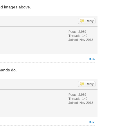
ked images above.
Reply
Posts: 2,989
Threads: 149
Joined: Nov 2013
#16
mmands do.
Reply
Posts: 2,989
Threads: 149
Joined: Nov 2013
#17