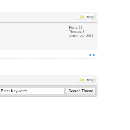
Reply
Posts: 30
Threads: 5
Joined: Jan 2018
#18
Reply