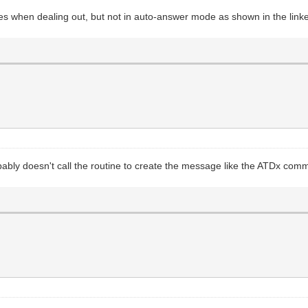
es when dealing out, but not in auto-answer mode as shown in the lin
robably doesn't call the routine to create the message like the ATDx co