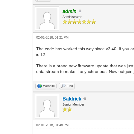
admin
Administrator
02-01-2018, 01:21 PM
The code has worked this way since v2.40. If you ar
is 12.
There is a brand new firmware update that was just
data stream to make it asynchronous. Now outgoing 
Website
Find
Baldrick
Junior Member
02-01-2018, 01:48 PM