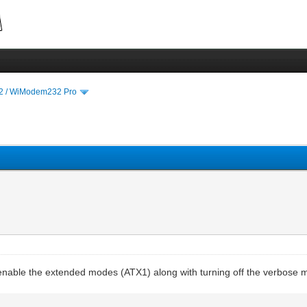
 / WiModem232 Pro
to enable the extended modes (ATX1) along with turning off the verbose