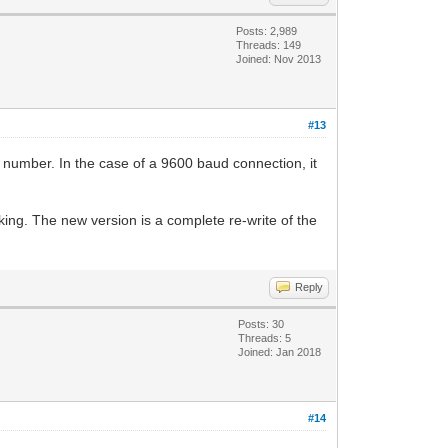
Posts: 2,989
Threads: 149
Joined: Nov 2013
#13
 number. In the case of a 9600 baud connection, it
ing. The new version is a complete re-write of the
Reply
Posts: 30
Threads: 5
Joined: Jan 2018
#14