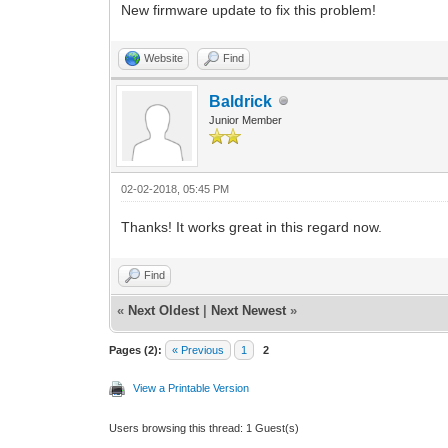
New firmware update to fix this problem!
Website
Find
Baldrick
Junior Member
02-02-2018, 05:45 PM
Thanks! It works great in this regard now.
Find
«
Next Oldest
|
Next Newest
»
Pages (2):
« Previous
1
2
View a Printable Version
Users browsing this thread: 1 Guest(s)