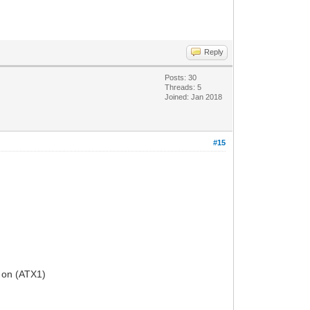
Reply
Posts: 30
Threads: 5
Joined: Jan 2018
#15
 on (ATX1)