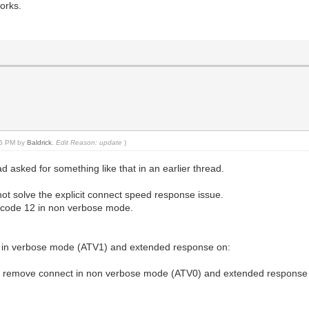
works.
:45 PM by
Baldrick
.
Edit Reason: update
)
d asked for something like that in an earlier thread.
 not solve the explicit connect speed response issue.
r code 12 in non verbose mode.
 in verbose mode (ATV1) and extended response on:
a remove connect in non verbose mode (ATV0) and extended response