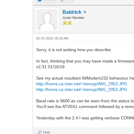
Baldrick
Junior Member
02-01-2018, 05:16 AM
Sorry, it is not woking how you describe.
In fact, thinking that you may have made a firmwa
v2.31 01/16/18
See my actual resultant WiModem232 behaviour he
http://home.ca.inter.net/~henryp/IMG_2952.JPG
http://home.ca.inter.net/~henryp/IMG_2953.JPG
Baud rate is 9600 as can be seen from the status b
You'll see the ATV0X1 command followed by a remot
Yesterday with the 2.4 I was getting verbose CO
Find