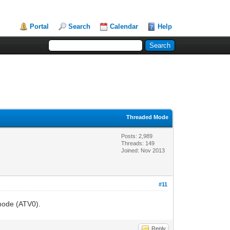
Portal
Search
Calendar
Help
Threaded Mode
Posts: 2,989
Threads: 149
Joined: Nov 2013
#11
 mode (ATV0).
Reply