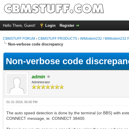
Hello There, Guest!
Login
Register
CBMSTUFF FORUM
›
CBMSTUFF PRODUCTS
›
WiModem232 / WiModem232 P
Non-verbose code discrepancy
Non-verbose code discrepan
admin
Administrator
01-31-2018, 05:00 PM
The auto speed detection is done by the terminal (or BBS) with ex
CONNECT message, ie. CONNECT 38400.