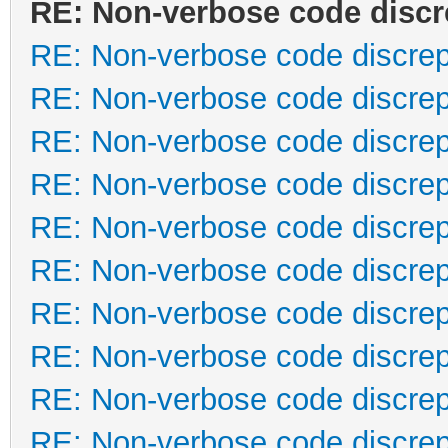
RE: Non-verbose code disc
RE: Non-verbose code discre
RE: Non-verbose code discre
RE: Non-verbose code discre
RE: Non-verbose code discre
RE: Non-verbose code discre
RE: Non-verbose code discre
RE: Non-verbose code discre
RE: Non-verbose code discre
RE: Non-verbose code discre
RE: Non-verbose code discre