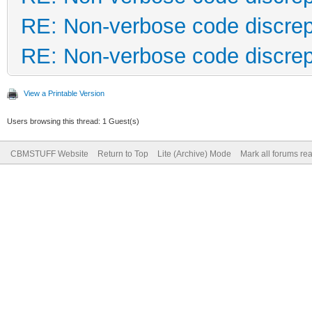
RE: Non-verbose code discre
RE: Non-verbose code discre
View a Printable Version
Users browsing this thread: 1 Guest(s)
CBMSTUFF Website
Return to Top
Lite (Archive) Mode
Mark all forums re