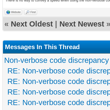
There is no way to convey a speed when using the non-verbose co
Website
Find
«
Next Oldest
|
Next Newest
Messages In This Thread
Non-verbose code discrepancy
RE: Non-verbose code discre
RE: Non-verbose code discre
RE: Non-verbose code discre
RE: Non-verbose code discre