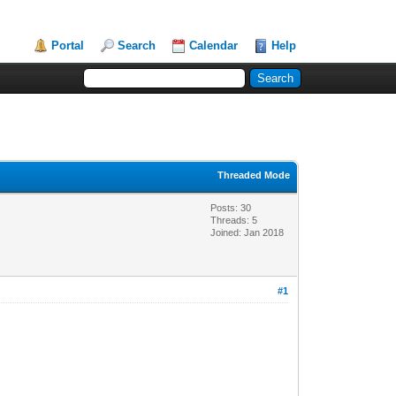
Portal
Search
Calendar
Help
Threaded Mode
Posts: 30
Threads: 5
Joined: Jan 2018
#1