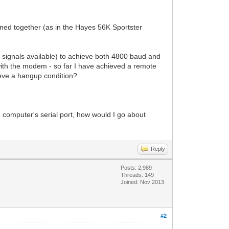
ed together (as in the Hayes 56K Sportster
D signals available) to achieve both 4800 baud and
ith the modem - so far I have achieved a remote
eve a hangup condition?
omputer's serial port, how would I go about
Reply
Posts: 2,989
Threads: 149
Joined: Nov 2013
#2