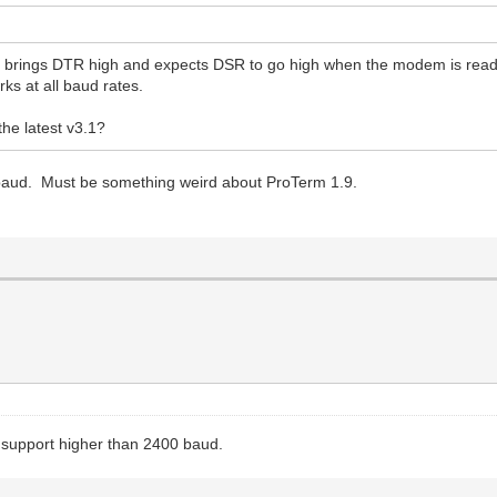
 brings DTR high and expects DSR to go high when the modem is read
ks at all baud rates.
he latest v3.1?
 baud. Must be something weird about ProTerm 1.9.
ly support higher than 2400 baud.