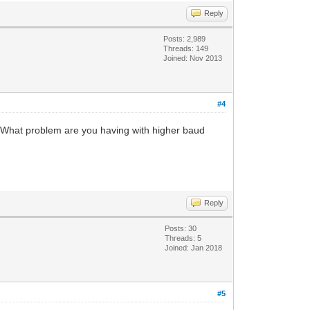
Reply
Posts: 2,989
Threads: 149
Joined: Nov 2013
#4
 What problem are you having with higher baud
Reply
Posts: 30
Threads: 5
Joined: Jan 2018
#5