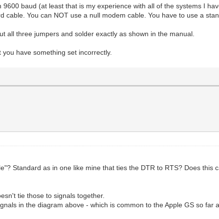
9600 baud (at least that is my experience with all of the systems I ha
andard cable. You can NOT use a null modem cable. You have to use a 
t all three jumpers and solder exactly as shown in the manual.
t you have something set incorrectly.
"? Standard as in one like mine that ties the DTR to RTS? Does this
sn't tie those to signals together.
gnals in the diagram above - which is common to the Apple GS so far a