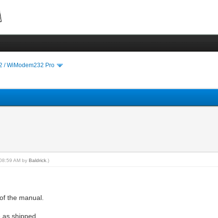
 / WiModem232 Pro
, 08:59 AM by
Baldrick
.)
of the manual.
e as shipped.