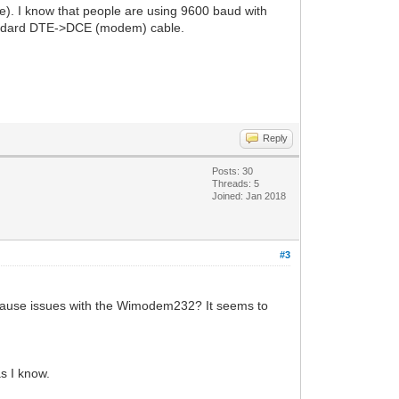
ve). I know that people are using 9600 baud with
standard DTE->DCE (modem) cable.
Reply
Posts: 30
Threads: 5
Joined: Jan 2018
#3
 cause issues with the Wimodem232? It seems to
s I know.