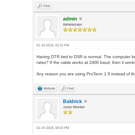
Find
admin
Administrator
01-24-2018, 02:15 PM
Having DTR tied to DSR is normal. The computer b
rates? If the cable works at 2400 baud, then it works
Any reason you are using ProTerm 1.9 instead of th
Website
Find
Baldrick
Junior Member
01-24-2018, 08:03 PM