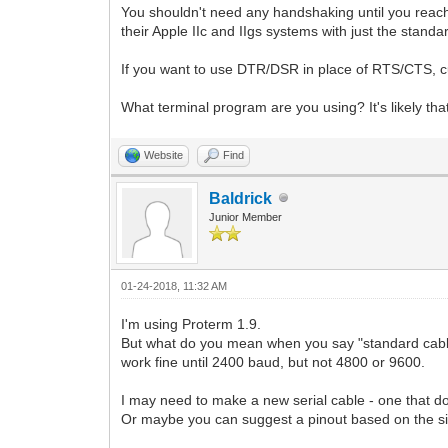
You shouldn't need any handshaking until you reach 
their Apple IIc and IIgs systems with just the st
If you want to use DTR/DSR in place of RTS/CTS, cu
What terminal program are you using? It's likely tha
Website
Find
Baldrick
Junior Member
01-24-2018, 11:32 AM
I'm using Proterm 1.9.
But what do you mean when you say "standard cable
work fine until 2400 baud, but not 4800 or 9600.
I may need to make a new serial cable - one that doe
Or maybe you can suggest a pinout based on the si