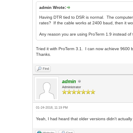
admin Wrote:
Having DTR tied to DSR is normal. The computer
rates? If the cable works at 2400 baud, then it wor
Any reason you are using ProTerm 1.9 instead of t
Tried it with ProTerm 3.1. I can now achieve 9600
Thanks.
Find
admin
Administrator
01-24-2018, 11:19 PM
Yeah, I had heard that older versions didn't actual
Website
Find