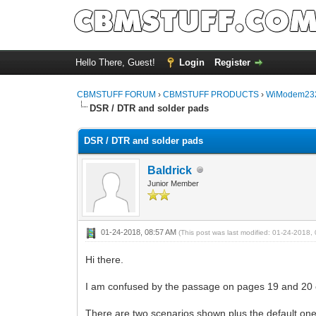
Hello There, Guest!
Login
Register
CBMSTUFF FORUM
›
CBMSTUFF PRODUCTS
›
WiModem232
DSR / DTR and solder pads
DSR / DTR and solder pads
Baldrick
Junior Member
01-24-2018, 08:57 AM
(This post was last modified: 01-24-2018
Hi there.
I am confused by the passage on pages 19 and 20 
There are two scenarios shown plus the default on