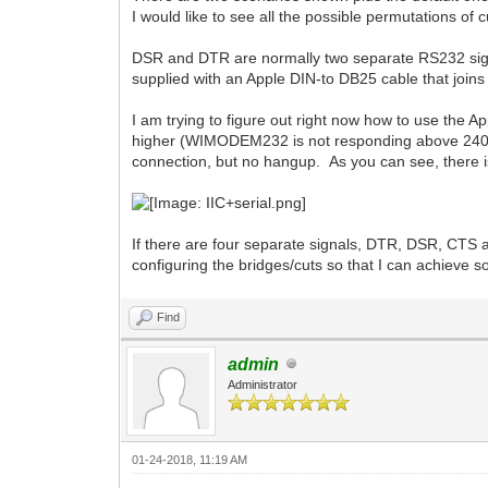
I would like to see all the possible permutations of
DSR and DTR are normally two separate RS232 sign
supplied with an Apple DIN-to DB25 cable that join
I am trying to figure out right now how to use the 
higher (WIMODEM232 is not responding above 2400 b
connection, but no hangup. As you can see, there
If there are four separate signals, DTR, DSR, CT
configuring the bridges/cuts so that I can achieve 
Find
admin
Administrator
01-24-2018, 11:19 AM