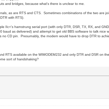
 cuts and bridges, because what's there is unclear to me.
als, as are RTS and CTS. Sometimes combinations of the two are join
s DTR with RTS).
Apple IIc+'s hamstrung serial port (with only DTR, DSR, TX, RX, and GN
aud as delivered) and attempt to get old BBS software to talk nice w
 is no CD pin. Presumably, the modem would have to drop DTR to achi
S and RTS available on the WIMODEM232 and only DTR and DSR on the c
some sort of handshaking?