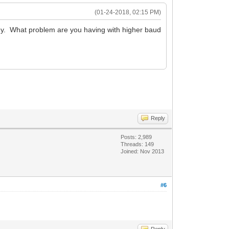
(01-24-2018, 02:15 PM)
y. What problem are you having with higher baud
Reply
Posts: 2,989
Threads: 149
Joined: Nov 2013
#6
Reply