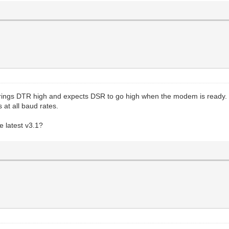
rings DTR high and expects DSR to go high when the modem is ready.
 at all baud rates.
e latest v3.1?