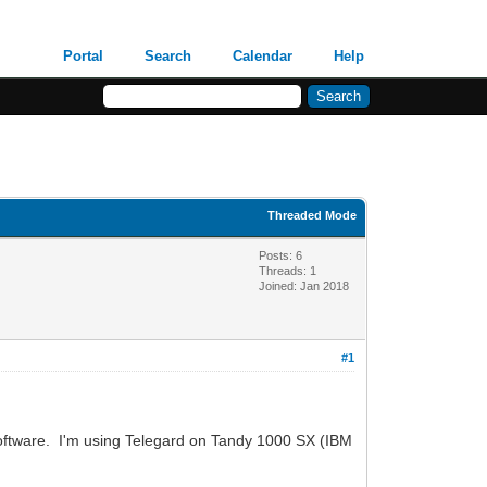
Portal
Search
Calendar
Help
Threaded Mode
Posts: 6
Threads: 1
Joined: Jan 2018
#1
software. I'm using Telegard on Tandy 1000 SX (IBM