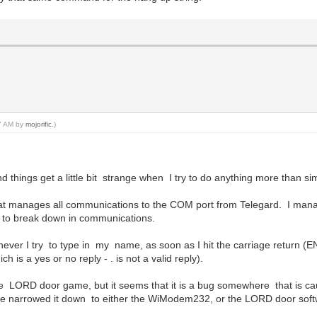
47 AM by
mojorific
.)
hings get a little bit strange when I try to do anything more than sim
r that manages all communications to the COM port from Telegard. I mana
 to break down in communications.
ver I try to type in my name, as soon as I hit the carriage return (EN
h is a yes or no reply - . is not a valid reply).
ith the LORD door game, but it seems that it is a bug somewhere that is 
ave narrowed it down to either the WiModem232, or the LORD door soft