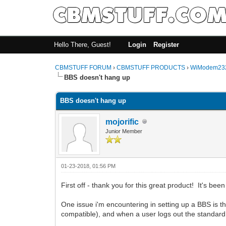
Hello There, Guest!
Login
Register
CBMSTUFF FORUM
›
CBMSTUFF PRODUCTS
›
WiModem232
BBS doesn't hang up
BBS doesn't hang up
mojorific
Junior Member
01-23-2018, 01:56 PM
First off - thank you for this great product! It's been 
One issue i'm encountering in setting up a BBS is
compatible), and when a user logs out the standar