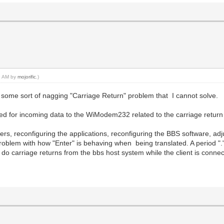
49 AM by
mojorific
.)
ill some sort of nagging "Carriage Return" problem that I cannot solve.
tified for incoming data to the WiModem232 related to the carriage return
rivers, reconfiguring the applications, reconfiguring the BBS software, adjus
problem with how "Enter" is behaving when being translated. A period "."
 do carriage returns from the bbs host system while the client is conne