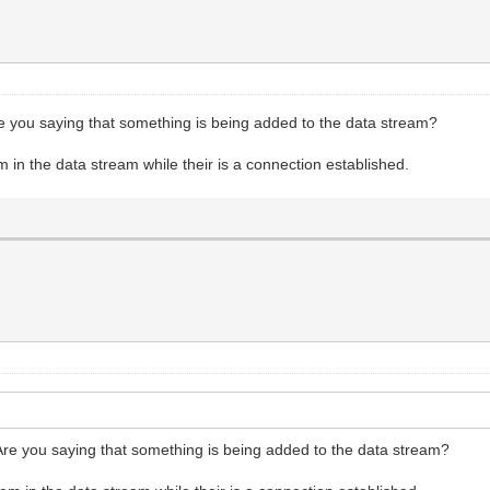
re you saying that something is being added to the data stream?
n the data stream while their is a connection established.
Are you saying that something is being added to the data stream?