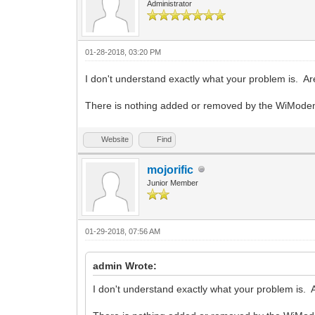
Administrator
01-28-2018, 03:20 PM
I don't understand exactly what your problem is. A
There is nothing added or removed by the WiModem i
Website
Find
mojorific
Junior Member
01-29-2018, 07:56 AM
admin Wrote:
I don't understand exactly what your problem is. 