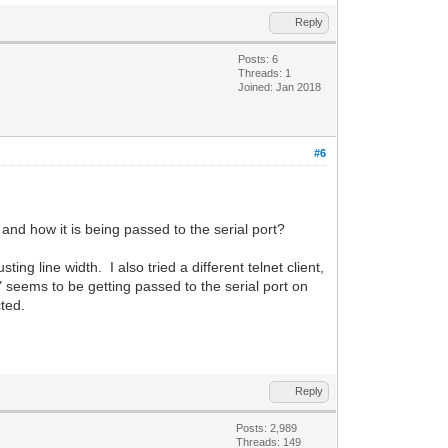
Reply
Posts: 6
Threads: 1
Joined: Jan 2018
#6
 and how it is being passed to the serial port?
ting line width. I also tried a different telnet client,
 seems to be getting passed to the serial port on
cted.
Reply
Posts: 2,989
Threads: 149