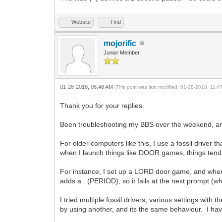
Website
Find
mojorific
Junior Member
01-28-2018, 08:48 AM
(This post was last modified: 01-28-2018, 11:
Thank you for your replies.
Been troubleshooting my BBS over the weekend, and t
For older computers like this, I use a fossil drive
when I launch things like DOOR games, things tend
For instance, I set up a LORD door game, and whene
adds a . (PERIOD), so it fails at the next prompt (whic
I tried multiple fossil drivers, various settings w
by using another, and its the same behaviour. I h