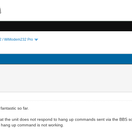
 / WiModem232 Pro
fantastic so far.
 that the unit does not respond to hang up commands sent via the BBS 
d hang up command is not working.