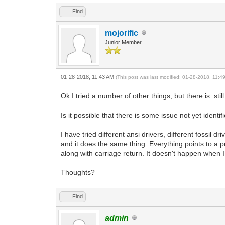
Find
mojorific
Junior Member
01-28-2018, 11:43 AM
(This post was last modified: 01-28-2018, 11:
Ok I tried a number of other things, but there is st
Is it possible that there is some issue not yet iden
I have tried different ansi drivers, different fossil d
and it does the same thing. Everything points to a 
along with carriage return. It doesn't happen when I
Thoughts?
Find
admin