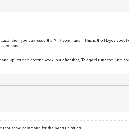
pause, then you can issue the ATH command. This is the Hayes specific 
TH command.
ang up' routine doesn't work, but after that, Telegard runs the 'init'
try that same command for the hang up string.