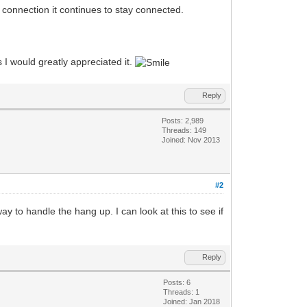
 connection it continues to stay connected.
 I would greatly appreciated it.
Reply
Posts: 2,989
Threads: 149
Joined: Nov 2013
#2
 to handle the hang up. I can look at this to see if
Reply
Posts: 6
Threads: 1
Joined: Jan 2018