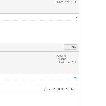
Joined: Nov 2013
#7
Reply
Posts: 6
Threads: 1
Joined: Jan 2018
#8
(01-28-2018, 03:20 PM)