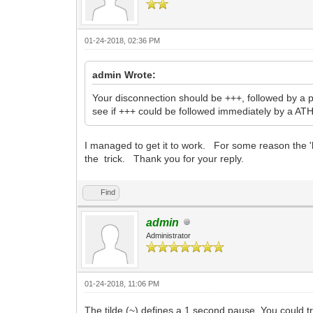
01-24-2018, 02:36 PM
admin Wrote:
Your disconnection should be +++, followed by a 
see if +++ could be followed immediately by a A
I managed to get it to work. For some reason the 'h
the trick. Thank you for your reply.
Find
admin
Administrator
01-24-2018, 11:06 PM
The tilde (~) defines a 1 second pause. You could 