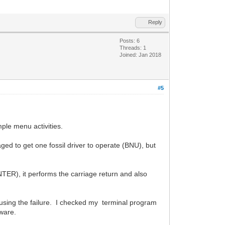
Reply
Posts: 6
Threads: 1
Joined: Jan 2018
#5
ple menu activities.
ged to get one fossil driver to operate (BNU), but
TER), it performs the carriage return and also
causing the failure. I checked my terminal program
ware.