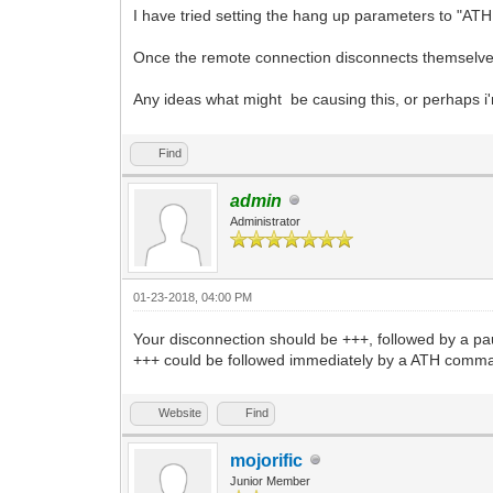
I have tried setting the hang up parameters to "ATH
Once the remote connection disconnects themselves
Any ideas what might be causing this, or perhaps i'
Find
admin
Administrator
01-23-2018, 04:00 PM
Your disconnection should be +++, followed by a pau
+++ could be followed immediately by a ATH comm
Website
Find
mojorific
Junior Member