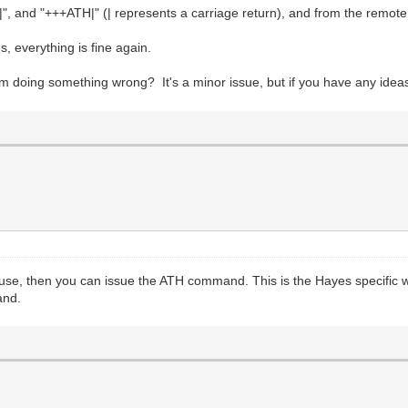
|", and "+++ATH|" (| represents a carriage return), and from the remote
, everything is fine again.
m doing something wrong? It's a minor issue, but if you have any ideas
se, then you can issue the ATH command. This is the Hayes specific way
and.