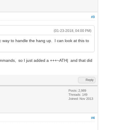
#3
(01-23-2018, 04:00 PM)
way to handle the hang up. I can look at this to
 commands, so I just added a +++~ATH| and that did
Reply
Posts: 2,989
Threads: 149
Joined: Nov 2013
#4