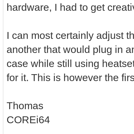
hardware, I had to get creati
I can most certainly adjust 
another that would plug in a
case while still using heatse
for it. This is however the fi
Thomas
COREi64