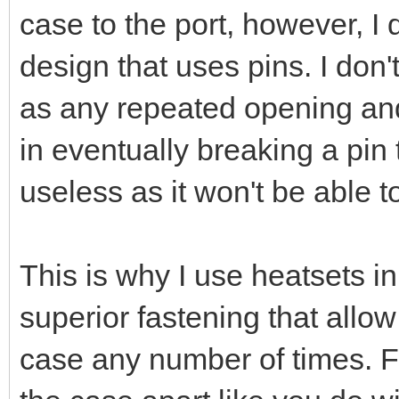
case to the port, however, I 
design that uses pins. I don'
as any repeated opening and 
in eventually breaking a pin
useless as it won't be able t
This is why I use heatsets i
superior fastening that allo
case any number of times. F