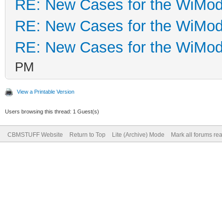
RE: New Cases for the WiM
RE: New Cases for the WiM
RE: New Cases for the WiM
PM
View a Printable Version
Users browsing this thread: 1 Guest(s)
CBMSTUFF Website
Return to Top
Lite (Archive) Mode
Mark all forums re