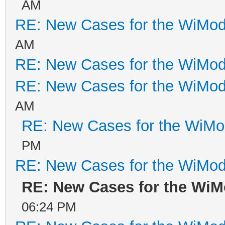
AM
RE: New Cases for the WiM
AM
RE: New Cases for the WiM
RE: New Cases for the WiM
AM
RE: New Cases for the WiM
PM
RE: New Cases for the WiM
RE: New Cases for the Wi
06:24 PM