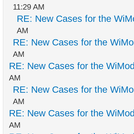
11:29 AM
RE: New Cases for the Wi
AM
RE: New Cases for the WiM
AM
RE: New Cases for the WiM
AM
RE: New Cases for the WiM
AM
RE: New Cases for the WiM
AM