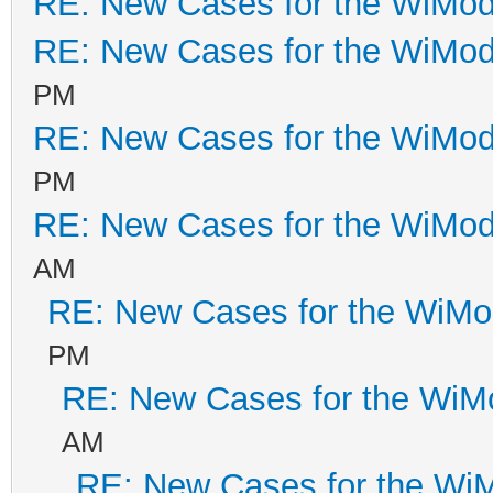
RE: New Cases for the WiM
RE: New Cases for the WiM
PM
RE: New Cases for the WiM
PM
RE: New Cases for the WiM
AM
RE: New Cases for the WiM
PM
RE: New Cases for the Wi
AM
RE: New Cases for the W