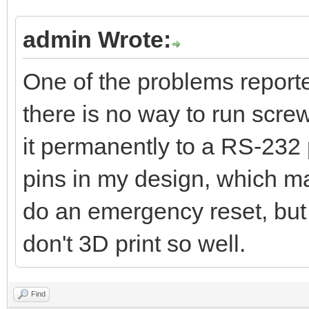
admin Wrote:
One of the problems reporte
there is no way to run scre
it permanently to a RS-232 
pins in my design, which mak
do an emergency reset, but t
don't 3D print so well.
Find