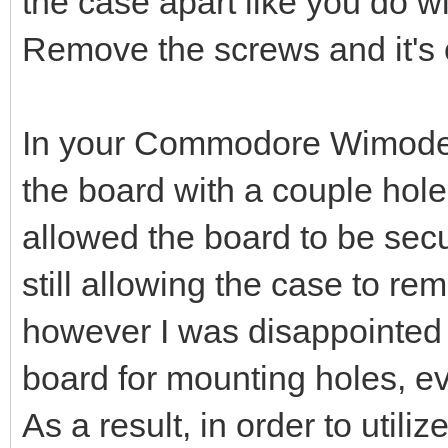
the case apart like you do w
Remove the screws and it's
In your Commodore Wimodem 
the board with a couple holes
allowed the board to be secu
still allowing the case to 
however I was disappointed t
board for mounting holes, ev
As a result, in order to utiliz