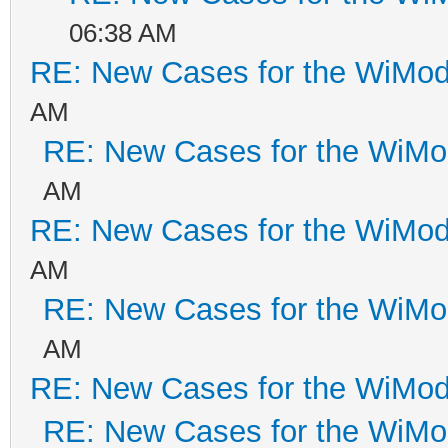
06:38 AM
RE: New Cases for the WiM
AM
RE: New Cases for the WiM
AM
RE: New Cases for the WiM
AM
RE: New Cases for the WiM
AM
RE: New Cases for the WiM
RE: New Cases for the WiM