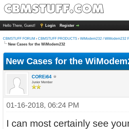
Hello There, Guest!
Login
Register
CBMSTUFF FORUM
›
CBMSTUFF PRODUCTS
›
WiModem232 / WiModem232 P
New Cases for the WiModem232
New Cases for the WiModem
COREi64
Junior Member
01-16-2018, 06:24 PM
I can most certainly see you