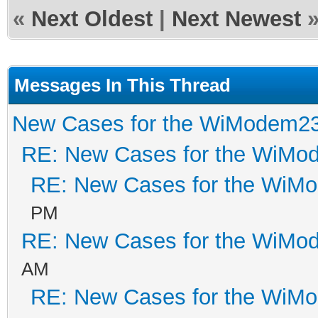
«
Next Oldest
|
Next Newest
Messages In This Thread
New Cases for the WiModem2
RE: New Cases for the WiM
RE: New Cases for the WiM
PM
RE: New Cases for the WiM
AM
RE: New Cases for the WiM