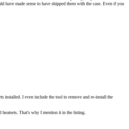
ould have made sense to have shipped them with the case. Even if you
 installed. I even include the tool to remove and re-install the
 heatsets. That's why I mention it in the listing.