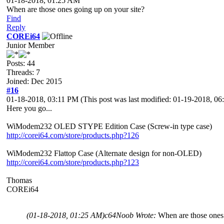
01-18-2018, 01:25 AM
When are those ones going up on your site?
Find
Reply
COREi64
Junior Member
Posts: 44
Threads: 7
Joined: Dec 2015
#16
01-18-2018, 03:11 PM
(This post was last modified: 01-19-2018, 
Here you go...
WiModem232 OLED STYPE Edition Case (Screw-in type case)
http://corei64.com/store/products.php?126
WiModem232 Flattop Case (Alternate design for non-OLED)
http://corei64.com/store/products.php?123
Thomas
COREi64
(01-18-2018, 01:25 AM)
c64Noob Wrote:
When are those ones 