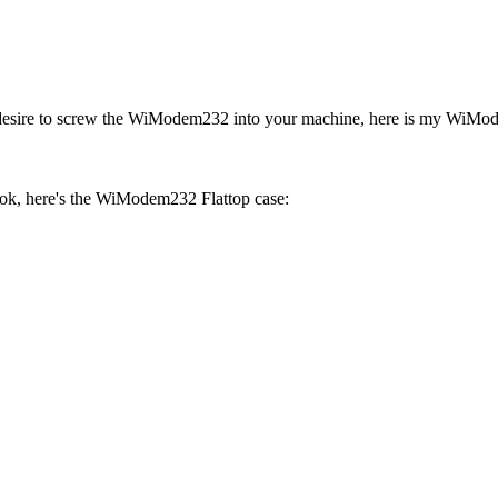
the desire to screw the WiModem232 into your machine, here is my 
ook, here's the WiModem232 Flattop case: