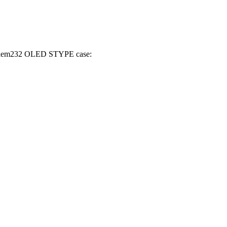
WiModem232 OLED STYPE case: