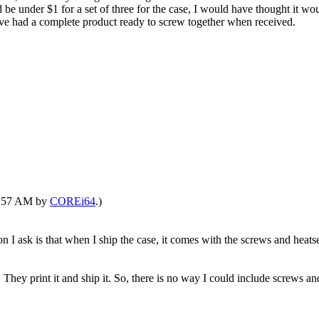
be under $1 for a set of three for the case, I would have thought it w
 have had a complete product ready to screw together when received.
11:57 AM by
COREi64
.)
 ask is that when I ship the case, it comes with the screws and heatsets
 They print it and ship it. So, there is no way I could include screws and