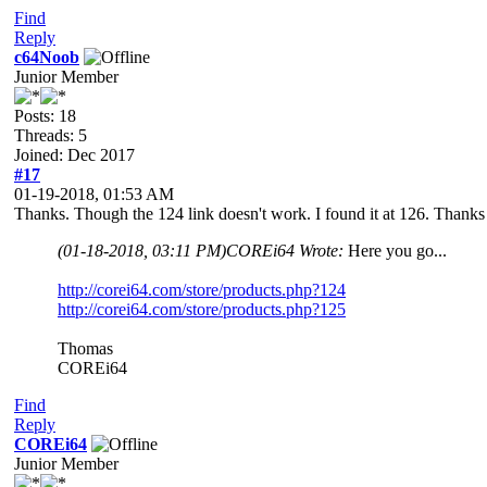
Find
Reply
c64Noob
Junior Member
Posts: 18
Threads: 5
Joined: Dec 2017
#17
01-19-2018, 01:53 AM
Thanks. Though the 124 link doesn't work. I found it at 126. Thanks
(01-18-2018, 03:11 PM)
COREi64 Wrote:
Here you go...
http://corei64.com/store/products.php?124
http://corei64.com/store/products.php?125
Thomas
COREi64
Find
Reply
COREi64
Junior Member