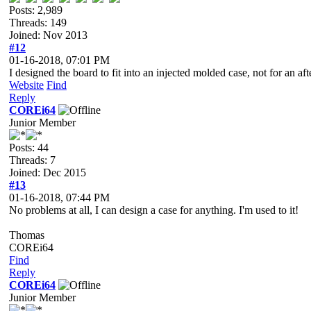
Posts: 2,989
Threads: 149
Joined: Nov 2013
#12
01-16-2018, 07:01 PM
I designed the board to fit into an injected molded case, not for an a
Website
Find
Reply
COREi64
Junior Member
Posts: 44
Threads: 7
Joined: Dec 2015
#13
01-16-2018, 07:44 PM
No problems at all, I can design a case for anything. I'm used to it!
Thomas
COREi64
Find
Reply
COREi64
Junior Member