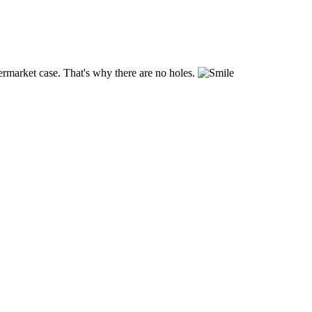
ftermarket case. That's why there are no holes.