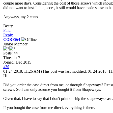
couple more days. Considering the cost of those screws which should 
did not want to install the pieces, it still would have made sense to
Anyways, my 2 cents.
Beery
Find
Reply
COREi64
Junior Member
Posts: 44
Threads: 7
Joined: Dec 2015
#20
01-24-2018, 11:26 AM
(This post was last modified: 01-24-2018, 
Hi.
Did you order the case direct from me, or through Shapeways? Reason I
screws. So I can only assume you bought it from Shapeways.
Given that, I have to say that I don't print or ship the shapeways case.
If you bought the case from me direct, everything is there.