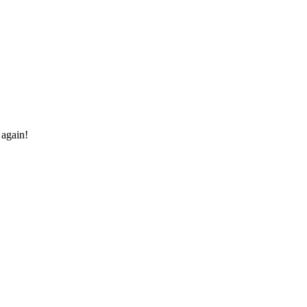
 again!