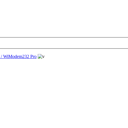
/ WiModem232 Pro