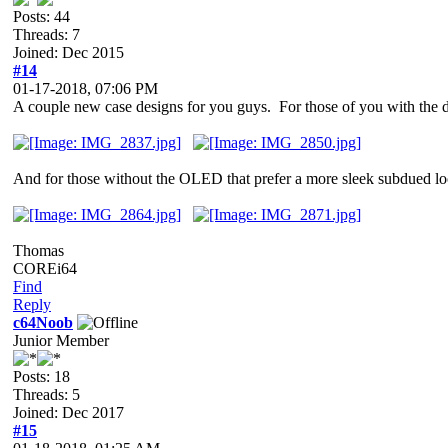
Posts: 44
Threads: 7
Joined: Dec 2015
#14
01-17-2018, 07:06 PM
A couple new case designs for you guys. For those of you with 
And for those without the OLED that prefer a more sleek subdued l
Thomas
COREi64
Find
Reply
c64Noob
Junior Member
Posts: 18
Threads: 5
Joined: Dec 2017
#15