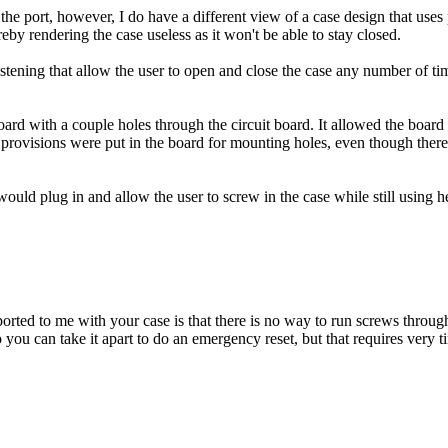
the port, however, I do have a different view of a case design that uses 
reby rendering the case useless as it won't be able to stay closed.
astening that allow the user to open and close the case any number of ti
with a couple holes through the circuit board. It allowed the board to 
isions were put in the board for mounting holes, even though there was 
ould plug in and allow the user to screw in the case while still using he
orted to me with your case is that there is no way to run screws through
ou can take it apart to do an emergency reset, but that requires very ti