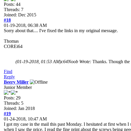
Posts: 44
Threads: 7
Joined: Dec 2015
#18
01-19-2018, 06:38 AM
Sorry about that.... I've fixed the links in my original message.
Thomas
COREi64
(01-19-2018, 01:53 AM)
c64Noob Wrote:
Thanks. Though the 1
Find
Reply
Beery Miller
Junior Member
Posts: 29
Threads: 5
Joined: Jan 2018
#19
01-24-2018, 10:47 AM
I got my case in the mail this past Monday. I hesitated at first when I
when I saw the price. I read the fine print about the screws being nee