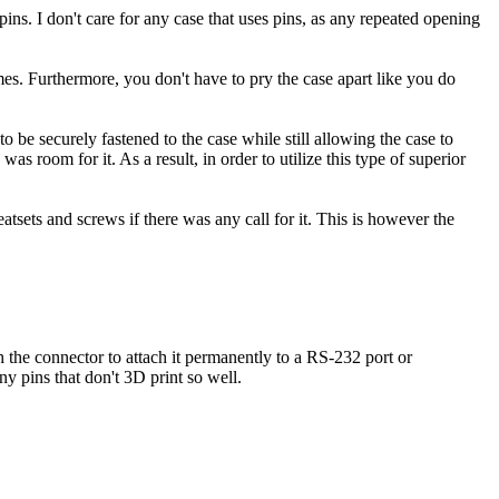
pins. I don't care for any case that uses pins, as any repeated opening
mes. Furthermore, you don't have to pry the case apart like you do
be securely fastened to the case while still allowing the case to
room for it. As a result, in order to utilize this type of superior
atsets and screws if there was any call for it. This is however the
 the connector to attach it permanently to a RS-232 port or
ny pins that don't 3D print so well.