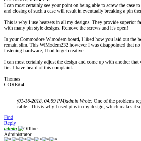
I can most certainly see your point on being able to screw the case to 
and closing of such a case will result in eventually breaking a pin the
This is why I use heatsets in all my designs. They provide superior f
with many pin style designs. Remove the screws and it's open!
In your Commodore Wimodem board, I liked how you laid out the board 
remain slim. This WiModem232 however I was disappointed that no prov
fastening hardware, I had to get creative.
I can most certainly adjust the design and come up with another that w
first I have heard of this complaint.
Thomas
COREi64
(01-16-2018, 04:59 PM)
admin Wrote:
One of the problems rep
cable. This is why I used pins in my design, which makes it so y
Find
Reply
admin
Administrator