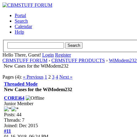
Portal
Search
Calendar
Help
Hello There, Guest!
Login
Register
CBMSTUFF FORUM
›
CBMSTUFF PRODUCTS
›
WiModem232 
New Cases for the WiModem232
Pages (4):
« Previous
1
2
3
4
Next »
Threaded Mode
New Cases for the WiModem232
COREi64
Junior Member
Posts: 44
Threads: 7
Joined: Dec 2015
#11
01-16-2018, 06:24 PM