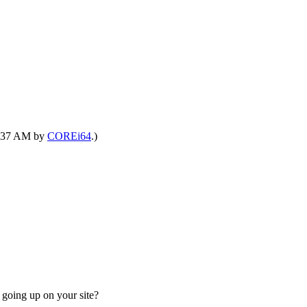
06:37 AM by
COREi64
.)
going up on your site?