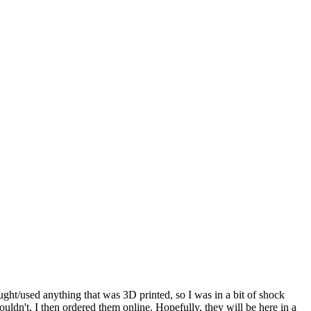
bought/used anything that was 3D printed, so I was in a bit of shock
ouldn't, I then ordered them online. Hopefully, they will be here in a