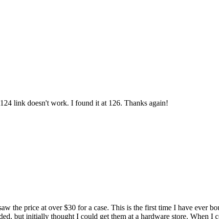
24 link doesn't work. I found it at 126. Thanks again!
 saw the price at over $30 for a case. This is the first time I have ever 
ded, but initially thought I could get them at a hardware store. When I c