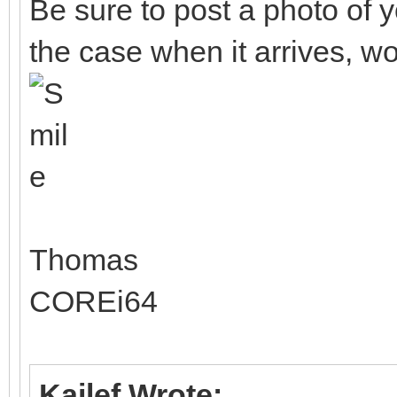
Be sure to post a photo o
the case when it arrives, wo
Thomas
COREi64
Kailef Wrote: