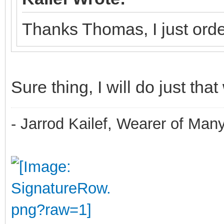
Thanks Thomas, I just orde
Sure thing, I will do just that
- Jarrod Kailef, Wearer of Man