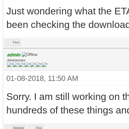
Just wondering what the ETA 
been checking the download
Find
admin
Administrator
01-08-2018, 11:50 AM
Sorry. I am still working on t
hundreds of these things an
Website
Find