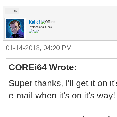
Find
Kailef
Professional Geek
01-14-2018, 04:20 PM
COREi64 Wrote:
Super thanks, I'll get it on 
e-mail when it's on it's way!