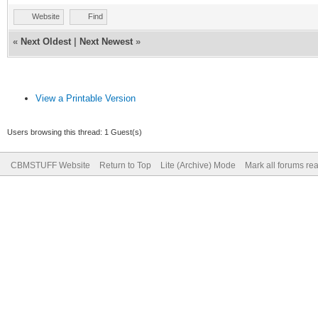
Website
Find
«
Next Oldest
|
Next Newest
»
View a Printable Version
Users browsing this thread: 1 Guest(s)
CBMSTUFF Website
Return to Top
Lite (Archive) Mode
Mark all forums re