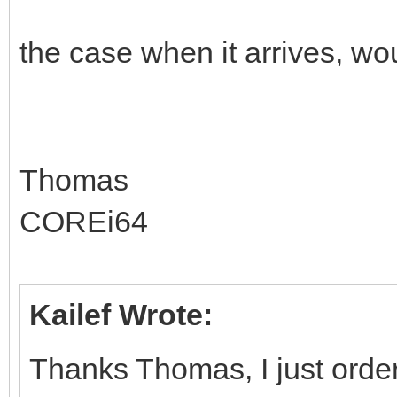
the case when it arrives, woul
Thomas
COREi64
Kailef Wrote:
Thanks Thomas, I just order