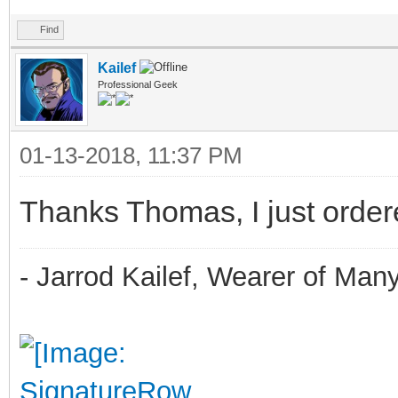
Find
Kailef
Professional Geek
01-13-2018, 11:37 PM
Thanks Thomas, I just ordere
- Jarrod Kailef, Wearer of Man