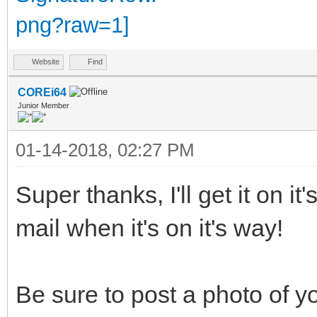
Website
Find
COREi64
Junior Member
01-14-2018, 02:27 PM
Super thanks, I'll get it on i
mail when it's on it's way!
Be sure to post a photo of