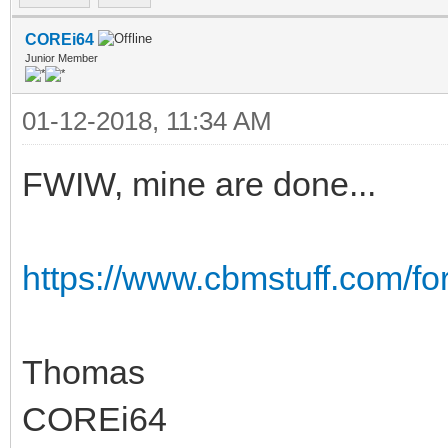
COREi64
Junior Member
01-12-2018, 11:34 AM
FWIW, mine are done...
https://www.cbmstuff.com/f
Thomas
COREi64