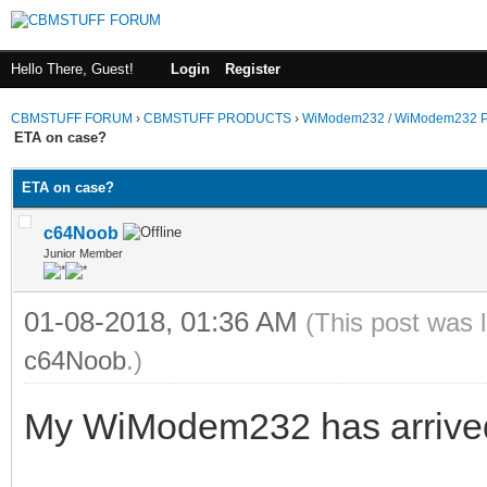
Hello There, Guest!
Login
Register
CBMSTUFF FORUM
›
CBMSTUFF PRODUCTS
›
WiModem232 / WiModem232 P
ETA on case?
ETA on case?
c64Noob
Junior Member
01-08-2018, 01:36 AM
(This post was 
c64Noob
.)
My WiModem232 has arrived. I