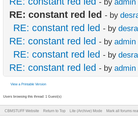
RE: constant red led
- by
admin
RE: constant red led
- by
desr
RE: constant red led
- by
desra
RE: constant red led
- by
admin
RE: constant red led
- by
desra
RE: constant red led
- by
admin
View a Printable Version
Users browsing this thread: 1 Guest(s)
CBMSTUFF Website
Return to Top
Lite (Archive) Mode
Mark all forums re