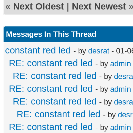
«
Next Oldest
|
Next Newest
Messages In This Thread
constant red led
- by
desrat
- 01-0
RE: constant red led
- by
admin
RE: constant red led
- by
desra
RE: constant red led
- by
admin
RE: constant red led
- by
desra
RE: constant red led
- by
desr
RE: constant red led
- by
admin