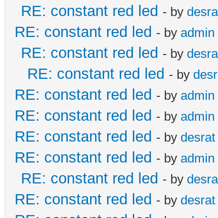
RE: constant red led
- by
desra
RE: constant red led
- by
admin
RE: constant red led
- by
desra
RE: constant red led
- by
desr
RE: constant red led
- by
admin
RE: constant red led
- by
admin
RE: constant red led
- by
desrat
RE: constant red led
- by
admin
RE: constant red led
- by
desra
RE: constant red led
- by
desrat