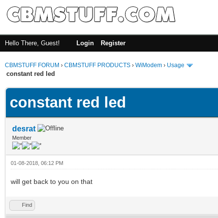
Hello There, Guest!
Login
Register
CBMSTUFF FORUM
›
CBMSTUFF PRODUCTS
›
WiModem
›
Usage
constant red led
constant red led
desrat
Member
01-08-2018, 06:12 PM
will get back to you on that
Find