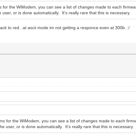
s for the WiModem, you can see a list of changes made to each firmwar
user, or is done automatically. It's really rare that this is necessary.
 back to red...at ascii mode im not getting a responce even at 300b..:/
.
ums for the WiModem, you can see a list of changes made to each firmw
e user, or is done automatically. It's really rare that this is necessary.