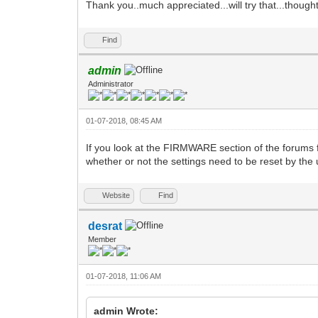
Thank you..much appreciated...will try that...though
Find
admin
Administrator
01-07-2018, 08:45 AM
If you look at the FIRMWARE section of the forums 
whether or not the settings need to be reset by the us
Website
Find
desrat
Member
01-07-2018, 11:06 AM
admin Wrote: