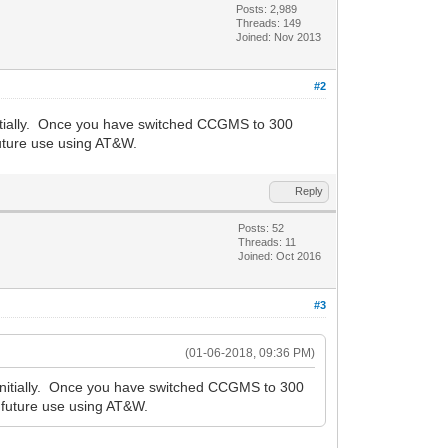
Posts: 2,989
Threads: 149
Joined: Nov 2013
#2
initially. Once you have switched CCGMS to 300
uture use using AT&W.
Reply
Posts: 52
Threads: 11
Joined: Oct 2016
#3
(01-06-2018, 09:36 PM)
t initially. Once you have switched CCGMS to 300
 future use using AT&W.