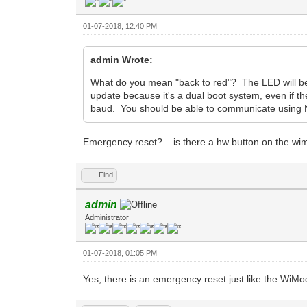
01-07-2018, 12:40 PM
admin Wrote:
What do you mean "back to red"? The LED will be 
update because it's a dual boot system, even if t
baud. You should be able to communicate usin
Emergency reset?....is there a hw button on the w
Find
admin
Administrator
01-07-2018, 01:05 PM
Yes, there is an emergency reset just like the WiM