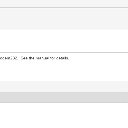
iModem232. See the manual for details.