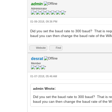
admin
Administrator
01-06-2018, 09:36 PM
Did you set the baud rate to 300 baud? That is requ
baud you can then change the baud rate of the WiM
Website
Find
desrat
Member
01-07-2018, 05:46 AM
admin Wrote:
Did you set the baud rate to 300 baud? That is re
baud you can then change the baud rate of the W