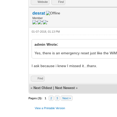
Website
Find
desrat
Member
01-07-2018, 01:13 PM
admin Wrote:
Yes, there is an emergency reset just like the W
I ask because i knew I missed it...thanx.
Find
«
Next Oldest
|
Next Newest
»
Pages (3):
1
2
3
Next »
View a Printable Version