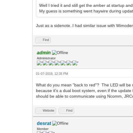
Well I tried it and still get the amber at startup a
My guess is something went haywire during updat
Just as a sidenote..I had similar issue with Wimode
Find
admin
Administrator
01-07-2018, 12:35 PM
What do you mean "back to red"? The LED will be r
because it's a dual boot system, even if the update
should be able to communicate using Ncomm, JRC
Website
Find
desrat
Member