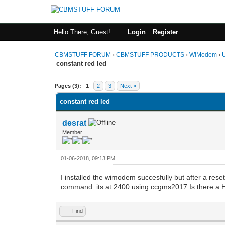
Hello There, Guest!
Login
Register
CBMSTUFF FORUM
›
CBMSTUFF PRODUCTS
›
WiModem
›
constant red led
Pages (3):
1
2
3
Next »
constant red led
desrat
Member
01-06-2018, 09:13 PM
I installed the wimodem succesfully but after a re
command..its at 2400 using ccgms2017.Is there a H
Find