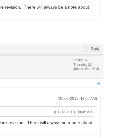
e revision. There will always be a note about
Reply
Posts: 52
Threads: 11
Joined: Oct 2016
#6
(01-07-2018, 11:06 AM)
(01-07-2018, 08:45 AM)
are revision. There will always be a note about