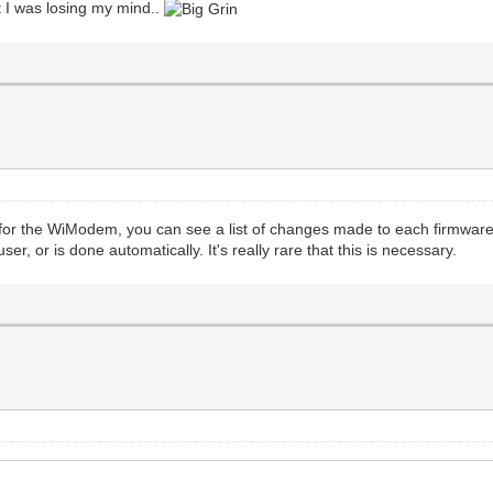
t I was losing my mind..
for the WiModem, you can see a list of changes made to each firmware 
er, or is done automatically. It's really rare that this is necessary.