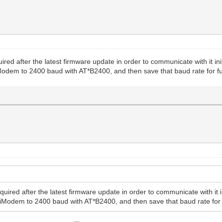
ired after the latest firmware update in order to communicate with it 
odem to 2400 baud with AT*B2400, and then save that baud rate for f
quired after the latest firmware update in order to communicate with i
iModem to 2400 baud with AT*B2400, and then save that baud rate for