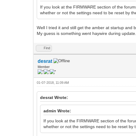
If you look at the FIRMWARE section of the forum
whether or not the settings need to be reset by the 
Well I tried it and still get the amber at startup and
My guess is something went haywire during update
Find
desrat
Member
01-07-2018, 11:09 AM
desrat Wrote:
admin Wrote:
If you look at the FIRMWARE section of the for
whether or not the settings need to be reset by th