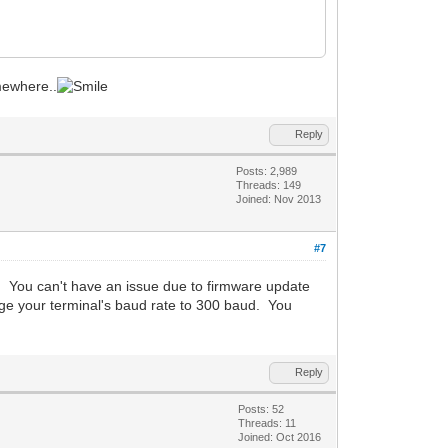
omewhere..
Reply
Posts: 2,989
Threads: 149
Joined: Nov 2013
#7
. You can't have an issue due to firmware update
ange your terminal's baud rate to 300 baud. You
Reply
Posts: 52
Threads: 11
Joined: Oct 2016