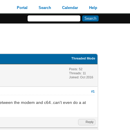
Portal
Search
Calendar
Help
Threaded Mode
Posts: 52
Threads: 11
Joined: Oct 2016
#1
 between the modem and c64..can't even do a at
Reply