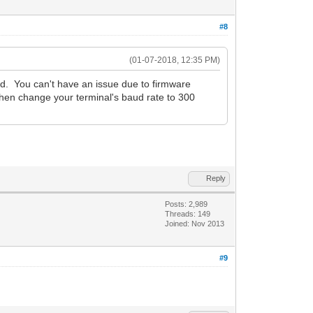
#8
(01-07-2018, 12:35 PM)
d. You can't have an issue due to firmware
 then change your terminal's baud rate to 300
Reply
Posts: 2,989
Threads: 149
Joined: Nov 2013
#9