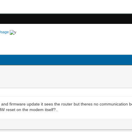
Usage
set and firmware update it sees the router but theres no communication
W reset on the modem itself?..