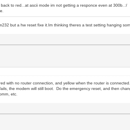
nd back to red...at ascii mode im not getting a responce even at 300b..:/
e.
m232 but a hw reset fixe it.Im thinking theres a test setting hanging s
ed with no router connection, and yellow when the router is connected
 fails, the modem will still boot. Do the emergency reset, and then ch
omm, etc.