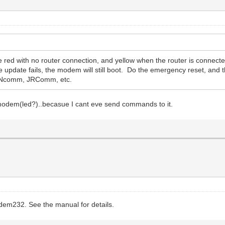
red with no router connection, and yellow when the router is connecte
he update fails, the modem will still boot. Do the emergency reset, and
g Ncomm, JRComm, etc.
imodem(led?)..becasue I cant eve send commands to it.
odem232. See the manual for details.