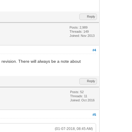
Reply
Posts: 2,989
Threads: 149
Joined: Nov 2013
#4
revision. There will always be a note about
Reply
Posts: 52
Threads: 11
Joined: Oct 2016
#5
(01-07-2018, 08:45 AM)