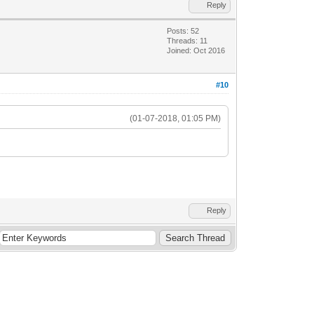
Reply
Posts: 52
Threads: 11
Joined: Oct 2016
#10
(01-07-2018, 01:05 PM)
Reply