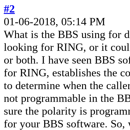
#2
01-06-2018, 05:14 PM
What is the BBS using for de
looking for RING, or it coul
or both. I have seen BBS so
for RING, establishes the c
to determine when the caller
not programmable in the BB
sure the polarity is progr
for your BBS software. So, 