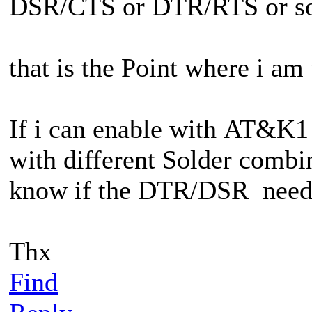
DSR/CTS or DTR/RTS or so
that is the Point where i am
If i can enable with
AT&K1 a
with different Solder combin
know if the DTR/DSR needs t
Thx
Find