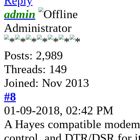
Reply
admin
Administrator
Posts: 2,989
Threads: 149
Joined: Nov 2013
#8
01-09-2018, 02:42 PM
A Hayes compatible modem 
control, and DTR/DSR for its