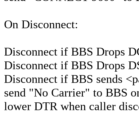
On Disconnect:
Disconnect if BBS Drops 
Disconnect if BBS Drops 
Disconnect if BBS sends 
send "No Carrier" to BBS o
lower DTR when caller disc