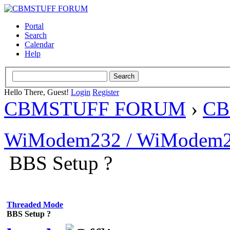
Portal
Search
Calendar
Help
Hello There, Guest!
Login
Register
CBMSTUFF FORUM
›
CB
WiModem232 / WiModem2
BBS Setup ?
Threaded Mode
BBS Setup ?