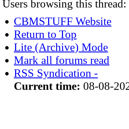
Users browsing this thread:
CBMSTUFF Website
Return to Top
Lite (Archive) Mode
Mark all forums read
RSS Syndication -
Current time:
08-08-20