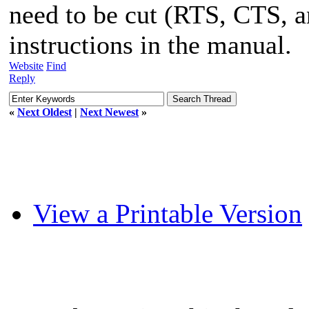
need to be cut (RTS, CTS, 
instructions in the manual.
Website
Find
Reply
«
Next Oldest
|
Next Newest
»
View a Printable Version