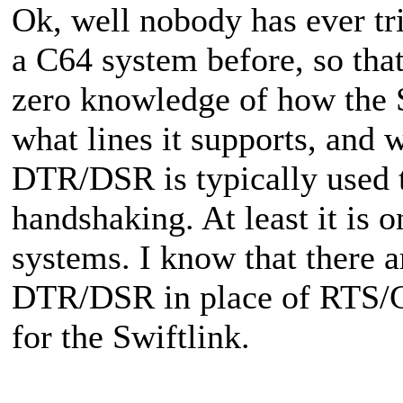
Ok, well nobody has ever t
a C64 system before, so that
zero knowledge of how the S
what lines it supports, and w
DTR/DSR is typically used 
handshaking. At least it is 
systems. I know that there a
DTR/DSR in place of RTS/CT
for the Swiftlink.