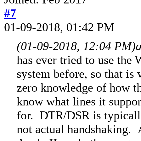
#7
01-09-2018, 01:42 PM
(01-09-2018, 12:04 PM)
has ever tried to use t
system before, so that is
zero knowledge of how th
know what lines it suppor
for. DTR/DSR is typical
not actual handshaking. A