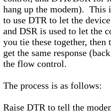
hang up the modem). This is
to use DTR to let the device
and DSR is used to let the 
you tie these together, then
get the same response (back
the flow control.
The process is as follows:
Raise DTR to tell the modem