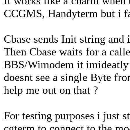
It works like a charm when u
CCGMS, Handyterm but i fai
Cbase sends Init string and
Then Cbase waits for a calle
BBS/Wimodem it imideatly 
doesnt see a single Byte f
help me out on that ?
For testing purposes i just 
cgterm to connect to the mo