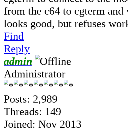
from the c64 to cgterm and 
looks good, but refuses wor
Find
Reply
admin
Administrator
Posts: 2,989
Threads: 149
Joined: Nov 2013