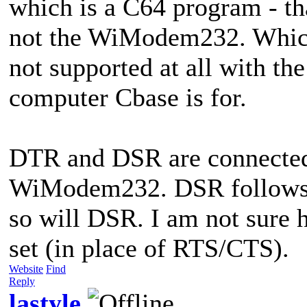
which is a C64 program - t
not the WiModem232. Which
not supported at all with th
computer Cbase is for.
DTR and DSR are connected 
WiModem232. DSR follows 
so will DSR. I am not sur
set (in place of RTS/CTS).
Website
Find
Reply
lastyle