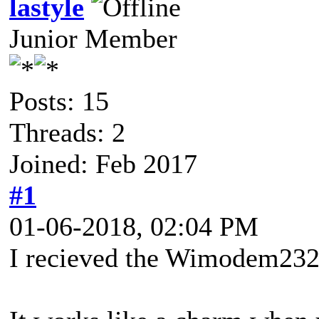
lastyle
Junior Member
Posts: 15
Threads: 2
Joined: Feb 2017
#1
01-06-2018, 02:04 PM
I recieved the Wimodem232