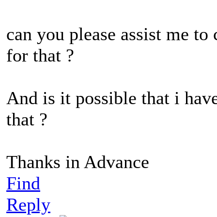
can you please assist me to
for that ?
And is it possible that i ha
that ?
Thanks in Advance
Find
Reply