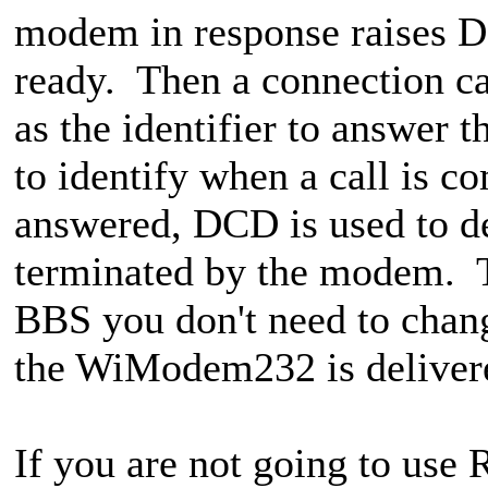
modem in response raises DS
ready. Then a connection c
as the identifier to answer th
to identify when a call is c
answered, DCD is used to d
terminated by the modem. Tha
BBS you don't need to chan
the WiModem232 is deliver
If you are not going to us