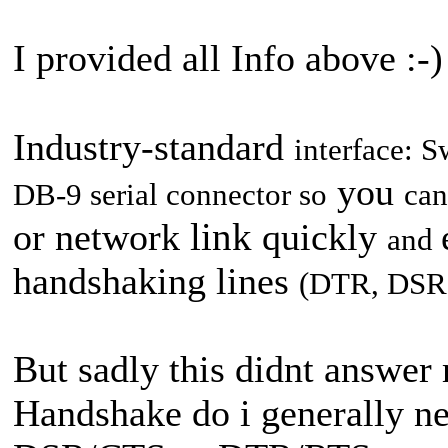
I provided all Info above :-)
Industry-standard
interface: 
you
DB-9 serial connector
so
can
link
or network
quickly
and
handshaking lines
(DTR,
DSR
But sadly this didnt answer
Handshake do i generally ne