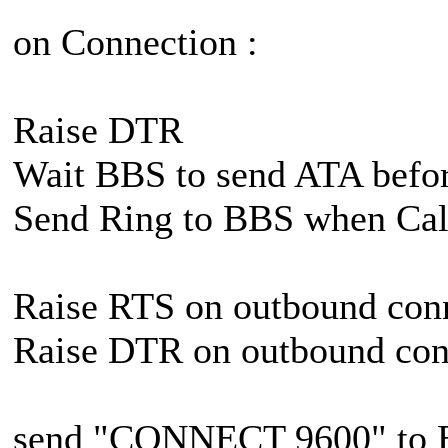
on Connection :
Raise DTR
Wait BBS to send ATA befor
Send Ring to BBS when Cal
Raise RTS on outbound con
Raise DTR on outbound con
send "CONNECT 9600" to B