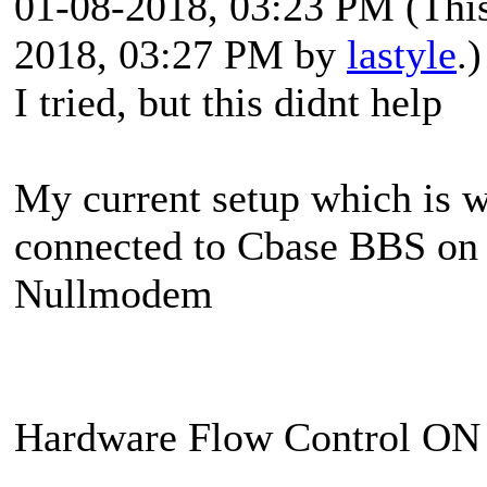
01-08-2018, 03:23 PM
(Thi
2018, 03:27 PM by
lastyle
.)
I tried, but this didnt help
My current setup which is 
connected to Cbase BBS on 
Nullmodem
Hardware Flow Control O