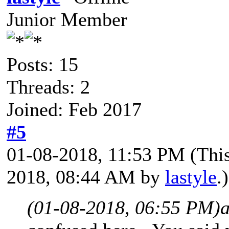
Junior Member
Posts: 15
Threads: 2
Joined: Feb 2017
#5
01-08-2018, 11:53 PM
(Thi
2018, 08:44 AM by
lastyle
.)
(01-08-2018, 06:55 PM)