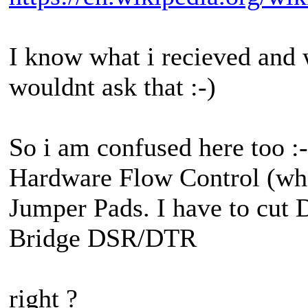
I know what i recieved and wh
wouldnt ask that :-)
So i am confused here too :-
Hardware Flow Control (whic
Jumper Pads. I have to cu
Bridge DSR/DTR
right ?