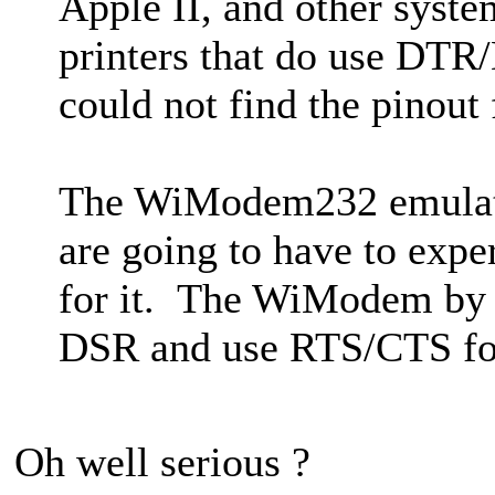
Apple II, and other syste
printers that do use DTR
could not find the pinout 
The WiModem232 emulat
are going to have to exp
for it. The WiModem by d
DSR and use RTS/CTS fo
Oh well serious ?