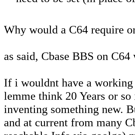
Why would a C64 require o
as said, Cbase BBS on C64 w
If i wouldnt have a workin
lemme think 20 Years or so 
inventing something new. Bu
and at current from many C