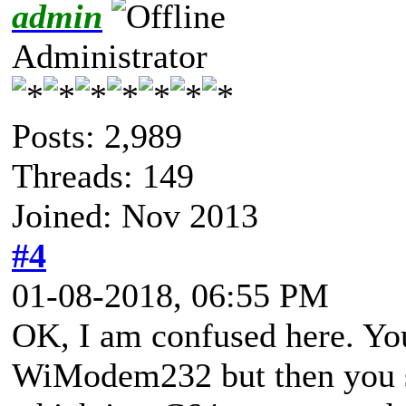
admin
Administrator
Posts: 2,989
Threads: 149
Joined: Nov 2013
#4
01-08-2018, 06:55 PM
OK, I am confused here. You
WiModem232 but then you 