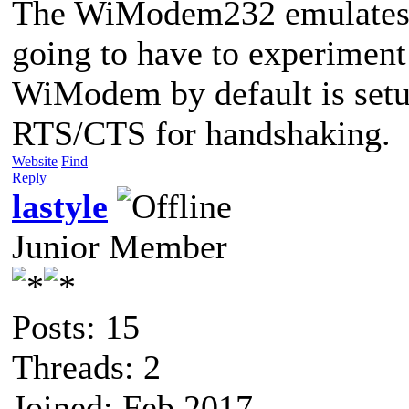
The WiModem232 emulates 
going to have to experiment
WiModem by default is set
RTS/CTS for handshaking.
Website
Find
Reply
lastyle
Junior Member
Posts: 15
Threads: 2
Joined: Feb 2017