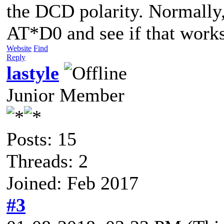
the DCD polarity. Normally, 
AT*D0 and see if that works
Website
Find
Reply
lastyle
Junior Member
Posts: 15
Threads: 2
Joined: Feb 2017
#3