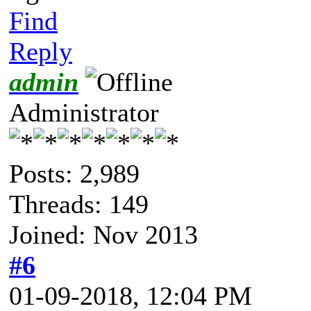
Find
Reply
admin
Administrator
Posts: 2,989
Threads: 149
Joined: Nov 2013
#6
01-09-2018, 12:04 PM