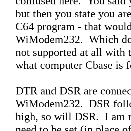
confused here. You said
but then you state you a
C64 program - that woul
WiModem232. Which do 
not supported at all with
what computer Cbase is f
DTR and DSR are connect
WiModem232. DSR foll
high, so will DSR. I am
need to be set (in place 