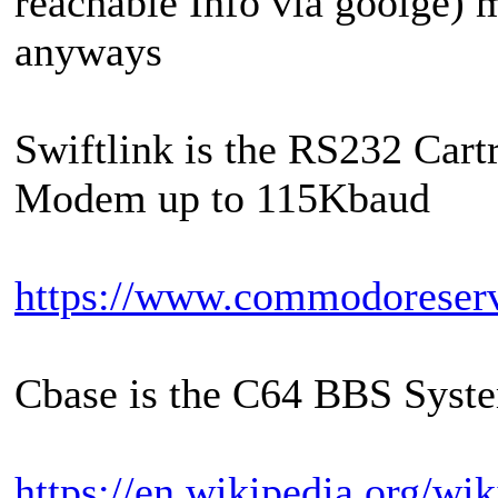
reachable Info via goolge) 
anyways
Swiftlink is the RS232 Cart
Modem up to 115Kbaud
https://www.commodoreser
Cbase is the C64 BBS Syst
https://en.wikipedia.org/wi