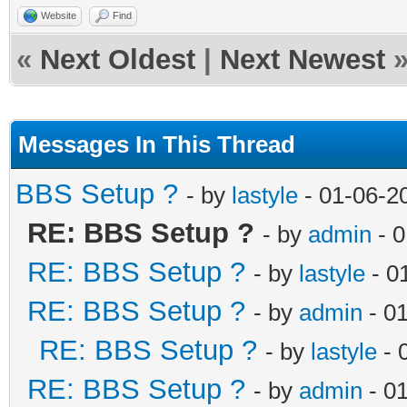
Website
Find
«
Next Oldest
|
Next Newest
Messages In This Thread
BBS Setup ?
- by
lastyle
- 01-06-2
RE: BBS Setup ?
- by
admin
- 0
RE: BBS Setup ?
- by
lastyle
- 0
RE: BBS Setup ?
- by
admin
- 0
RE: BBS Setup ?
- by
lastyle
- 
RE: BBS Setup ?
- by
admin
- 0