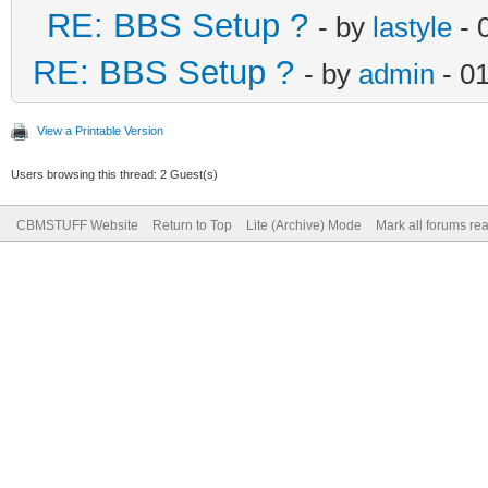
RE: BBS Setup ?
- by
lastyle
- 
RE: BBS Setup ?
- by
admin
- 0
View a Printable Version
Users browsing this thread: 2 Guest(s)
CBMSTUFF Website
Return to Top
Lite (Archive) Mode
Mark all forums re