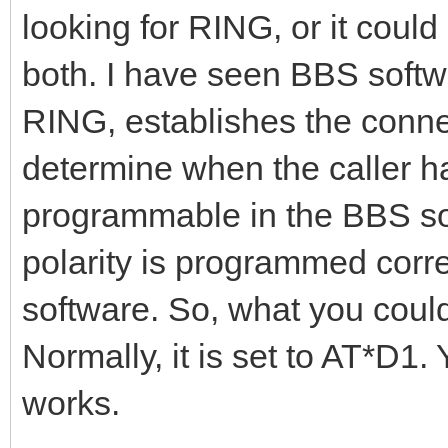
looking for RING, or it could
both. I have seen BBS softwa
RING, establishes the conne
determine when the caller ha
programmable in the BBS so
polarity is programmed corr
software. So, what you could
Normally, it is set to AT*D1.
works.