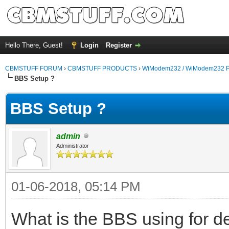
Hello There, Guest!
Login
Register
CBMSTUFF FORUM
›
CBMSTUFF PRODUCTS
›
WiModem232 / WiModem232 P
BBS Setup ?
BBS Setup ?
admin
Administrator
01-06-2018, 05:14 PM
What is the BBS using for det