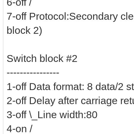
6-off /
7-off Protocol:Secondary cl
block 2)
Switch block #2
----------------
1-off Data format: 8 data/2 s
2-off Delay after carriage re
3-off \_Line width:80
4-on /