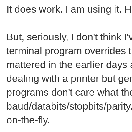
It does work. I am using it. H
But, seriously, I don't think 
terminal program overrides th
mattered in the earlier days 
dealing with a printer but ge
programs don't care what the
baud/databits/stopbits/parit
on-the-fly.