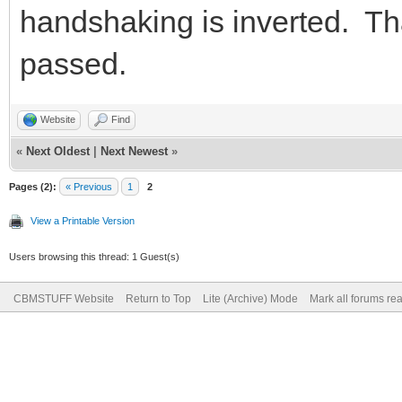
handshaking is inverted. Th
passed.
Website
Find
«
Next Oldest
|
Next Newest
»
Pages (2):
« Previous
1
2
View a Printable Version
Users browsing this thread: 1 Guest(s)
CBMSTUFF Website
Return to Top
Lite (Archive) Mode
Mark all forums re