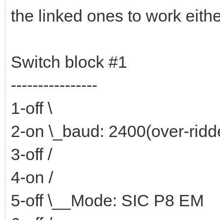
the linked ones to work eithe
Switch block #1
----------------
1-off \
2-on \_baud: 2400(over-rid
3-off /
4-on /
5-off \__Mode: SIC P8 EM