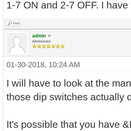
1-7 ON and 2-7 OFF. I have to
Find
admin
Administrator
01-30-2018, 10:24 AM
I will have to look at the m
those dip switches actually 
It's possible that you have &