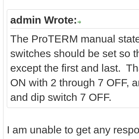
admin Wrote:
The ProTERM manual states
switches should be set so t
except the first and last. 
ON with 2 through 7 OFF, 
and dip switch 7 OFF.
I am unable to get any resp