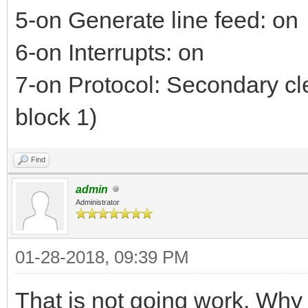
5-on Generate line feed: on
6-on Interrupts: on
7-on Protocol: Secondary cl
block 1)
Find
admin
Administrator
01-28-2018, 09:39 PM
That is not going work. Why 