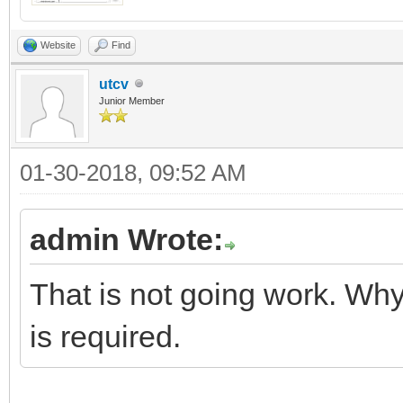
Website
Find
utcv
Junior Member
01-30-2018, 09:52 AM
admin Wrote:
That is not going work. Why
is required.