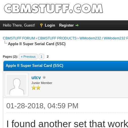
Hello There, Guest!
Login
Register
CBMSTUFF FORUM
›
CBMSTUFF PRODUCTS
›
WiModem232 / WiModem232 P
Apple II Super Serial Card (SSC)
Pages (2):
« Previous
1
2
Apple II Super Serial Card (SSC)
utcv
Junior Member
01-28-2018, 04:59 PM
I found another set that work