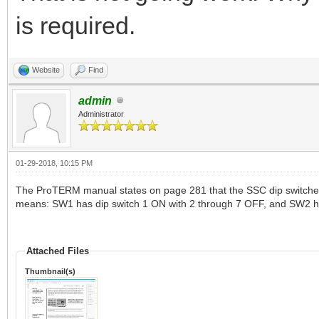
is required.
Website
Find
admin
Administrator
01-29-2018, 10:15 PM
The ProTERM manual states on page 281 that the SSC dip switches s
means: SW1 has dip switch 1 ON with 2 through 7 OFF, and SW2 ha
Attached Files
Thumbnail(s)