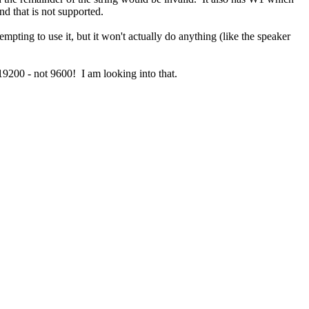
nd that is not supported.
ing to use it, but it won't actually do anything (like the speaker
 19200 - not 9600! I am looking into that.