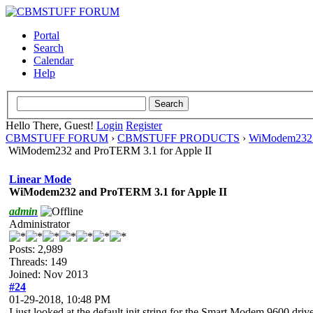
Portal
Search
Calendar
Help
Hello There, Guest!
Login
Register
CBMSTUFF FORUM
›
CBMSTUFF PRODUCTS
›
WiModem232 
WiModem232 and ProTERM 3.1 for Apple II
Linear Mode
WiModem232 and ProTERM 3.1 for Apple II
admin
Administrator
Posts: 2,989
Threads: 149
Joined: Nov 2013
#24
01-29-2018, 10:48 PM
I just looked at the default init string for the Smart Modem 9600 dri