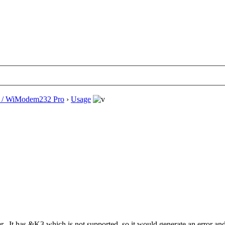
/ WiModem232 Pro
›
Usage
ver. It has &K3 which is not supported, so it would generate an error a