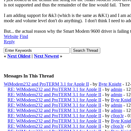
is not supported and thus the remainder of the line would fail. There 
I am adding support for &k3 (which is the same as &K1) and I am add
mode and volume level don't do anything). I don't think I need to add
But... the actual reason why the Smart Modem 9600 driver is failing to
Website
Find
Reply
«
Next Oldest
|
Next Newest
»
Messages In This Thread
WiModem232 and ProTERM 3.1 for Apple II
- by
Byte Knight
- 12
RE: WiModem232 and ProTERM 3.1 for Apple II
- by
admin
- 12
RE: WiModem232 and ProTERM 3.1 for Apple II
- by
admin
- 12
RE: WiModem232 and ProTERM 3.1 for Apple II
- by
Byte Knig
RE: WiModem232 and ProTERM 3.1 for Apple II
- by
admin
- 12
RE: WiModem232 and ProTERM 3.1 for Apple II
- by
admin
- 12
RE: WiModem232 and ProTERM 3.1 for Apple II
- by
c0op3r
- 0
RE: WiModem232 and ProTERM 3.1 for Apple II
- by
Byte Knig
RE: WiModem232 and ProTERM 3.1 for Apple II
- by
c0op3r
- 0