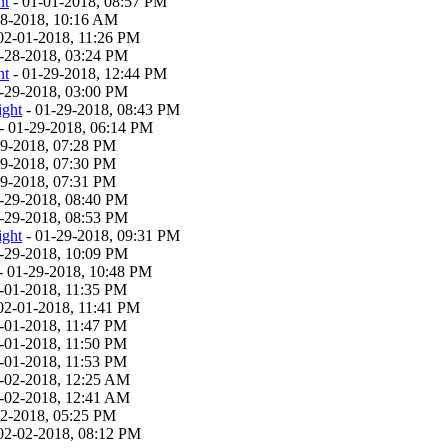
ht
- 01-01-2018, 08:57 PM
28-2018, 10:16 AM
02-01-2018, 11:26 PM
-28-2018, 03:24 PM
ht
- 01-29-2018, 12:44 PM
-29-2018, 03:00 PM
ight
- 01-29-2018, 08:43 PM
- 01-29-2018, 06:14 PM
29-2018, 07:28 PM
29-2018, 07:30 PM
29-2018, 07:31 PM
-29-2018, 08:40 PM
-29-2018, 08:53 PM
ight
- 01-29-2018, 09:31 PM
-29-2018, 10:09 PM
- 01-29-2018, 10:48 PM
-01-2018, 11:35 PM
02-01-2018, 11:41 PM
-01-2018, 11:47 PM
-01-2018, 11:50 PM
-01-2018, 11:53 PM
-02-2018, 12:25 AM
-02-2018, 12:41 AM
02-2018, 05:25 PM
02-02-2018, 08:12 PM