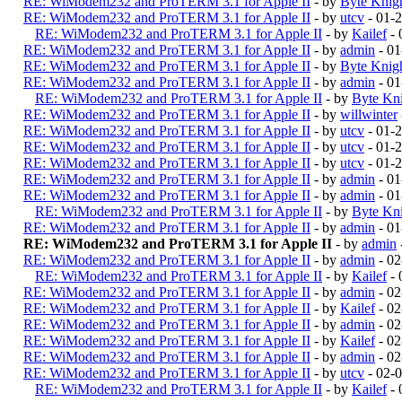
RE: WiModem232 and ProTERM 3.1 for Apple II
- by
Byte Knig
RE: WiModem232 and ProTERM 3.1 for Apple II
- by
utcv
- 01-
RE: WiModem232 and ProTERM 3.1 for Apple II
- by
Kailef
- 
RE: WiModem232 and ProTERM 3.1 for Apple II
- by
admin
- 01
RE: WiModem232 and ProTERM 3.1 for Apple II
- by
Byte Knig
RE: WiModem232 and ProTERM 3.1 for Apple II
- by
admin
- 01
RE: WiModem232 and ProTERM 3.1 for Apple II
- by
Byte Kn
RE: WiModem232 and ProTERM 3.1 for Apple II
- by
willwinter
RE: WiModem232 and ProTERM 3.1 for Apple II
- by
utcv
- 01-
RE: WiModem232 and ProTERM 3.1 for Apple II
- by
utcv
- 01-
RE: WiModem232 and ProTERM 3.1 for Apple II
- by
utcv
- 01-
RE: WiModem232 and ProTERM 3.1 for Apple II
- by
admin
- 01
RE: WiModem232 and ProTERM 3.1 for Apple II
- by
admin
- 01
RE: WiModem232 and ProTERM 3.1 for Apple II
- by
Byte Kn
RE: WiModem232 and ProTERM 3.1 for Apple II
- by
admin
- 01
RE: WiModem232 and ProTERM 3.1 for Apple II
- by
admin
RE: WiModem232 and ProTERM 3.1 for Apple II
- by
admin
- 02
RE: WiModem232 and ProTERM 3.1 for Apple II
- by
Kailef
- 
RE: WiModem232 and ProTERM 3.1 for Apple II
- by
admin
- 02
RE: WiModem232 and ProTERM 3.1 for Apple II
- by
Kailef
- 02
RE: WiModem232 and ProTERM 3.1 for Apple II
- by
admin
- 02
RE: WiModem232 and ProTERM 3.1 for Apple II
- by
Kailef
- 02
RE: WiModem232 and ProTERM 3.1 for Apple II
- by
admin
- 02
RE: WiModem232 and ProTERM 3.1 for Apple II
- by
utcv
- 02-
RE: WiModem232 and ProTERM 3.1 for Apple II
- by
Kailef
- 