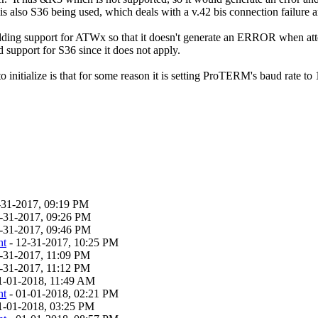
is also S36 being used, which deals with a v.42 bis connection failure a
ing support for ATWx so that it doesn't generate an ERROR when attempt
 support for S36 since it does not apply.
 initialize is that for some reason it is setting ProTERM's baud rate to
-31-2017, 09:19 PM
-31-2017, 09:26 PM
-31-2017, 09:46 PM
ht
- 12-31-2017, 10:25 PM
-31-2017, 11:09 PM
-31-2017, 11:12 PM
1-01-2018, 11:49 AM
ht
- 01-01-2018, 02:21 PM
1-01-2018, 03:25 PM