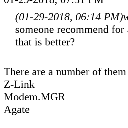
(01-29-2018, 06:14 PM)
w
someone recommend for a
that is better?
There are a number of them b
Z-Link
Modem.MGR
Agate