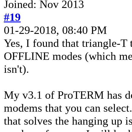
Joined: Nov 2013
#19
01-29-2018, 08:40 PM
Yes, I found that triangle
OFFLINE modes (which means
isn't).
My v3.1 of ProTERM has doz
modems that you can select.
that solves the hanging up 