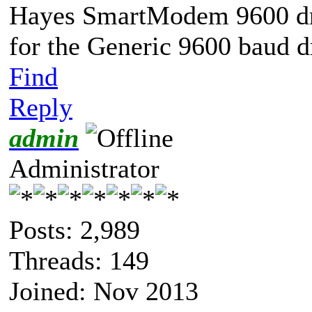
Hayes SmartModem 9600 driv
for the Generic 9600 baud d
Find
Reply
admin
Administrator
Posts: 2,989
Threads: 149
Joined: Nov 2013