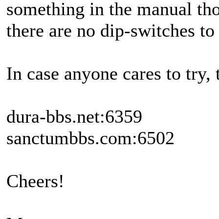
something in the manual tho
there are no dip-switches to 
In case anyone cares to try,
dura-bbs.net:6359
sanctumbbs.com:6502
Cheers!