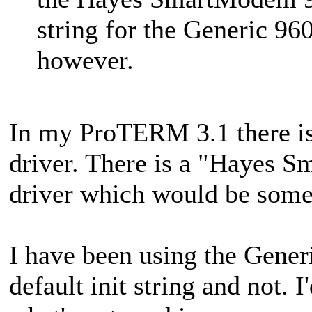
string for the Generic 96
however.
In my ProTERM 3.1 there i
driver. There is a "Hayes
driver which would be somet
I have been using the Gener
default init string and not.