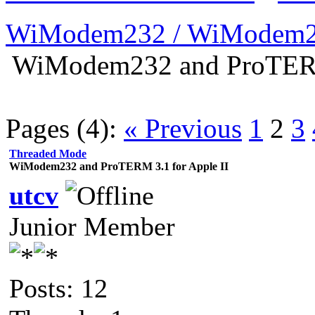
WiModem232 / WiModem2
WiModem232 and ProTERM 
Pages (4):
« Previous
1
2
3
Threaded Mode
WiModem232 and ProTERM 3.1 for Apple II
utcv
Junior Member
Posts: 12