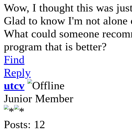
Wow, I thought this was just 
Glad to know I'm not alone 
What could someone recomm
program that is better?
Find
Reply
utcv
Junior Member
Posts: 12