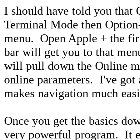
I should have told you that 
Terminal Mode then Option-
menu. Open Apple + the firs
bar will get you to that m
will pull down the Online m
online parameters. I've got
makes navigation much eas
Once you get the basics dow
very powerful program. It 