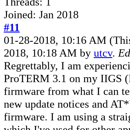
Threads: 1
Joined: Jan 2018
#11
01-28-2018, 10:16 AM
(Thi
2018, 10:18 AM by
utcv
.
Ed
Regrettably, I am experienc
ProTERM 3.1 on my IIGS (R
firmware from what I can tel
new update notices and A
firmware. I am using a str
which I've used for other ap