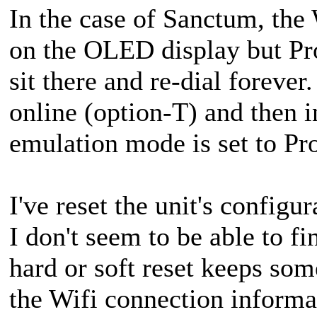
In the case of Sanctum, t
on the OLED display but Pr
sit there and re-dial forever
online (option-T) and then i
emulation mode is set to P
I've reset the unit's configu
I don't seem to be able to fi
hard or soft reset keeps so
the Wifi connection informa