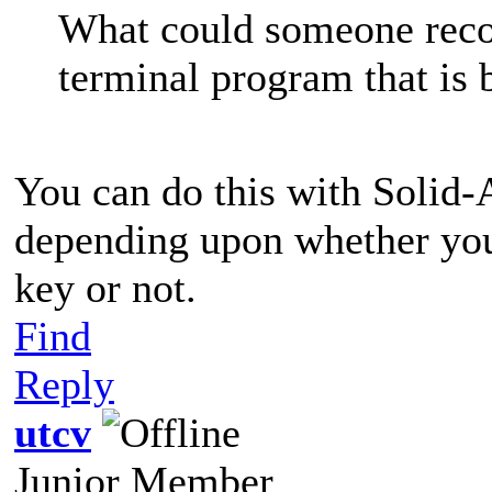
What could someone reco
terminal program that is 
You can do this with Solid
depending upon whether you
key or not.
Find
Reply
utcv
Junior Member