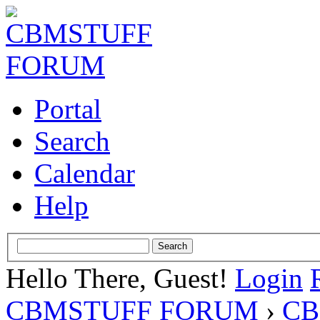
Portal
Search
Calendar
Help
Hello There, Guest!
Login
CBMSTUFF FORUM
›
CB