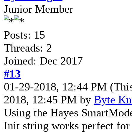
Junior Member
Posts: 15
Threads: 2
Joined: Dec 2017
#13
01-29-2018, 12:44 PM
(Thi
2018, 12:45 PM by
Byte Kn
Using the Hayes SmartModem
Init string works perfect for