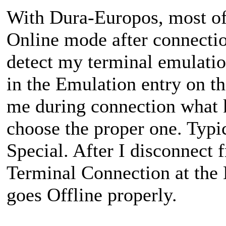
With Dura-Europos, most o
Online mode after connecti
detect my terminal emulatio
in the Emulation entry on t
me during connection what ki
choose the proper one. Typ
Special. After I disconnect 
Terminal Connection at th
goes Offline properly.