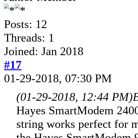
Posts: 12
Threads: 1
Joined: Jan 2018
#17
01-29-2018, 07:30 PM
(01-29-2018, 12:44 PM)
B
Hayes SmartModem 2400 dr
string works perfect for m
the Hayes SmartModem 960