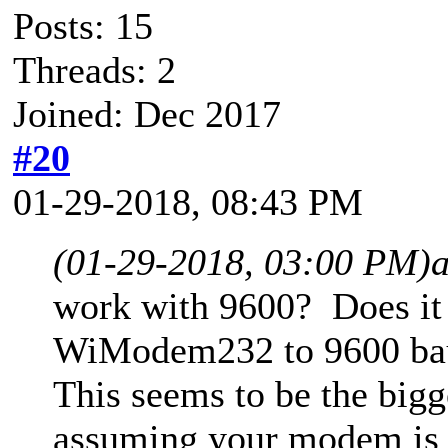
Posts: 15
Threads: 2
Joined: Dec 2017
#20
01-29-2018, 08:43 PM
(01-29-2018, 03:00 PM)
work with 9600? Does it 
WiModem232 to 9600 bau
This seems to be the bigg
assuming your modem is a