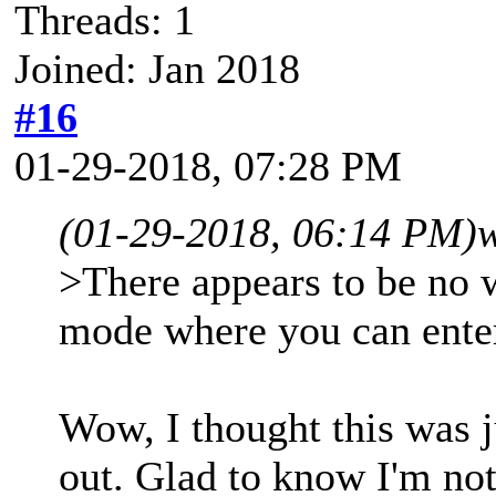
Threads: 1
Joined: Jan 2018
#16
01-29-2018, 07:28 PM
(01-29-2018, 06:14 PM)
w
>There appears to be no w
mode where you can ent
Wow, I thought this was ju
out. Glad to know I'm not