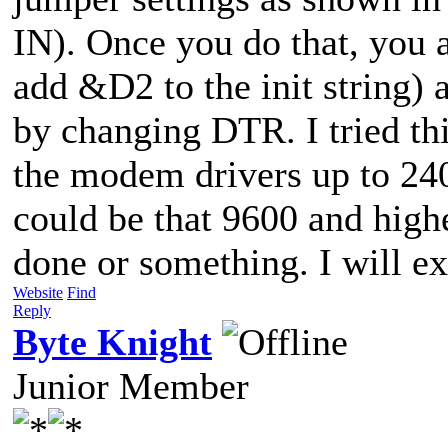
IN). Once you do that, you 
add &D2 to the init string) 
by changing DTR. I tried t
the modem drivers up to 24
could be that 9600 and highe
done or something. I will 
Website
Find
Reply
Byte Knight
Junior Member