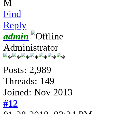
M
Find
Reply
admin
Administrator
Posts: 2,989
Threads: 149
Joined: Nov 2013
#12