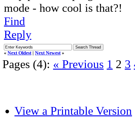
mode - how cool is that?!
Find
Reply
«
Next Oldest
|
Next Newest
»
Pages (4):
« Previous
1
2
3
View a Printable Version