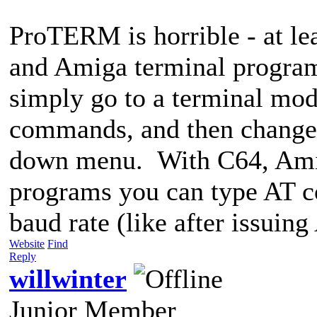
ProTERM is horrible - at l
and Amiga terminal program
simply go to a terminal mo
commands, and then change t
down menu. With C64, Amig
programs you can type AT c
baud rate (like after issuin
Website
Find
Reply
willwinter
Junior Member