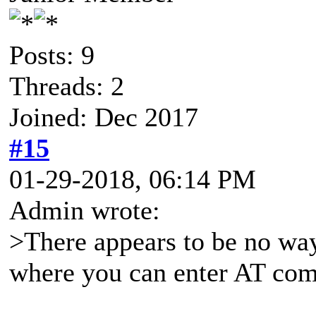
Posts: 9
Threads: 2
Joined: Dec 2017
#15
01-29-2018, 06:14 PM
Admin wrote:
>There appears to be no way
where you can enter AT co