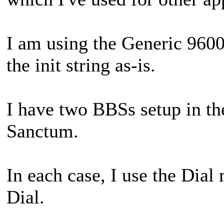
I am using the Generic 96
the init string as-is.
I have two BBSs setup in t
Sanctum.
In each case, I use the Dia
Dial.