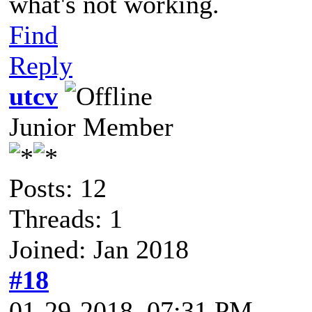
what's not working.
Find
Reply
utcv
Junior Member
Posts: 12
Threads: 1
Joined: Jan 2018
#18
01-29-2018, 07:31 PM