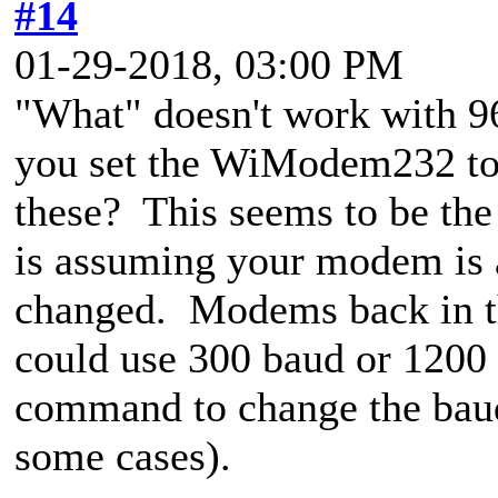
#14
01-29-2018, 03:00 PM
"What" doesn't work with 9
you set the WiModem232 to
these? This seems to be the
is assuming your modem is a
changed. Modems back in th
could use 300 baud or 1200 
command to change the baud 
some cases).