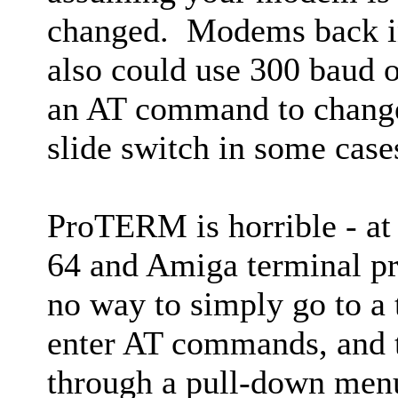
changed. Modems back in
also could use 300 baud o
an AT command to change
slide switch in some case
ProTERM is horrible - a
64 and Amiga terminal p
no way to simply go to a
enter AT commands, and t
through a pull-down men