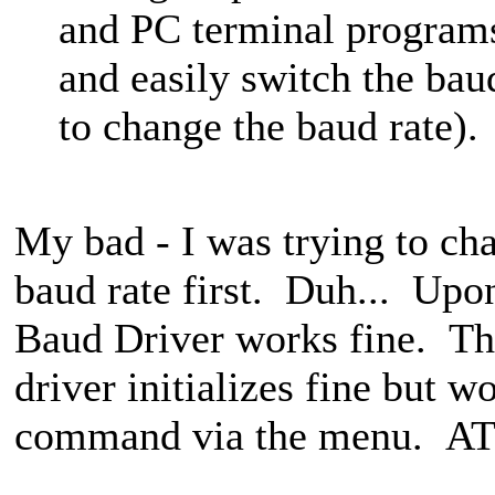
and PC terminal program
and easily switch the bau
to change the baud rate).
My bad - I was trying to ch
baud rate first. Duh... Upon
Baud Driver works fine. 
driver initializes fine but w
command via the menu. AT