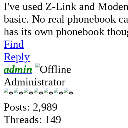
I've used Z-Link and Mode
basic. No real phonebook c
has its own phonebook thoug
Find
Reply
admin
Administrator
Posts: 2,989
Threads: 149