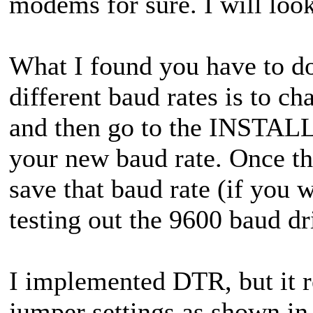
modems for sure. I will loo
What I found you have to d
different baud rates is to 
and then go to the INSTALL
your new baud rate. Once t
save that baud rate (if you w
testing out the 9600 baud dr
I implemented DTR, but it r
jumper settings as shown in