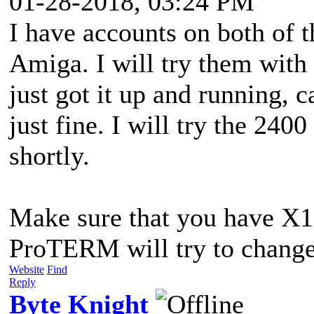
01-28-2018, 03:24 PM
I have accounts on both of t
Amiga. I will try them wit
just got it up and running, 
just fine. I will try the 24
shortly.
Make sure that you have X1 i
ProTERM will try to change
Website
Find
Reply
Byte Knight