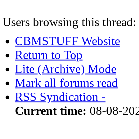
Users browsing this thread:
CBMSTUFF Website
Return to Top
Lite (Archive) Mode
Mark all forums read
RSS Syndication -
Current time:
08-08-20