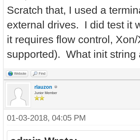
Scratch that, I used a termi
external drives. I did test it 
it requires flow control, Xon/
supported). What init string
Website
Find
rlauzon
Junior Member
01-03-2018, 04:05 PM