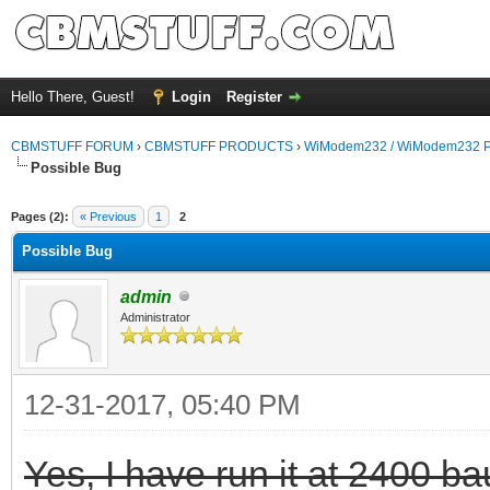
Hello There, Guest!
Login
Register
CBMSTUFF FORUM
›
CBMSTUFF PRODUCTS
›
WiModem232 / WiModem232 P
Possible Bug
Pages (2):
« Previous
1
2
Possible Bug
admin
Administrator
12-31-2017, 05:40 PM
Yes, I have run it at 2400 ba