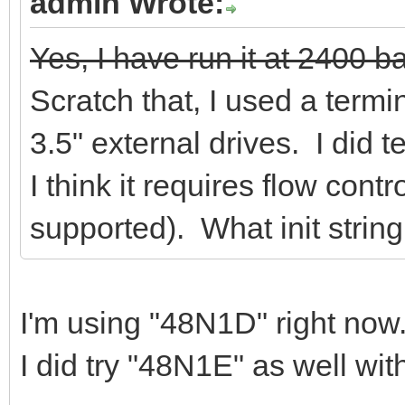
admin Wrote:
Yes, I have run it at 2400 ba
Scratch that, I used a term
3.5" external drives. I did te
I think it requires flow contr
supported). What init strin
I'm using "48N1D" right now
I did try "48N1E" as well wi