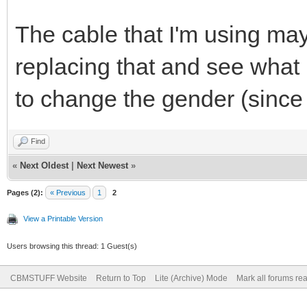
The cable that I'm using may
replacing that and see what 
to change the gender (since
Find
«
Next Oldest
|
Next Newest
»
Pages (2):
« Previous
1
2
View a Printable Version
Users browsing this thread: 1 Guest(s)
CBMSTUFF Website
Return to Top
Lite (Archive) Mode
Mark all forums re