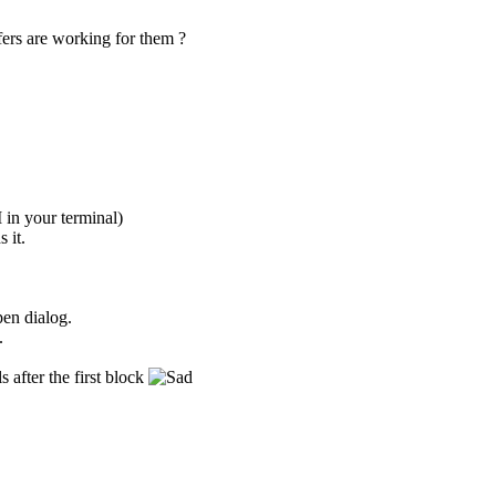
fers are working for them ?
in your terminal)
 it.
pen dialog.
.
 after the first block