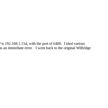
192.168.1.154, with the port of 6400. I tried various
s an immediate error. I went back to the original WiBridge