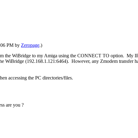
05:06 PM by
Zeropage
.)
from the WiBridge to my Amiga using the CONNECT TO option. My IP is 
o the WiBridge (192.168.1.121:6464). However, any Zmodem transfer ha
en accessing the PC directories/files.
ess are you ?