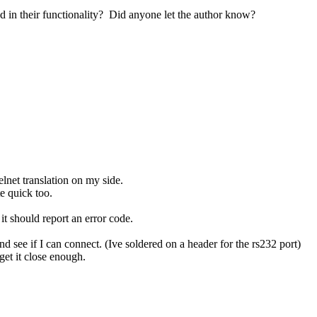
 their functionality? Did anyone let the author know?
elnet translation on my side.
e quick too.
it should report an error code.
d see if I can connect. (Ive soldered on a header for the rs232 port)
et it close enough.