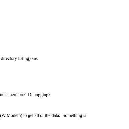
directory listing) are:
echo is there for? Debugging?
de (WiModem) to get all of the data. Something is