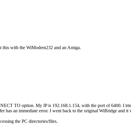
test this with the WiModem232 and an Amiga.
ECT TO option. My IP is 192.168.1.154, with the port of 6400. I tried
 has an immediate error. I went back to the original WiBridge and it 
ssing the PC directories/files.