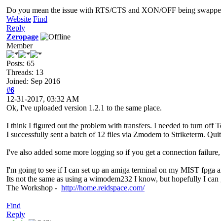
Do you mean the issue with RTS/CTS and XON/OFF being swapped in
Website
Find
Reply
Zeropage
Member
Posts: 65
Threads: 13
Joined: Sep 2016
#6
12-31-2017, 03:32 AM
Ok, I've uploaded version 1.2.1 to the same place.
I think I figured out the problem with transfers. I needed to turn off T
I successfully sent a batch of 12 files via Zmodem to Striketerm. Quit
I've also added some more logging so if you get a connection failure, 
I'm going to see if I can set up an amiga terminal on my MIST fpga an
Its not the same as using a wimodem232 I know, but hopefully I can g
The Workshop -
http://home.reidspace.com/
Find
Reply