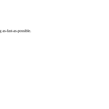
 as-fast-as-possible.