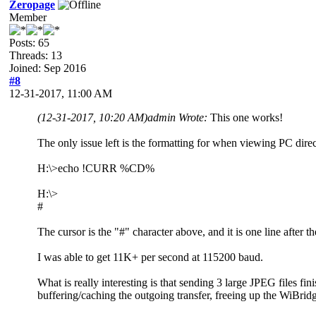
Zeropage
Member
Posts: 65
Threads: 13
Joined: Sep 2016
#8
12-31-2017, 11:00 AM
(12-31-2017, 10:20 AM)
admin Wrote:
This one works!
The only issue left is the formatting for when viewing PC directo
H:\>echo !CURR %CD%
H:\>
#
The cursor is the "#" character above, and it is one line after
I was able to get 11K+ per second at 115200 baud.
What is really interesting is that sending 3 large JPEG files f
buffering/caching the outgoing transfer, freeing up the WiBrid