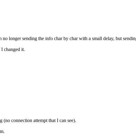
m no longer sending the info char by char with a small delay, but sending
 I changed it.
 (no connection attempt that I can see).
em.