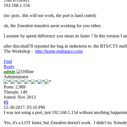
This is correct:
192.168.1.154
(no :port.. this will not work, the port is hard coded)
ok, the Zmodem transfers arent working for you either.
I assume by speed difference you mean its faster ? In this version I a
after discoball78 reported the bug in striketerm re. the RTS/CTS stuff
The Workshop -
http://home.reidspace.com/
Find
Reply
admin
Administrator
Posts: 2,989
Threads: 149
Joined: Nov 2013
#5
12-30-2017, 05:16 PM
I was not using a port, just 192.168.1.154 without anything happening
Yes, it's a LOT faster, but Zmodem doesn't work. I didn't try Xmod