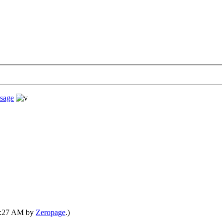
sage
03:27 AM by
Zeropage
.)