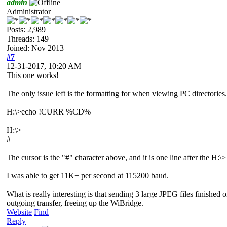
admin
Administrator
Posts: 2,989
Threads: 149
Joined: Nov 2013
#7
12-31-2017, 10:20 AM
This one works!
The only issue left is the formatting for when viewing PC directories. I
H:\>echo !CURR %CD%
H:\>
#
The cursor is the "#" character above, and it is one line after the H
I was able to get 11K+ per second at 115200 baud.
What is really interesting is that sending 3 large JPEG files finished
outgoing transfer, freeing up the WiBridge.
Website
Find
Reply