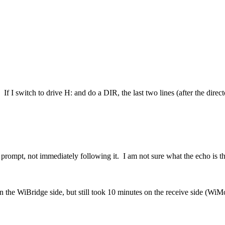
f I switch to drive H: and do a DIR, the last two lines (after the directo
:\> prompt, not immediately following it. I am not sure what the echo is
 on the WiBridge side, but still took 10 minutes on the receive side (Wi