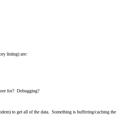
ry listing) are:
 there for? Debugging?
Modem) to get all of the data. Something is buffering/caching the