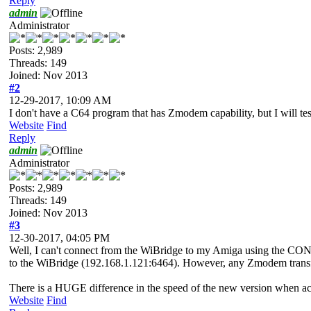
Reply
admin
Administrator
Posts: 2,989
Threads: 149
Joined: Nov 2013
#2
12-29-2017, 10:09 AM
I don't have a C64 program that has Zmodem capability, but I will 
Website
Find
Reply
admin
Administrator
Posts: 2,989
Threads: 149
Joined: Nov 2013
#3
12-30-2017, 04:05 PM
Well, I can't connect from the WiBridge to my Amiga using the CONN
to the WiBridge (192.168.1.121:6464). However, any Zmodem transfer
There is a HUGE difference in the speed of the new version when acce
Website
Find