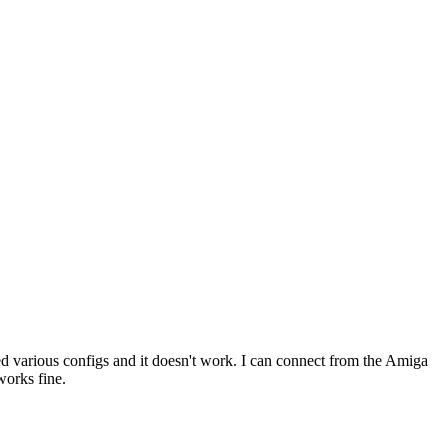
 various configs and it doesn't work. I can connect from the Amiga
works fine.