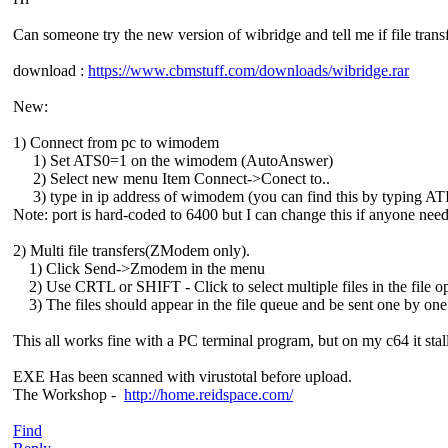
Can someone try the new version of wibridge and tell me if file trans
download :
https://www.cbmstuff.com/downloads/wibridge.rar
New:
1) Connect from pc to wimodem
1) Set ATS0=1 on the wimodem (AutoAnswer)
2) Select new menu Item Connect->Conect to..
3) type in ip address of wimodem (you can find this by typing ATI 
Note: port is hard-coded to 6400 but I can change this if anyone needs
2) Multi file transfers(ZModem only).
1) Click Send->Zmodem in the menu
2) Use CRTL or SHIFT - Click to select multiple files in the file o
3) The files should appear in the file queue and be sent one by one
This all works fine with a PC terminal program, but on my c64 it stalls
EXE Has been scanned with virustotal before upload.
The Workshop -
http://home.reidspace.com/
Find