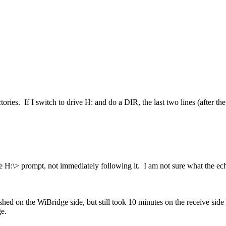
ries. If I switch to drive H: and do a DIR, the last two lines (after the 
 the H:\> prompt, not immediately following it. I am not sure what the 
inished on the WiBridge side, but still took 10 minutes on the receive si
ge.