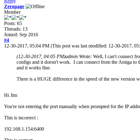
Reply
Zeropage
Member
Posts: 65
Threads: 13
Joined: Sep 2016
#4
12-30-2017, 05:04 PM
(This post was last modified: 12-30-2017, 
(12-30-2017, 04:05 PM)
admin Wrote:
Well, I can't connect 
configs and it doesn't work. I can connect from the Amiga t
and it works fine.
There is a HUGE difference in the speed of the new version wh
Hi Jim
You're not entering the port manually when prompted for the IP addr
This is incorrect :
192.168.1.154:6400