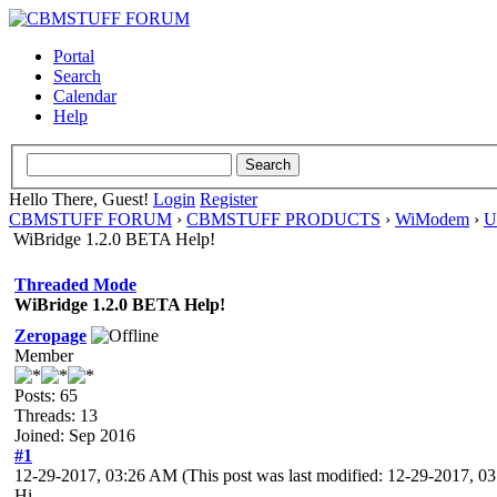
Portal
Search
Calendar
Help
Hello There, Guest!
Login
Register
CBMSTUFF FORUM
›
CBMSTUFF PRODUCTS
›
WiModem
›
U
WiBridge 1.2.0 BETA Help!
Threaded Mode
WiBridge 1.2.0 BETA Help!
Zeropage
Member
Posts: 65
Threads: 13
Joined: Sep 2016
#1
12-29-2017, 03:26 AM
(This post was last modified: 12-29-2017, 
Hi