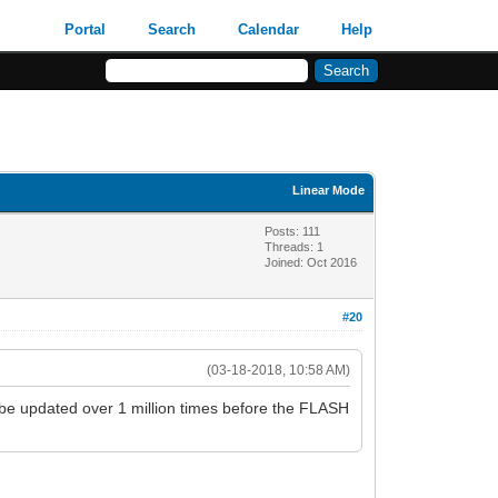
Portal
Search
Calendar
Help
Linear Mode
Posts: 111
Threads: 1
Joined: Oct 2016
#20
(03-18-2018, 10:58 AM)
be updated over 1 million times before the FLASH