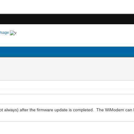
Usage
ot always) after the firmware update is completed. The WiModem can 