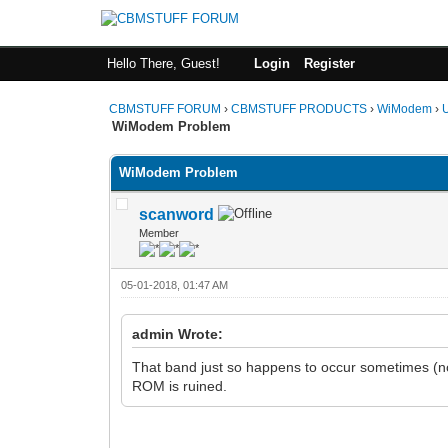
Hello There, Guest!
Login
Register
CBMSTUFF FORUM
›
CBMSTUFF PRODUCTS
›
WiModem
›
WiModem Problem
WiModem Problem
scanword
Member
05-01-2018, 01:47 AM
admin Wrote:
That band just so happens to occur sometimes (n
ROM is ruined.