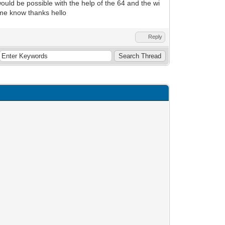
t would be possible with the help of the 64 and the wi
me know thanks hello
Reply