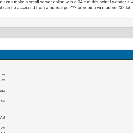
if you can make a small server online with a 64 c at this point I wonder i
at can be accessed from a normal pc ??? or need a wi modem 232 let 
9 PM
5 PM
0 AM
5 PM
5 AM
6 PM