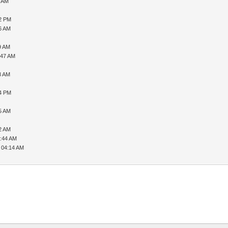
6 AM
32 PM
56 AM
9 AM
:47 AM
8 AM
54 PM
35 AM
22 AM
7:44 AM
 04:14 AM