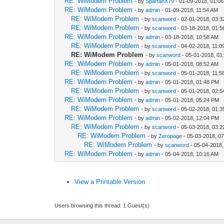
RE: WiModem Problem
- by
SpartanX79
- 01-09-2018, 01:0
RE: WiModem Problem
- by
admin
- 01-09-2018, 11:54 AM
RE: WiModem Problem
- by
scanword
- 02-01-2018, 03:
RE: WiModem Problem
- by
scanword
- 03-18-2018, 01:
RE: WiModem Problem
- by
admin
- 03-18-2018, 10:58 AM
RE: WiModem Problem
- by
scanword
- 04-02-2018, 11:0
RE: WiModem Problem
- by
scanword
- 05-01-2018, 01
RE: WiModem Problem
- by
admin
- 05-01-2018, 08:52 AM
RE: WiModem Problem
- by
scanword
- 05-01-2018, 11:5
RE: WiModem Problem
- by
admin
- 05-01-2018, 01:48 PM
RE: WiModem Problem
- by
scanword
- 05-01-2018, 02:
RE: WiModem Problem
- by
admin
- 05-01-2018, 05:24 PM
RE: WiModem Problem
- by
scanword
- 05-02-2018, 01:
RE: WiModem Problem
- by
admin
- 05-02-2018, 12:04 PM
RE: WiModem Problem
- by
scanword
- 05-03-2018, 03:
RE: WiModem Problem
- by
Zeropage
- 05-03-2018, 0
RE: WiModem Problem
- by
scanword
- 05-04-2018,
RE: WiModem Problem
- by
admin
- 05-04-2018, 10:16 AM
View a Printable Version
Users browsing this thread: 1 Guest(s)