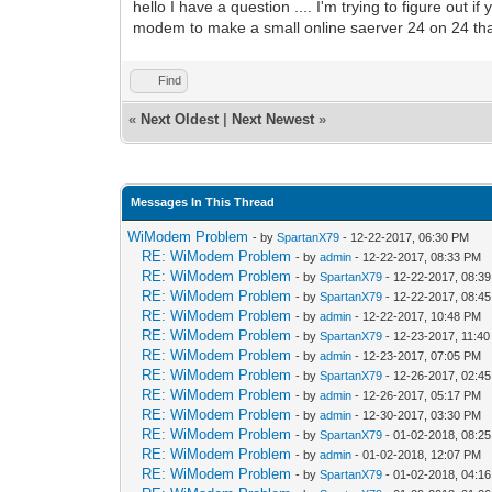
hello I have a question .... I'm trying to figure out 
modem to make a small online saerver 24 on 24 th
Find
«
Next Oldest
|
Next Newest
»
Messages In This Thread
WiModem Problem
- by
SpartanX79
- 12-22-2017, 06:30 PM
RE: WiModem Problem
- by
admin
- 12-22-2017, 08:33 PM
RE: WiModem Problem
- by
SpartanX79
- 12-22-2017, 08:3
RE: WiModem Problem
- by
SpartanX79
- 12-22-2017, 08:4
RE: WiModem Problem
- by
admin
- 12-22-2017, 10:48 PM
RE: WiModem Problem
- by
SpartanX79
- 12-23-2017, 11:4
RE: WiModem Problem
- by
admin
- 12-23-2017, 07:05 PM
RE: WiModem Problem
- by
SpartanX79
- 12-26-2017, 02:4
RE: WiModem Problem
- by
admin
- 12-26-2017, 05:17 PM
RE: WiModem Problem
- by
admin
- 12-30-2017, 03:30 PM
RE: WiModem Problem
- by
SpartanX79
- 01-02-2018, 08:2
RE: WiModem Problem
- by
admin
- 01-02-2018, 12:07 PM
RE: WiModem Problem
- by
SpartanX79
- 01-02-2018, 04:1