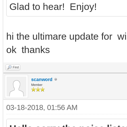
Glad to hear! Enjoy!
hi the ultimare update for 
ok thanks
Find
scanword
Member
03-18-2018, 01:56 AM