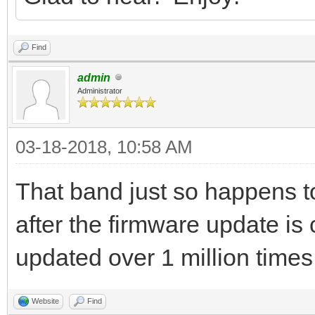
Find
admin
Administrator
03-18-2018, 10:58 AM
That band just so happens t
after the firmware update 
updated over 1 million time
Website
Find