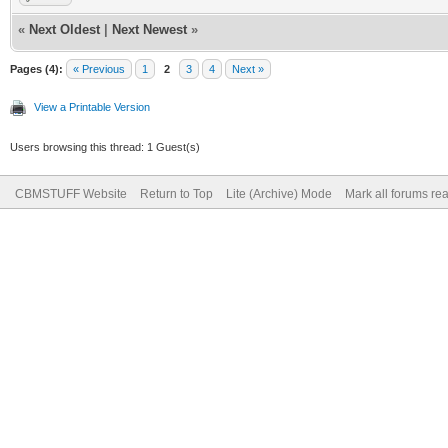
«
Next Oldest
|
Next Newest
»
Pages (4):
« Previous
1
2
3
4
Next »
View a Printable Version
Users browsing this thread: 1 Guest(s)
CBMSTUFF Website
Return to Top
Lite (Archive) Mode
Mark all forums re