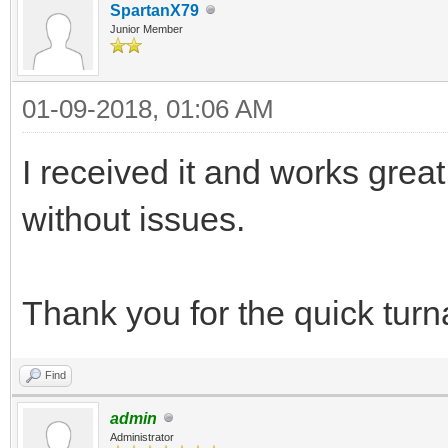
SpartanX79
Junior Member
01-09-2018, 01:06 AM
I received it and works great
without issues.
Thank you for the quick tur
Find
admin
Administrator