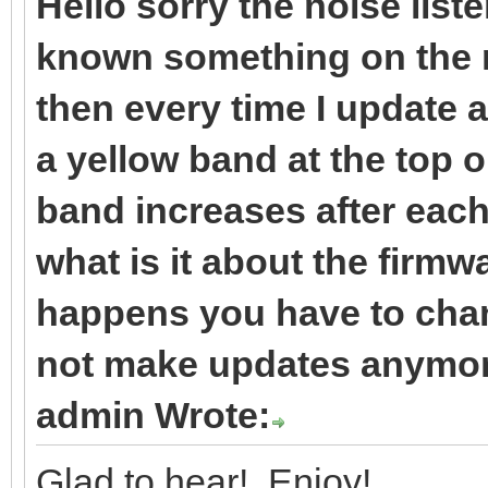
Hello sorry the noise liste
known something on the m
then every time I update 
a yellow band at the top 
band increases after each 
what is it about the firmw
happens you have to cha
not make updates anymore
admin Wrote:
Glad to hear! Enjoy!