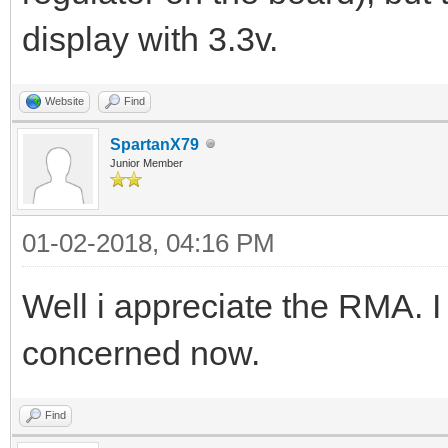
display with 3.3v.
Website
Find
SpartanX79
Junior Member
01-02-2018, 04:16 PM
Well i appreciate the RMA. I
concerned now.
Find