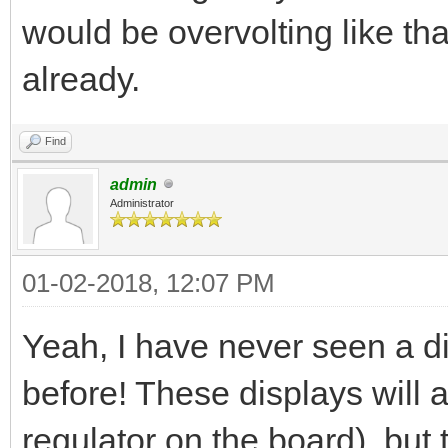
would be overvolting like tha
already.
Find
admin
Administrator
01-02-2018, 12:07 PM
Yeah, I have never seen a di
before! These displays will a
regulator on the board), bu