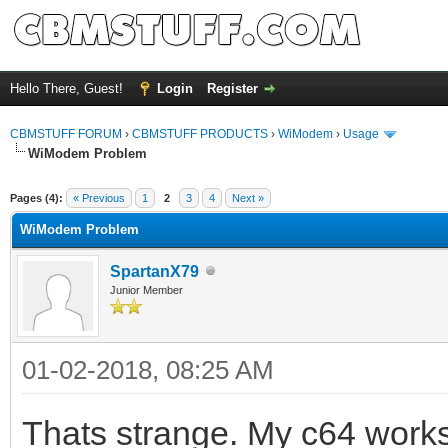
Hello There, Guest!
Login
Register
CBMSTUFF FORUM
›
CBMSTUFF PRODUCTS
›
WiModem
›
Usage
WiModem Problem
Pages (4):
« Previous
1
2
3
4
Next »
WiModem Problem
SpartanX79
Junior Member
01-02-2018, 08:25 AM
Thats strange. My c64 works 