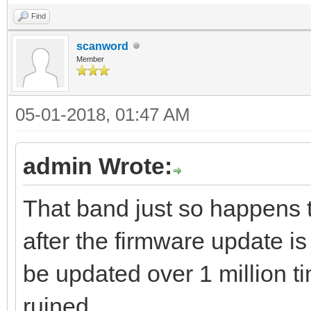
Find
scanword
Member
05-01-2018, 01:47 AM
admin Wrote:
That band just so happens 
after the firmware update
be updated over 1 million 
ruined.