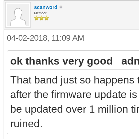
scanword
Member
04-02-2018, 11:09 AM
ok thanks very good adm
That band just so happens 
after the firmware update
be updated over 1 million 
ruined.