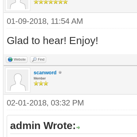
01-09-2018, 11:54 AM
Glad to hear! Enjoy!
Website
Find
scanword
Member
02-01-2018, 03:32 PM
admin Wrote: