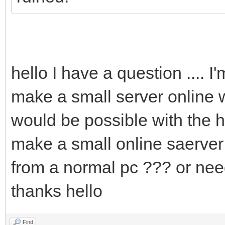
hello I have a question .... I'
make a small server online wi
would be possible with the 
make a small online saerver
from a normal pc ??? or ne
thanks hello
Find