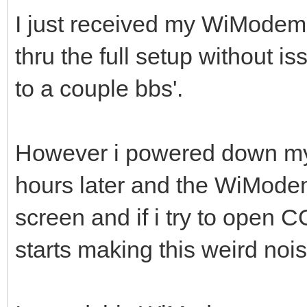
I just received my WiModem
thru the full setup without 
to a couple bbs'.
However i powered down my
hours later and the WiMode
screen and if i try to open
starts making this weird no