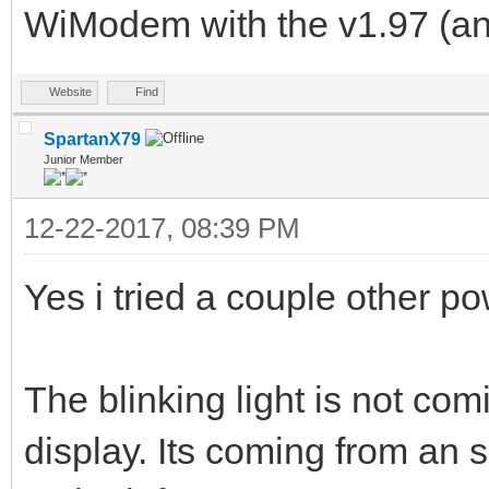
WiModem with the v1.97 (and
Website
Find
SpartanX79
Junior Member
12-22-2017, 08:39 PM
Yes i tried a couple other p
The blinking light is not comi
display. Its coming from an 