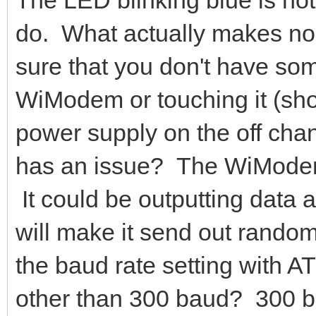
do. What actually makes 
sure that you don't have som
WiModem or touching it (short
power supply on the off cha
has an issue? The WiModem
It could be outputting data 
will make it send out rando
the baud rate setting with A
other than 300 baud? 300 bau