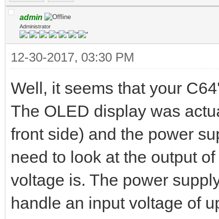
admin
Administrator
12-30-2017, 03:30 PM
Well, it seems that your C6
The OLED display was actua
front side) and the power su
need to look at the output o
voltage is. The power suppl
handle an input voltage of u