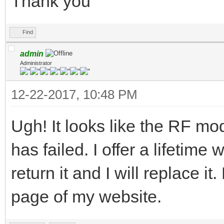
Thank you
Find
admin
Administrator
12-22-2017, 10:48 PM
Ugh! It looks like the RF mo
has failed. I offer a lifetime
return it and I will replace
page of my website.