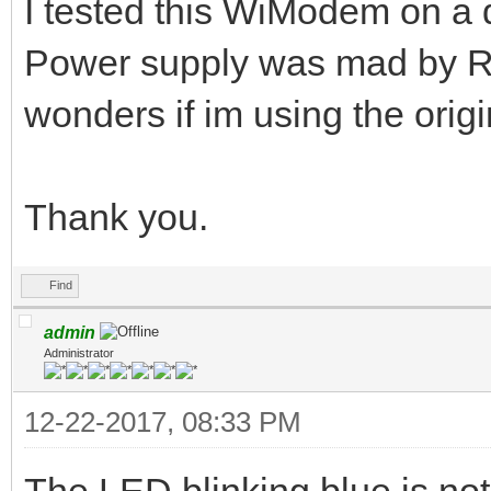
I tested this WiModem on a d
Power supply was mad by R
wonders if im using the origi
Thank you.
Find
admin
Administrator
12-22-2017, 08:33 PM
The LED blinking blue is no