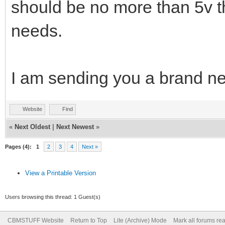
should be no more than 5v t
needs.
I am sending you a brand ne
Website
Find
«
Next Oldest
|
Next Newest
»
Pages (4):
1
2
3
4
Next »
View a Printable Version
Users browsing this thread: 1 Guest(s)
CBMSTUFF Website
Return to Top
Lite (Archive) Mode
Mark all forums re