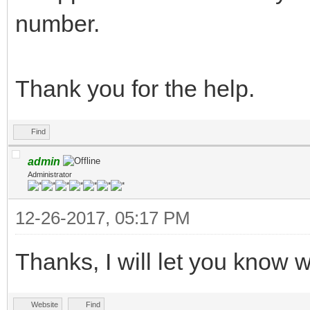
number.
Thank you for the help.
Find
admin
Administrator
12-26-2017, 05:17 PM
Thanks, I will let you know wh
Website
Find