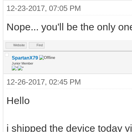
12-23-2017, 07:05 PM
Nope... you'll be the only on
Website
Find
SpartanX79
Junior Member
12-26-2017, 02:45 PM
Hello
i shipped the device today v