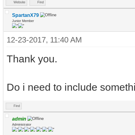
Website
Find
SpartanX79
Junior Member
12-23-2017, 11:40 AM
Thank you.
Do i need to include someth
Find
admin
Administrator