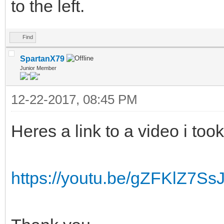
to the left.
Find
SpartanX79
Junior Member
12-22-2017, 08:45 PM
Heres a link to a video i took
https://youtu.be/gZFKlZ7Ss