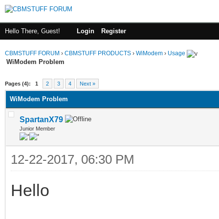
Hello There, Guest!
Login
Register
CBMSTUFF FORUM
›
CBMSTUFF PRODUCTS
›
WiModem
›
Usage
WiModem Problem
Pages (4):
1
2
3
4
Next »
WiModem Problem
SpartanX79
Junior Member
12-22-2017, 06:30 PM
Hello