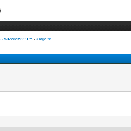
 / WiModem232 Pro
›
Usage