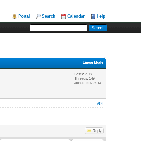
Portal
Search
Calendar
Help
Linear Mode
Posts: 2,989
Threads: 149
Joined: Nov 2013
#34
Reply