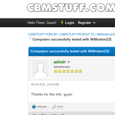
Hello There, Guest!
Login
Register
CBMSTUFF FORUM
›
CBMSTUFF PRODUCTS
›
WiModem232
Computers successfully tested with WiModem232
Computers successfully tested with WiModem232
admin
Administrator
03-29-2021, 10:18 PM
Thanks for the info, guys!
Website
Find