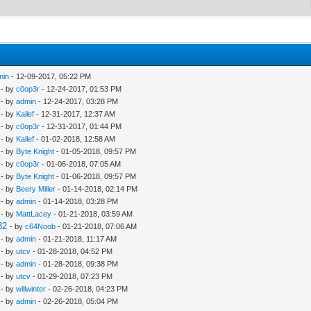
min
- 12-09-2017, 05:22 PM
- by
c0op3r
- 12-24-2017, 01:53 PM
- by
admin
- 12-24-2017, 03:28 PM
- by
Kailef
- 12-31-2017, 12:37 AM
- by
c0op3r
- 12-31-2017, 01:44 PM
- by
Kailef
- 01-02-2018, 12:58 AM
- by
Byte Knight
- 01-05-2018, 09:57 PM
- by
c0op3r
- 01-06-2018, 07:05 AM
- by
Byte Knight
- 01-06-2018, 09:57 PM
- by
Beery Miller
- 01-14-2018, 02:14 PM
- by
admin
- 01-14-2018, 03:28 PM
- by
MattLacey
- 01-21-2018, 03:59 AM
32
- by
c64Noob
- 01-21-2018, 07:06 AM
- by
admin
- 01-21-2018, 11:17 AM
- by
utcv
- 01-28-2018, 04:52 PM
- by
admin
- 01-28-2018, 09:38 PM
- by
utcv
- 01-29-2018, 07:23 PM
- by
willwinter
- 02-26-2018, 04:23 PM
- by
admin
- 02-26-2018, 05:04 PM