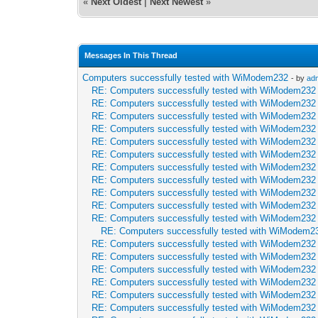
«
Next Oldest
|
Next Newest
»
Messages In This Thread
Computers successfully tested with WiModem232
- by
ad
RE: Computers successfully tested with WiModem232
RE: Computers successfully tested with WiModem232
RE: Computers successfully tested with WiModem232
RE: Computers successfully tested with WiModem232
RE: Computers successfully tested with WiModem232
RE: Computers successfully tested with WiModem232
RE: Computers successfully tested with WiModem232
RE: Computers successfully tested with WiModem232
RE: Computers successfully tested with WiModem232
RE: Computers successfully tested with WiModem232
RE: Computers successfully tested with WiModem232
RE: Computers successfully tested with WiModem2
RE: Computers successfully tested with WiModem232
RE: Computers successfully tested with WiModem232
RE: Computers successfully tested with WiModem232
RE: Computers successfully tested with WiModem232
RE: Computers successfully tested with WiModem232
RE: Computers successfully tested with WiModem232