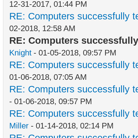
12-31-2017, 01:44 PM
RE: Computers successfully 
02-2018, 12:58 AM
RE: Computers successfull
Knight
- 01-05-2018, 09:57 PM
RE: Computers successfully 
01-06-2018, 07:05 AM
RE: Computers successfully 
- 01-06-2018, 09:57 PM
RE: Computers successfully 
Miller
- 01-14-2018, 02:14 PM
RE: Computers successfully 