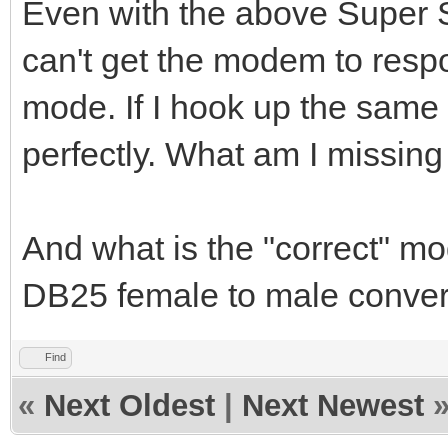
Even with the above Super Se
can't get the modem to resp
mode. If I hook up the same
perfectly. What am I missing
And what is the "correct" m
DB25 female to male conver
Find
«
Next Oldest
|
Next Newest