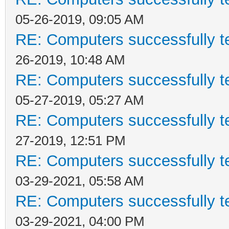
05-26-2019, 09:05 AM
RE: Computers successfully 
26-2019, 10:48 AM
RE: Computers successfully 
05-27-2019, 05:27 AM
RE: Computers successfully 
27-2019, 12:51 PM
RE: Computers successfully 
03-29-2021, 05:58 AM
RE: Computers successfully 
03-29-2021, 04:00 PM