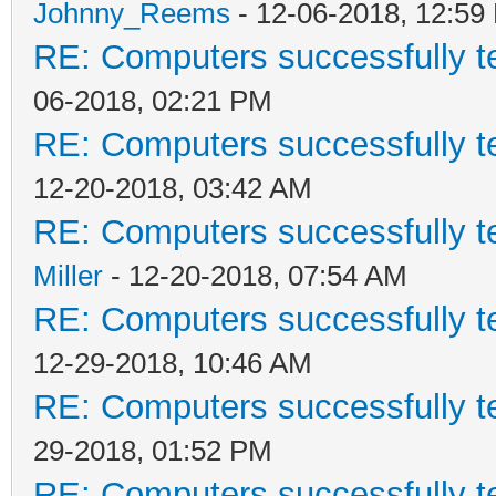
Johnny_Reems
- 12-06-2018, 12:59
RE: Computers successfully 
06-2018, 02:21 PM
RE: Computers successfully 
12-20-2018, 03:42 AM
RE: Computers successfully 
Miller
- 12-20-2018, 07:54 AM
RE: Computers successfully 
12-29-2018, 10:46 AM
RE: Computers successfully 
29-2018, 01:52 PM
RE: Computers successfully 