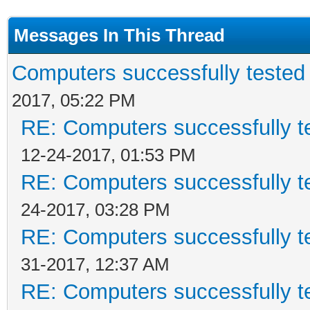
Messages In This Thread
Computers successfully teste
2017, 05:22 PM
RE: Computers successfully 
12-24-2017, 01:53 PM
RE: Computers successfully 
24-2017, 03:28 PM
RE: Computers successfully 
31-2017, 12:37 AM
RE: Computers successfully 