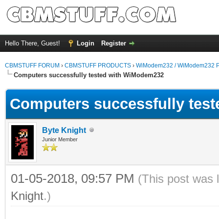
Hello There, Guest!
Login
Register
CBMSTUFF FORUM
›
CBMSTUFF PRODUCTS
›
WiModem232 / WiModem232 P
Computers successfully tested with WiModem232
Computers successfully tes
Byte Knight
Junior Member
01-05-2018, 09:57 PM
(This post was 
Knight
.)