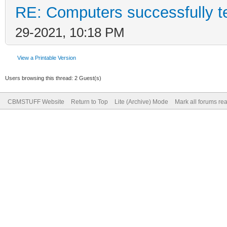
RE: Computers successfully 
29-2021, 10:18 PM
View a Printable Version
Users browsing this thread: 2 Guest(s)
CBMSTUFF Website
Return to Top
Lite (Archive) Mode
Mark all forums re