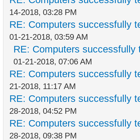
14-2018, 03:28 PM
RE: Computers successfully 
01-21-2018, 03:59 AM
RE: Computers successfully
01-21-2018, 07:06 AM
RE: Computers successfully 
21-2018, 11:17 AM
RE: Computers successfully 
28-2018, 04:52 PM
RE: Computers successfully 
28-2018, 09:38 PM