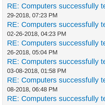
RE: Computers successfully 
29-2018, 07:23 PM
RE: Computers successfully 
02-26-2018, 04:23 PM
RE: Computers successfully 
26-2018, 05:04 PM
RE: Computers successfully 
03-08-2018, 01:58 PM
RE: Computers successfully 
08-2018, 06:48 PM
RE: Computers successfully 