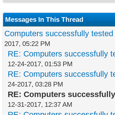
Messages In This Thread
Computers successfully teste
2017, 05:22 PM
RE: Computers successfully 
12-24-2017, 01:53 PM
RE: Computers successfully 
24-2017, 03:28 PM
RE: Computers successfull
12-31-2017, 12:37 AM
RE: Computers successfully 