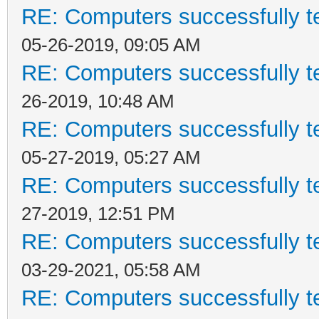
RE: Computers successfully 
05-26-2019, 09:05 AM
RE: Computers successfully 
26-2019, 10:48 AM
RE: Computers successfully 
05-27-2019, 05:27 AM
RE: Computers successfully 
27-2019, 12:51 PM
RE: Computers successfully 
03-29-2021, 05:58 AM
RE: Computers successfully 