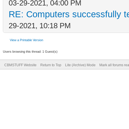
03-29-2021, 04:00 PM
RE: Computers successfully 
29-2021, 10:18 PM
View a Printable Version
Users browsing this thread: 1 Guest(s)
CBMSTUFF Website
Return to Top
Lite (Archive) Mode
Mark all forums re