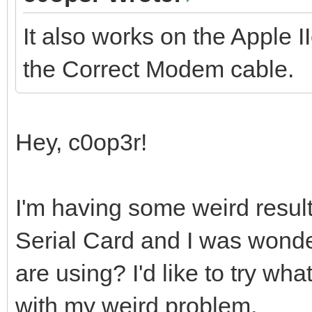
It also works on the Apple I
the Correct Modem cable.
Hey, c0op3r!
I'm having some weird resul
Serial Card and I was wonde
are using? I'd like to try wha
with my weird problem.