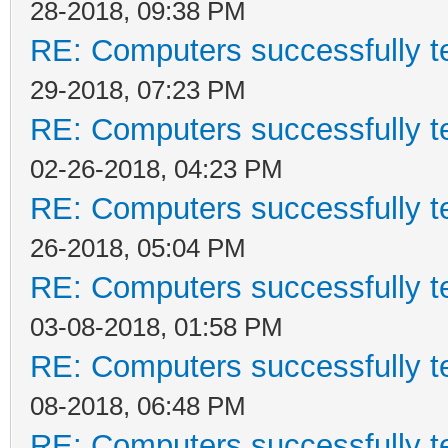
28-2018, 09:38 PM
RE: Computers successfully 
29-2018, 07:23 PM
RE: Computers successfully 
02-26-2018, 04:23 PM
RE: Computers successfully 
26-2018, 05:04 PM
RE: Computers successfully 
03-08-2018, 01:58 PM
RE: Computers successfully 
08-2018, 06:48 PM
RE: Computers successfully 