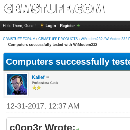
Hello There, Guest!
Login
Register
CBMSTUFF FORUM
›
CBMSTUFF PRODUCTS
›
WiModem232 / WiModem232 P
Computers successfully tested with WiModem232
Computers successfully tes
Kailef
Professional Geek
12-31-2017, 12:37 AM
c0op3r Wrote: