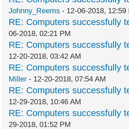
Johnny_Reems
- 12-06-2018, 12:59
RE: Computers successfully 
06-2018, 02:21 PM
RE: Computers successfully 
12-20-2018, 03:42 AM
RE: Computers successfully 
Miller
- 12-20-2018, 07:54 AM
RE: Computers successfully 
12-29-2018, 10:46 AM
RE: Computers successfully 
29-2018, 01:52 PM