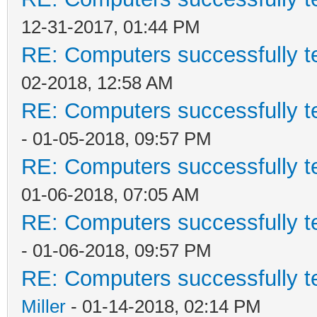
12-31-2017, 01:44 PM
RE: Computers successfully 
02-2018, 12:58 AM
RE: Computers successfully 
- 01-05-2018, 09:57 PM
RE: Computers successfully 
01-06-2018, 07:05 AM
RE: Computers successfully 
- 01-06-2018, 09:57 PM
RE: Computers successfully 
Miller
- 01-14-2018, 02:14 PM