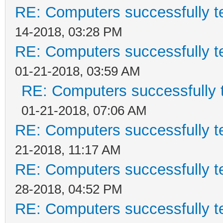
RE: Computers successfully 
14-2018, 03:28 PM
RE: Computers successfully 
01-21-2018, 03:59 AM
RE: Computers successfully
01-21-2018, 07:06 AM
RE: Computers successfully 
21-2018, 11:17 AM
RE: Computers successfully 
28-2018, 04:52 PM
RE: Computers successfully 