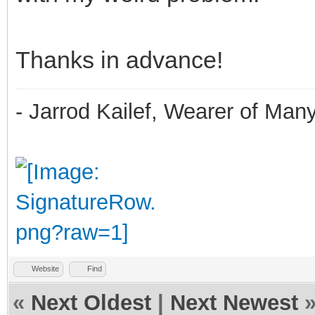
Thanks in advance!
- Jarrod Kailef, Wearer of Man
Website
Find
«
Next Oldest
|
Next Newest