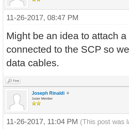
11-26-2017, 08:47 PM
Might be an idea to attach a 
connected to the SCP so we
data cables.
Find
Joseph Rinaldi
Junior Member
11-26-2017, 11:04 PM
(This post was 