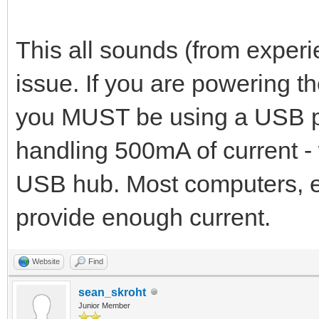
This all sounds (from experi
issue. If you are powering th
you MUST be using a USB po
handling 500mA of current -
USB hub. Most computers, e
provide enough current.
Website
Find
sean_skroht
Junior Member