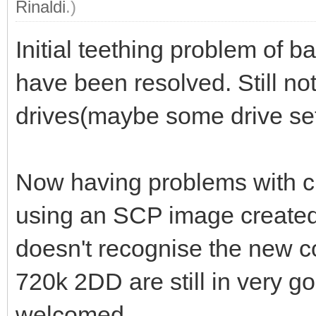
Rinaldi
.)
Initial teething problem of 
have been resolved. Still not
drives(maybe some drive set
Now having problems with c
using an SCP image create
doesn't recognise the new co
720k 2DD are still in very g
welcomed