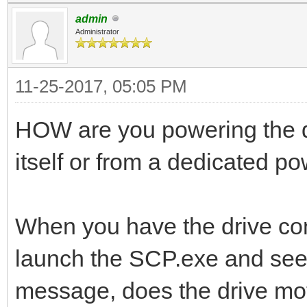
admin
Administrator
11-25-2017, 05:05 PM
HOW are you powering the 
itself or from a dedicated p
When you have the drive co
launch the SCP.exe and see 
message, does the drive mo