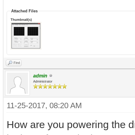
Attached Files
Thumbnail(s)
Find
admin
Administrator
11-25-2017, 08:20 AM
How are you powering the dr