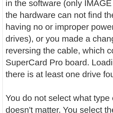
in the software (only IMAGE 
the hardware can not find the
having no or improper power 
drives), or you made a chan
reversing the cable, which
SuperCard Pro board. Loadin
there is at least one drive fo
You do not select what type o
doesn't matter. You select t