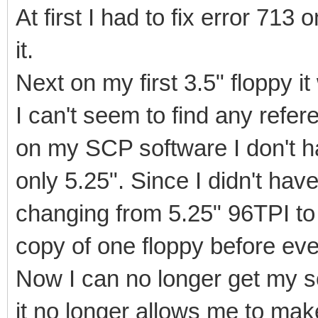
At first I had to fix error 713
it.
Next on my first 3.5" floppy i
I can't seem to find any refer
on my SCP software I don't ha
only 5.25". Since I didn't have
changing from 5.25" 96TPI t
copy of one floppy before eve
Now I can no longer get my 
it no longer allows me to mak