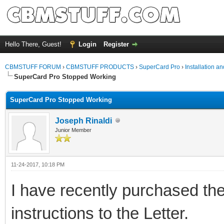
Hello There, Guest!
Login
Register
CBMSTUFF FORUM
›
CBMSTUFF PRODUCTS
›
SuperCard Pro
›
Installation a
SuperCard Pro Stopped Working
SuperCard Pro Stopped Working
Joseph Rinaldi
Junior Member
11-24-2017, 10:18 PM
I have recently purchased th
instructions to the Letter.