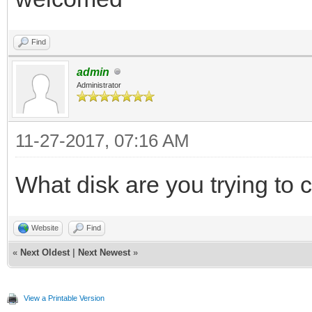
Find
admin
Administrator
11-27-2017, 07:16 AM
What disk are you trying to 
Website
Find
«
Next Oldest
|
Next Newest
»
View a Printable Version