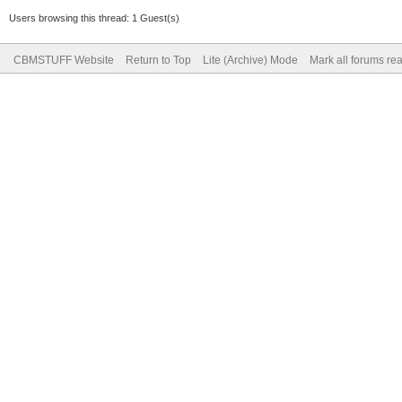
Users browsing this thread: 1 Guest(s)
CBMSTUFF Website
Return to Top
Lite (Archive) Mode
Mark all forums re