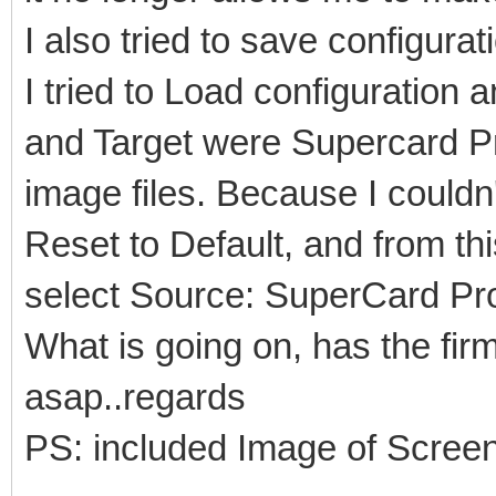
I also tried to save configurat
I tried to Load configuration 
and Target were Supercard Pr
image files. Because I couldn'
Reset to Default, and from th
select Source: SuperCard Pro
What is going on, has the fi
asap..regards
PS: included Image of Scree