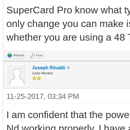
SuperCard Pro know what typ
only change you can make is
whether you are using a 48 T
Website
Find
Joseph Rinaldi
Junior Member
11-25-2017, 03:34 PM
I am confident that the powe
Nd working properly. I have 