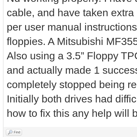
cable, and have taken extra 
per user manual instructions
floppies. A Mitsubishi MF3
Also using a 3.5” Floppy T
and actually made 1 success
completely stopped being r
Initially both drives had diffi
how to fix this any help wil
Find