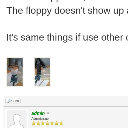
The floppy doesn't show up
It's same things if use other 
Find
admin
Administrator