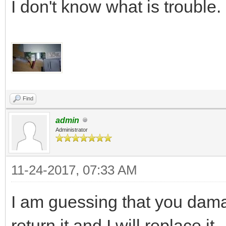
I don't know what is trouble.
Find
admin
Administrator
11-24-2017, 07:33 AM
I am guessing that you dam
return it and I will replace it.