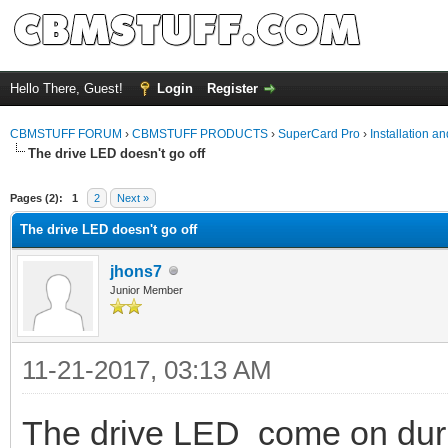
Hello There, Guest!
Login
Register
CBMSTUFF FORUM
›
CBMSTUFF PRODUCTS
›
SuperCard Pro
›
Installation a
The drive LED doesn't go off
Pages (2):
1
2
Next »
The drive LED doesn't go off
jhons7
Junior Member
11-21-2017, 03:13 AM
The drive LED come on duri