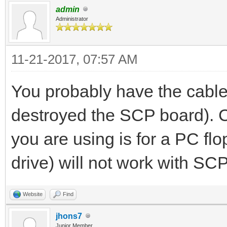
admin
Administrator
11-21-2017, 07:57 AM
You probably have the cabl
destroyed the SCP board). C
you are using is for a PC fl
drive) will not work with SCP
Website
Find
jhons7
Junior Member