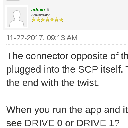
admin
Administrator
11-22-2017, 09:13 AM
The connector opposite of th
plugged into the SCP itself.
the end with the twist.
When you run the app and it
see DRIVE 0 or DRIVE 1?