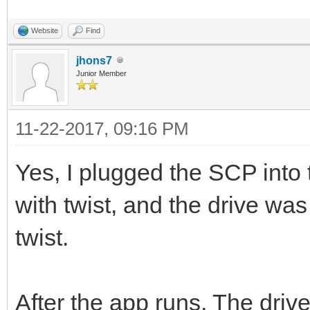
Website
Find
jhons7
Junior Member
11-22-2017, 09:16 PM
Yes, I plugged the SCP into 
with twist, and the drive was
twist.
After the app runs, The drive