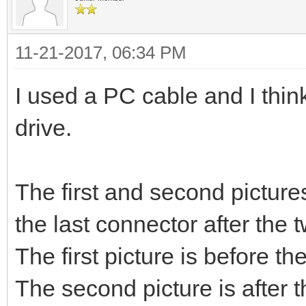
11-21-2017, 06:34 PM
I used a PC cable and I think
drive.
The first and second picture
the last connector after the t
The first picture is before th
The second picture is after 