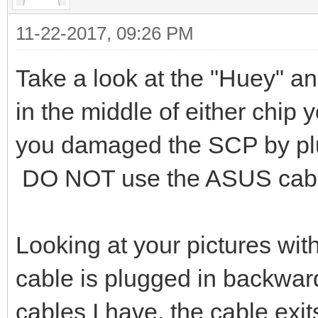
11-22-2017, 09:26 PM
Take a look at the "Huey" a
in the middle of either chip 
you damaged the SCP by plu
DO NOT use the ASUS cable 
Looking at your pictures with 
cable is plugged in backwar
cables I have, the cable exi