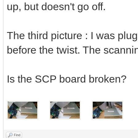
up, but doesn't go off.
The third picture : I was plu
before the twist. The scanni
Is the SCP board broken?
Find