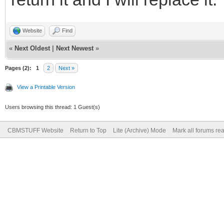
Website
Find
«
Next Oldest
|
Next Newest
»
Pages (2):
1
2
Next »
View a Printable Version
Users browsing this thread: 1 Guest(s)
CBMSTUFF Website
Return to Top
Lite (Archive) Mode
Mark all forums re