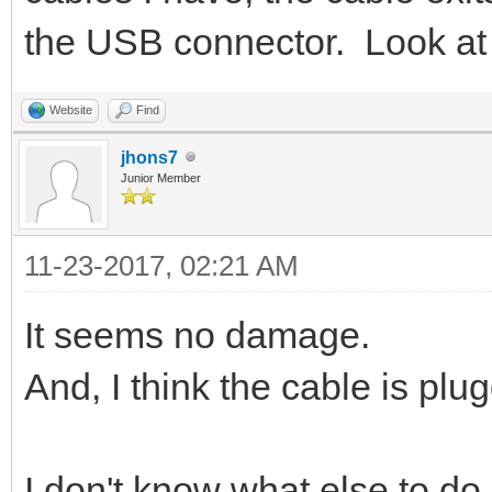
the USB connector. Look at 
Website
Find
jhons7
Junior Member
11-23-2017, 02:21 AM
It seems no damage.
And, I think the cable is plu
I don't know what else to do.