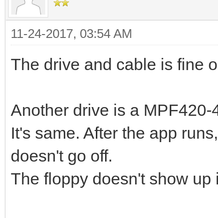
11-24-2017, 03:54 AM
The drive and cable is fine 
Another drive is a MPF420-4
It's same. After the app runs
doesn't go off.
The floppy doesn't show up 