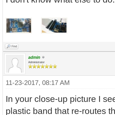
Find
admin
Administrator
11-23-2017, 08:17 AM
In your close-up picture I s
plastic band that re-routes 