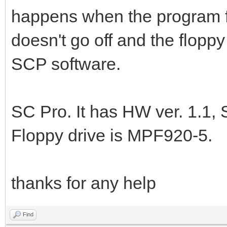
happens when the program fi
doesn't go off and the flopp
SCP software.
SC Pro. It has HW ver. 1.1, 
Floppy drive is MPF920-5.
thanks for any help
Find