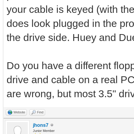
your cable is keyed (with the 
does look plugged in the pro
the drive side. Huey and Du
Do you have a different flop
drive and cable on a real P
are wrong, but most 3.5" dri
Website
Find
jhons7
Junior Member